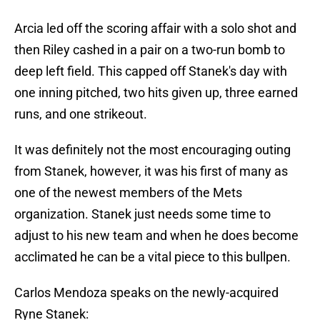
Arcia led off the scoring affair with a solo shot and
then Riley cashed in a pair on a two-run bomb to
deep left field. This capped off Stanek's day with
one inning pitched, two hits given up, three earned
runs, and one strikeout.
It was definitely not the most encouraging outing
from Stanek, however, it was his first of many as
one of the newest members of the Mets
organization. Stanek just needs some time to
adjust to his new team and when he does become
acclimated he can be a vital piece to this bullpen.
Carlos Mendoza speaks on the newly-acquired
Ryne Stanek: