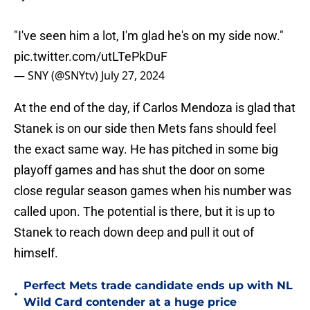
"I've seen him a lot, I'm glad he's on my side now."
pic.twitter.com/utLTePkDuF
— SNY (@SNYtv)
July 27, 2024
At the end of the day, if Carlos Mendoza is glad that
Stanek is on our side then Mets fans should feel
the exact same way. He has pitched in some big
playoff games and has shut the door on some
close regular season games when his number was
called upon. The potential is there, but it is up to
Stanek to reach down deep and pull it out of
himself.
Perfect Mets trade candidate ends up with NL
•
Wild Card contender at a huge price