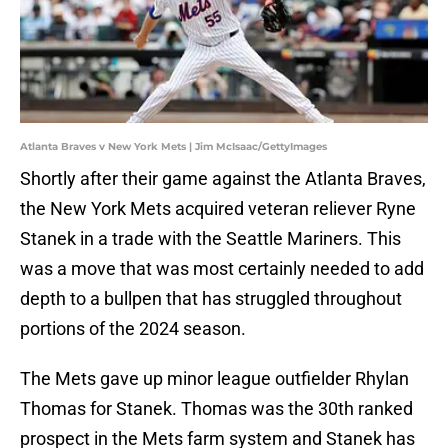
Atlanta Braves v New York Mets | Jim McIsaac/GettyImages
Shortly after their game against the Atlanta Braves,
the New York Mets acquired veteran reliever Ryne
Stanek in a trade with the Seattle Mariners. This
was a move that was most certainly needed to add
depth to a bullpen that has struggled throughout
portions of the 2024 season.
The Mets gave up minor league outfielder Rhylan
Thomas for Stanek. Thomas was the 30th ranked
prospect in the Mets farm system and Stanek has