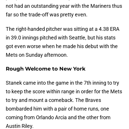
not had an outstanding year with the Mariners thus
far so the trade-off was pretty even.
The right-handed pitcher was sitting at a 4.38 ERA
in 39.0 innings pitched with Seattle, but his stats
got even worse when he made his debut with the
Mets on Sunday afternoon.
Rough Welcome to New York
Stanek came into the game in the 7th inning to try
to keep the score within range in order for the Mets
to try and mount a comeback. The Braves
bombarded him with a pair of home runs, one
coming from Orlando Arcia and the other from
Austin Riley.