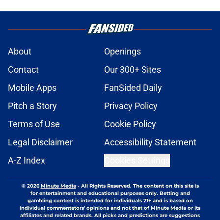
About
Openings
Contact
Our 300+ Sites
Mobile Apps
FanSided Daily
Pitch a Story
Privacy Policy
Terms of Use
Cookie Policy
Legal Disclaimer
Accessibility Statement
A-Z Index
Cookies Settings
© 2026
Minute Media
-
All Rights Reserved. The content on this site is
for entertainment and educational purposes only. Betting and
gambling content is intended for individuals 21+ and is based on
individual commentators' opinions and not that of Minute Media or its
affiliates and related brands. All picks and predictions are suggestions