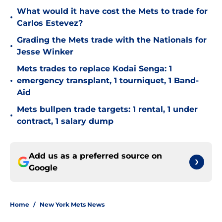
What would it have cost the Mets to trade for
•
Carlos Estevez?
Grading the Mets trade with the Nationals for
•
Jesse Winker
Mets trades to replace Kodai Senga: 1
•
emergency transplant, 1 tourniquet, 1 Band-
Aid
Mets bullpen trade targets: 1 rental, 1 under
•
contract, 1 salary dump
Add us as a preferred source on
Google
Home
/
New York Mets News