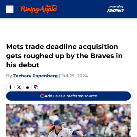
Skip to main content
Mets trade deadline acquisition
gets roughed up by the Braves in
his debut
By
Zachary Papenberg
|
Jul 29, 2024
Add us as a preferred source