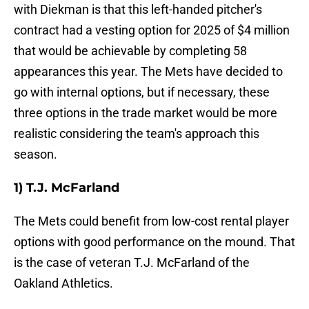
with Diekman is that this left-handed pitcher's
contract had a vesting option for 2025 of $4 million
that would be achievable by completing 58
appearances this year. The Mets have decided to
go with internal options, but if necessary, these
three options in the trade market would be more
realistic considering the team's approach this
season.
1) T.J. McFarland
The Mets could benefit from low-cost rental player
options with good performance on the mound. That
is the case of veteran T.J. McFarland of the
Oakland Athletics.