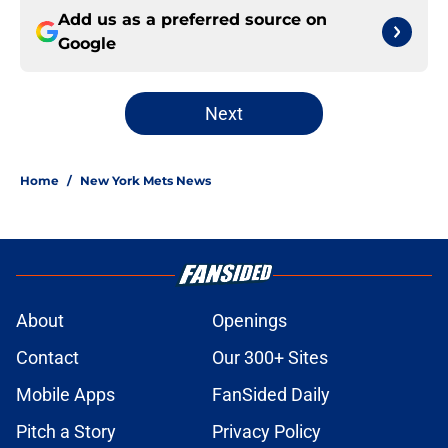
Add us as a preferred source on
Google
Next
Home
/
New York Mets News
About
Openings
Contact
Our 300+ Sites
Mobile Apps
FanSided Daily
Pitch a Story
Privacy Policy