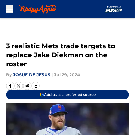
Skip to main content
3 realistic Mets trade targets to
replace Jake Diekman on the
roster
By
JOSUE DE JESUS
|
Jul 29, 2024
Add us as a preferred source