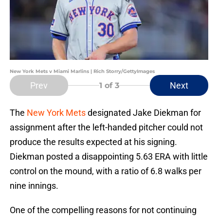
New York Mets v Miami Marlins | Rich Storry/GettyImages
Prev
Next
1
of 3
The
New York Mets
designated Jake Diekman for
assignment after the left-handed pitcher could not
produce the results expected at his signing.
Diekman posted a disappointing 5.63 ERA with little
control on the mound, with a ratio of 6.8 walks per
nine innings.
One of the compelling reasons for not continuing