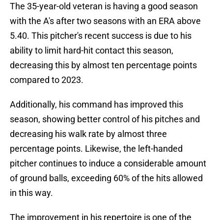
The 35-year-old veteran is having a good season
with the A's after two seasons with an ERA above
5.40. This pitcher's recent success is due to his
ability to limit hard-hit contact this season,
decreasing this by almost ten percentage points
compared to 2023.
Additionally, his command has improved this
season, showing better control of his pitches and
decreasing his walk rate by almost three
percentage points. Likewise, the left-handed
pitcher continues to induce a considerable amount
of ground balls, exceeding 60% of the hits allowed
in this way.
The improvement in his repertoire is one of the