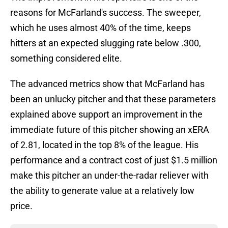
reasons for McFarland's success. The sweeper,
which he uses almost 40% of the time, keeps
hitters at an expected slugging rate below .300,
something considered elite.
The advanced metrics show that McFarland has
been an unlucky pitcher and that these parameters
explained above support an improvement in the
immediate future of this pitcher showing an xERA
of 2.81, located in the top 8% of the league. His
performance and a contract cost of just $1.5 million
make this pitcher an under-the-radar reliever with
the ability to generate value at a relatively low
price.