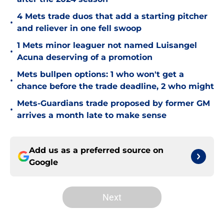
4 Mets trade duos that add a starting pitcher
•
and reliever in one fell swoop
1 Mets minor leaguer not named Luisangel
•
Acuna deserving of a promotion
Mets bullpen options: 1 who won't get a
•
chance before the trade deadline, 2 who might
Mets-Guardians trade proposed by former GM
•
arrives a month late to make sense
Add us as a preferred source on
Google
Next