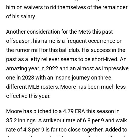
him on waivers to rid themselves of the remainder
of his salary.
Another consideration for the Mets this past
offseason, his name is a frequent occurrence on
the rumor mill for this ball club. His success in the
past as a lefty reliever seems to be short-lived. An
amazing year in 2022 and an almost as impressive
one in 2023 with an insane journey on three
different MLB rosters, Moore has been much less
effective this year.
Moore has pitched to a 4.79 ERA this season in
35.2 innings. A strikeout rate of 6.8 per 9 and walk
rate of 4.3 per 9 is far too close together. Added to