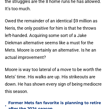
the struggles are the 8 home runs he has allowed.
It’s too much.
Owed the remainder of an identical $9 million as
Neris, the only positive for him is that he throws
left-handed. Acquiring some sort of a Jake
Diekman alternative seems like a must for the
Mets. Moore is certainly an alternative. Is he an
actual improvement?
Moore is way too lateral of a move to be worth the
Mets’ time. His walks are up. His strikeouts are
down. He has shown every sign of being mediocre
this season.
Former Mets fan favorite is planning to retire
•
after the 2024 season