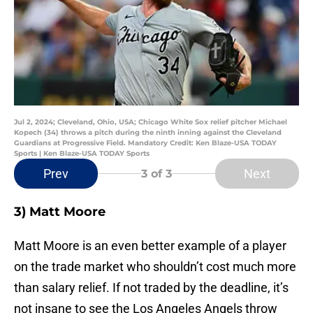
Jul 2, 2024; Cleveland, Ohio, USA; Chicago White Sox relief pitcher Michael
Kopech (34) throws a pitch during the ninth inning against the Cleveland
Guardians at Progressive Field. Mandatory Credit: Ken Blaze-USA TODAY
Sports | Ken Blaze-USA TODAY Sports
Prev
Next
3
of 3
3) Matt Moore
Matt Moore is an even better example of a player
on the trade market who shouldn’t cost much more
than salary relief. If not traded by the deadline, it’s
not insane to see the Los Angeles Angels throw