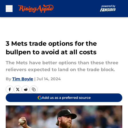
Skip to main content
3 Mets trade options for the
bullpen to avoid at all costs
The Mets have better options than these three
relievers expected to land on the trade block.
By
Tim Boyle
|
Jul 14, 2024
Add us as a preferred source