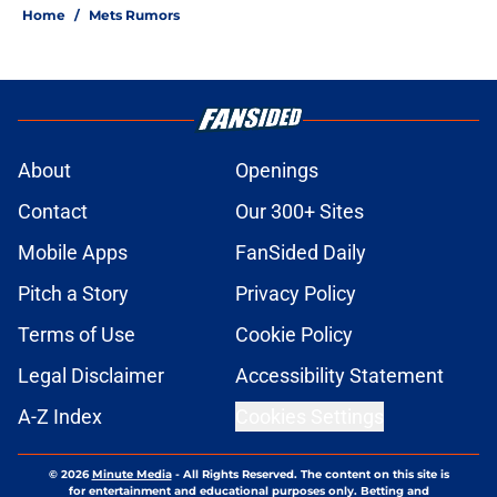
Home
/
Mets Rumors
About
Openings
Contact
Our 300+ Sites
Mobile Apps
FanSided Daily
Pitch a Story
Privacy Policy
Terms of Use
Cookie Policy
Legal Disclaimer
Accessibility Statement
A-Z Index
Cookies Settings
© 2026
Minute Media
-
All Rights Reserved. The content on this site is
for entertainment and educational purposes only. Betting and