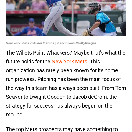
New York Mets v Miami Marlins | Mark Brown/GettyImages
The Willets Point Whackers? Maybe that’s what the
future holds for the
New York Mets
. This
organization has rarely been known for its home
run prowess. Pitching has been the main focus of
the way this team has always been built. From Tom
Seaver to Dwight Gooden to Jacob deGrom, the
strategy for success has always begun on the
mound.
The top Mets prospects may have something to