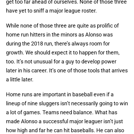
get too far ahead of ourselves. None of those three
have yet to sniff a major league roster.
While none of those three are quite as prolific of
home run hitters in the minors as Alonso was
during the 2018 run, there’s always room for
growth. We should expect it to happen for them,
too. It’s not unusual for a guy to develop power
later in his career. It’s one of those tools that arrives
a little later.
Home runs are important in baseball even if a
lineup of nine sluggers isn’t necessarily going to win
a lot of games. Teams need balance. What has
made Alonso a successful major leaguer isn’t just
how high and far he can hit baseballs. He can also