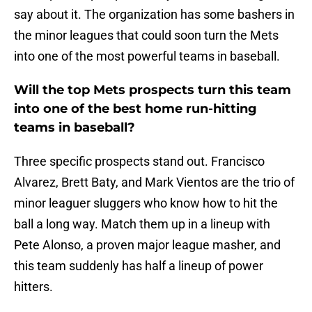
say about it. The organization has some bashers in
the minor leagues that could soon turn the Mets
into one of the most powerful teams in baseball.
Will the top Mets prospects turn this team
into one of the best home run-hitting
teams in baseball?
Three specific prospects stand out. Francisco
Alvarez, Brett Baty, and Mark Vientos are the trio of
minor leaguer sluggers who know how to hit the
ball a long way. Match them up in a lineup with
Pete Alonso, a proven major league masher, and
this team suddenly has half a lineup of power
hitters.