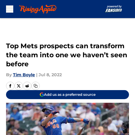
Skip to main content
Top Mets prospects can transform
the team into one we haven’t seen
before
By
Tim Boyle
|
Jul 8, 2022
Add us as a preferred source