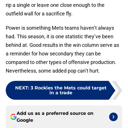
rip a single or leave one close enough to the
outfield wall for a sacrifice fly.
Power is something Mets teams haven’t always
had. This season, it is one statistic they’ve been
behind at. Good results in the win column serve as
a reminder for how secondary they can be
compared to other types of offensive production.
Nevertheless, some added pop can’t hurt.
NEXT
:
3 Rockies the Mets could target
in a trade
Add us as a preferred source on
Google