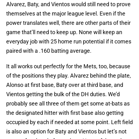
Alvarez, Baty, and Vientos would still need to prove
themselves at the major league level. Even if the
power translates well, there are other parts of their
game that’ll need to keep up. None will keep an
everyday job with 25 home run potential if it comes
paired with a .160 batting average.
It all works out perfectly for the Mets, too, because
of the positions they play. Alvarez behind the plate,
Alonso at first base, Baty over at third base, and
Vientos getting the bulk of the DH duties. We’d
probably see all three of them get some at-bats as
the designated hitter with first base also getting
occupied by each if needed at some point. Left field
is also an option for Baty and Vientos but let’s not