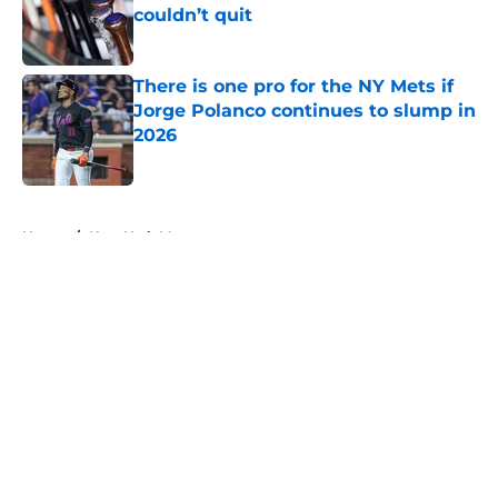
couldn’t quit
Published by on Invalid Date
There is one pro for the NY Mets if
Jorge Polanco continues to slump in
2026
Published by on Invalid Date
5 related articles loaded
Home
/
New York Mets prospects
About
Openings
Contact
Our 300+ Sites
Mobile Apps
FanSided Daily