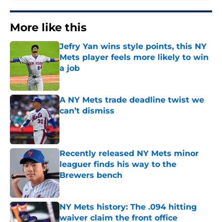
More like this
Jefry Yan wins style points, this NY
Mets player feels more likely to win
a job
Published by on Invalid Date
A NY Mets trade deadline twist we
can’t dismiss
Published by on Invalid Date
Recently released NY Mets minor
leaguer finds his way to the
Brewers bench
Published by on Invalid Date
NY Mets history: The .094 hitting
waiver claim the front office