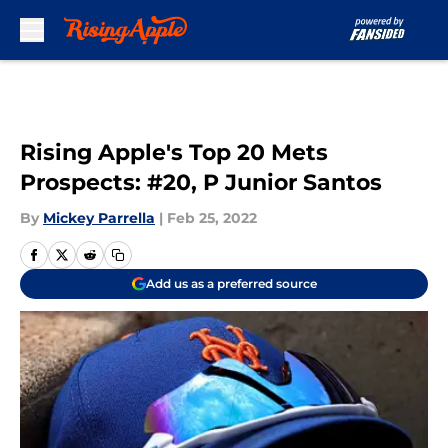
Skip to main content
Rising Apple's Top 20 Mets
Prospects: #20, P Junior Santos
By
Mickey Parrella
|
Feb 25, 2022
Add us as a preferred source