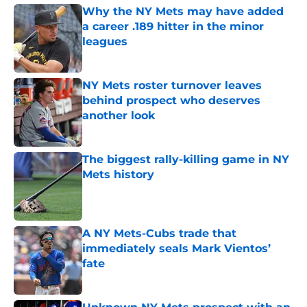
Why the NY Mets may have added
a career .189 hitter in the minor
leagues
Published by on Invalid Date
NY Mets roster turnover leaves
behind prospect who deserves
another look
Published by on Invalid Date
The biggest rally-killing game in NY
Mets history
Published by on Invalid Date
A NY Mets-Cubs trade that
immediately seals Mark Vientos’
fate
Published by on Invalid Date