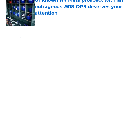
Unknown NY Mets prospect with an
outrageous .908 OPS deserves your
attention
Published by on Invalid Date
5 related articles loaded
Home
/
New York Mets prospects
About
Openings
Contact
Our 300+ Sites
Mobile Apps
FanSided Daily
Pitch a Story
Privacy Policy
Terms of Use
Cookie Policy