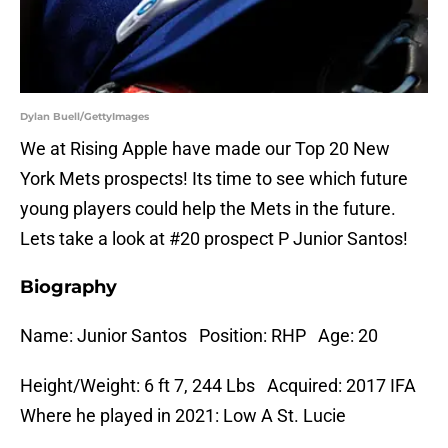
Dylan Buell/GettyImages
We at Rising Apple have made our Top 20 New
York Mets prospects! Its time to see which future
young players could help the Mets in the future.
Lets take a look at #20 prospect P Junior Santos!
Biography
Name: Junior Santos Position: RHP Age: 20
Height/Weight: 6 ft 7, 244 Lbs Acquired: 2017 IFA
Where he played in 2021: Low A St. Lucie