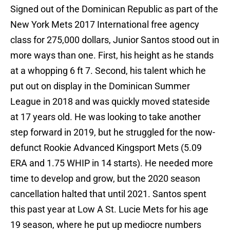
Signed out of the Dominican Republic as part of the
New York Mets 2017 International free agency
class for 275,000 dollars, Junior Santos stood out in
more ways than one. First, his height as he stands
at a whopping 6 ft 7. Second, his talent which he
put out on display in the Dominican Summer
League in 2018 and was quickly moved stateside
at 17 years old. He was looking to take another
step forward in 2019, but he struggled for the now-
defunct Rookie Advanced Kingsport Mets (5.09
ERA and 1.75 WHIP in 14 starts). He needed more
time to develop and grow, but the 2020 season
cancellation halted that until 2021. Santos spent
this past year at Low A St. Lucie Mets for his age
19 season, where he put up mediocre numbers