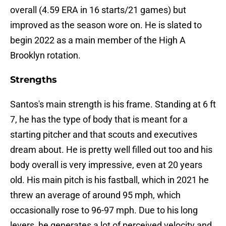
overall (4.59 ERA in 16 starts/21 games) but
improved as the season wore on. He is slated to
begin 2022 as a main member of the High A
Brooklyn rotation.
Strengths
Santos's main strength is his frame. Standing at 6 ft
7, he has the type of body that is meant for a
starting pitcher and that scouts and executives
dream about. He is pretty well filled out too and his
body overall is very impressive, even at 20 years
old. His main pitch is his fastball, which in 2021 he
threw an average of around 95 mph, which
occasionally rose to 96-97 mph. Due to his long
levers, he generates a lot of perceived velocity and