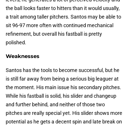
the ball looks faster to hitters than it would usually,
a trait among taller pitchers. Santos may be able to
sit 96-97 more often with continued mechanical
refinement, but overall his fastball is pretty
polished.
Weaknesses
Santos has the tools to become successful, but he
is still far away from being a serious big leaguer at
the moment. His main issue his secondary pitches.
While his fastball is solid, his slider and changeup
and further behind, and neither of those two
pitches are really special yet. His slider shows more
potential as he gets a decent spin and late break on