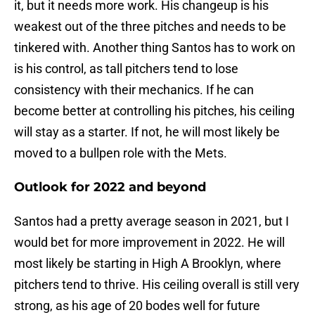
it, but it needs more work. His changeup is his
weakest out of the three pitches and needs to be
tinkered with. Another thing Santos has to work on
is his control, as tall pitchers tend to lose
consistency with their mechanics. If he can
become better at controlling his pitches, his ceiling
will stay as a starter. If not, he will most likely be
moved to a bullpen role with the Mets.
Outlook for 2022 and beyond
Santos had a pretty average season in 2021, but I
would bet for more improvement in 2022. He will
most likely be starting in High A Brooklyn, where
pitchers tend to thrive. His ceiling overall is still very
strong, as his age of 20 bodes well for future