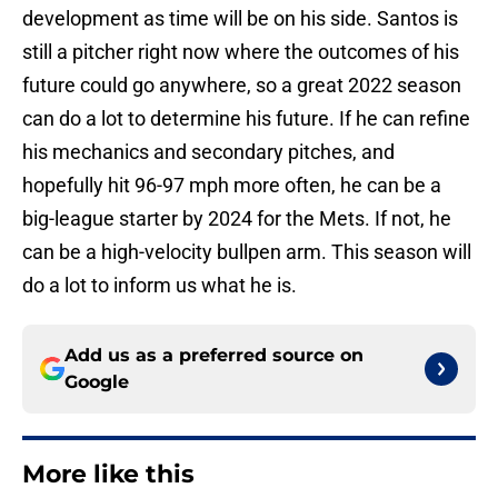
development as time will be on his side. Santos is
still a pitcher right now where the outcomes of his
future could go anywhere, so a great 2022 season
can do a lot to determine his future. If he can refine
his mechanics and secondary pitches, and
hopefully hit 96-97 mph more often, he can be a
big-league starter by 2024 for the Mets. If not, he
can be a high-velocity bullpen arm. This season will
do a lot to inform us what he is.
Add us as a preferred source on
Google
More like this