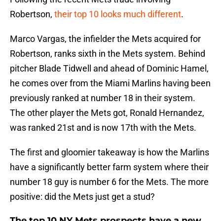
Robertson,
their top 10 looks much different
.
Marco Vargas, the infielder the Mets acquired for
Robertson, ranks sixth in the Mets system. Behind
pitcher Blade Tidwell and ahead of Dominic Hamel,
he comes over from the Miami Marlins having been
previously ranked at number 18 in their system.
The other player the Mets got, Ronald Hernandez,
was ranked 21st and is now 17th with the Mets.
The first and gloomier takeaway is how the Marlins
have a significantly better farm system where their
number 18 guy is number 6 for the Mets. The more
positive: did the Mets just get a stud?
The top 10 NY Mets prospects have a new