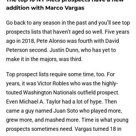
addition with Marco Vargas
Go back to any season in the past and you’ll see top
prospects lists that haven’t aged so well. Five years
ago in 2018, Pete Alonso was fourth with David
Peterson second. Justin Dunn, who has yet to
make it in the majors, was third.
Top prospect lists require some time, too. For
years, it was Victor Robles who was the highly-
touted Washington Nationals outfield prospect.
Even Michael A. Taylor had a lot of hype. Then
came a guy named Juan Soto who played more,
grew more, and mashed more. Time is what young
prospects sometimes need. Vargas turned 18 in