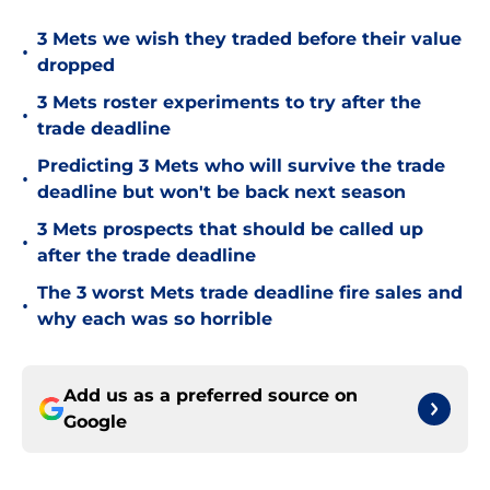
3 Mets we wish they traded before their value
•
dropped
3 Mets roster experiments to try after the
•
trade deadline
Predicting 3 Mets who will survive the trade
•
deadline but won't be back next season
3 Mets prospects that should be called up
•
after the trade deadline
The 3 worst Mets trade deadline fire sales and
•
why each was so horrible
Add us as a preferred source on
Google