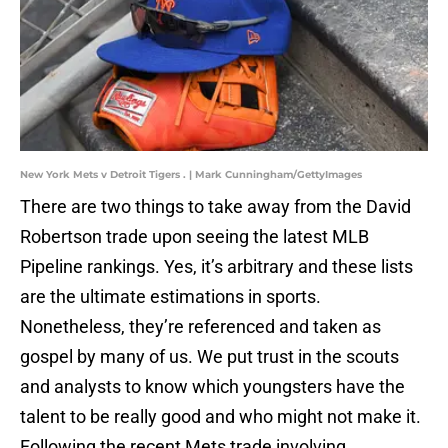
New York Mets v Detroit Tigers . | Mark Cunningham/GettyImages
There are two things to take away from the David
Robertson trade upon seeing the latest MLB
Pipeline rankings. Yes, it’s arbitrary and these lists
are the ultimate estimations in sports.
Nonetheless, they’re referenced and taken as
gospel by many of us. We put trust in the scouts
and analysts to know which youngsters have the
talent to be really good and who might not make it.
Following the recent Mets trade involving