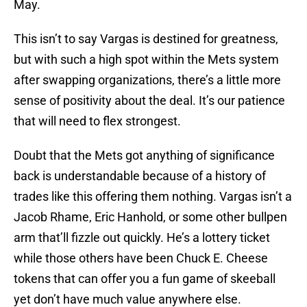
May.
This isn’t to say Vargas is destined for greatness,
but with such a high spot within the Mets system
after swapping organizations, there’s a little more
sense of positivity about the deal. It’s our patience
that will need to flex strongest.
Doubt that the Mets got anything of significance
back is understandable because of a history of
trades like this offering them nothing. Vargas isn’t a
Jacob Rhame, Eric Hanhold, or some other bullpen
arm that’ll fizzle out quickly. He’s a lottery ticket
while those others have been Chuck E. Cheese
tokens that can offer you a fun game of skeeball
yet don’t have much value anywhere else.