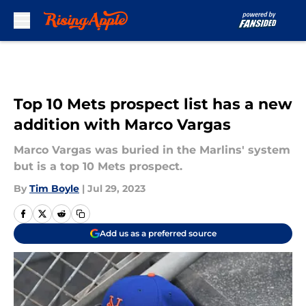
Skip to main content
Top 10 Mets prospect list has a new
addition with Marco Vargas
Marco Vargas was buried in the Marlins' system
but is a top 10 Mets prospect.
By
Tim Boyle
|
Jul 29, 2023
Add us as a preferred source