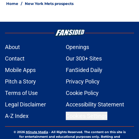
Home
/
New York Mets prospects
About
Openings
Contact
Our 300+ Sites
Mobile Apps
FanSided Daily
Pitch a Story
Privacy Policy
Terms of Use
Cookie Policy
Legal Disclaimer
Accessibility Statement
A-Z Index
Cookies Settings
© 2026
Minute Media
-
All Rights Reserved. The content on this site is
for entertainment and educational purposes only. Betting and