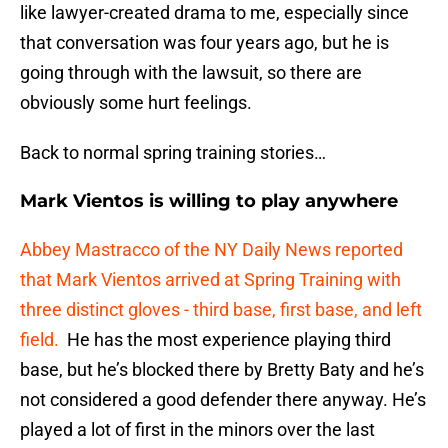
like lawyer-created drama to me, especially since
that conversation was four years ago, but he is
going through with the lawsuit, so there are
obviously some hurt feelings.
Back to normal spring training stories…
Mark Vientos is willing to play anywhere
Abbey Mastracco of the NY Daily News reported
that Mark Vientos arrived at Spring Training with
three distinct gloves - third base, first base, and left
field.
He has the most experience playing third
base, but he’s blocked there by Bretty Baty and he’s
not considered a good defender there anyway. He’s
played a lot of first in the minors over the last