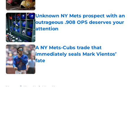
Published by on Invalid Date
Unknown NY Mets prospect with an
outrageous .908 OPS deserves your
attention
Published by on Invalid Date
A NY Mets-Cubs trade that
immediately seals Mark Vientos’
fate
Published by on Invalid Date
5 related articles loaded
Home
/
New York Mets News
About
Openings