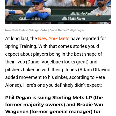
New York Mets v Chicago Cubs | David Banks/GettyImages
At long last, the
New York Mets
have reported for
Spring Training. With that comes stories you’d
expect about players being in the best shape of
their lives (Daniel Vogelbach looks great) and
pitchers tinkering with their pitches (Adam Ottavino
added movement to his sinker, according to Pete
Alonso). Here’s one you definitely didn’t expect:
Phil Regan is suing Sterling Mets LP (the
former majority owners) and Brodie Van
Wagenen (former general manager) for