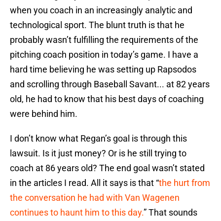
when you coach in an increasingly analytic and
technological sport. The blunt truth is that he
probably wasn’t fulfilling the requirements of the
pitching coach position in today’s game. I have a
hard time believing he was setting up Rapsodos
and scrolling through Baseball Savant... at 82 years
old, he had to know that his best days of coaching
were behind him.
I don’t know what Regan’s goal is through this
lawsuit. Is it just money? Or is he still trying to
coach at 86 years old? The end goal wasn’t stated
in the articles I read. All it says is that “
the hurt from
the conversation he had with Van Wagenen
continues to haunt him to this day.
”
That sounds