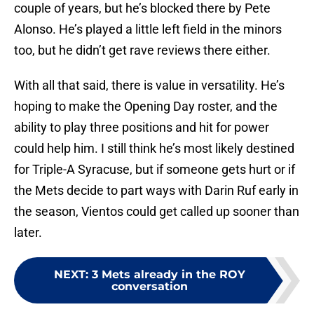
couple of years, but he’s blocked there by Pete
Alonso. He’s played a little left field in the minors
too, but he didn’t get rave reviews there either.
With all that said, there is value in versatility. He’s
hoping to make the Opening Day roster, and the
ability to play three positions and hit for power
could help him. I still think he’s most likely destined
for Triple-A Syracuse, but if someone gets hurt or if
the Mets decide to part ways with Darin Ruf early in
the season, Vientos could get called up sooner than
later.
NEXT
:
3 Mets already in the ROY
conversation