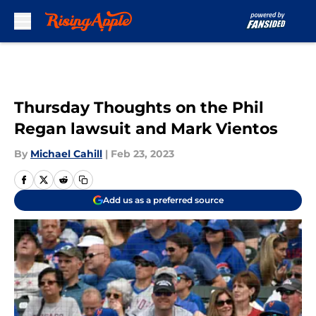
Skip to main content
Thursday Thoughts on the Phil
Regan lawsuit and Mark Vientos
By
Michael Cahill
|
Feb 23, 2023
Add us as a preferred source