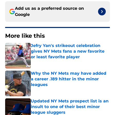
Add us as a preferred source on
Google
More like this
Jefry Yan's strikeout celebration
gives NY Mets fans a new favorite
or least favorite player
Published by on Invalid Date
Why the NY Mets may have added
a career .189 hitter in the minor
leagues
Published by on Invalid Date
Updated NY Mets prospect list is an
insult to one of their best minor
league sluggers