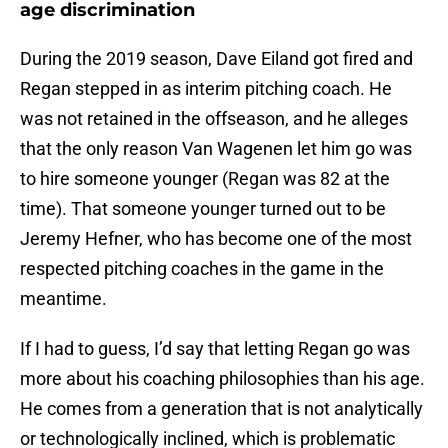
age discrimination
During the 2019 season, Dave Eiland got fired and
Regan stepped in as interim pitching coach. He
was not retained in the offseason, and he alleges
that the only reason Van Wagenen let him go was
to hire someone younger (Regan was 82 at the
time). That someone younger turned out to be
Jeremy Hefner, who has become one of the most
respected pitching coaches in the game in the
meantime.
If I had to guess, I’d say that letting Regan go was
more about his coaching philosophies than his age.
He comes from a generation that is not analytically
or technologically inclined, which is problematic