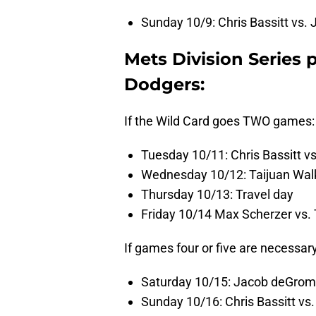
Sunday 10/9: Chris Bassitt vs.
Mets Division Series 
Dodgers:
If the Wild Card goes TWO games:
Tuesday 10/11: Chris Bassitt v
Wednesday 10/12: Taijuan Walke
Thursday 10/13: Travel day
Friday 10/14 Max Scherzer vs.
If games four or five are necessar
Saturday 10/15: Jacob deGrom
Sunday 10/16: Chris Bassitt vs