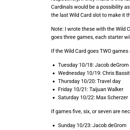
Cardinals would be a possibility as 
the last Wild Card slot to make it th
Note: I wrote these with the Wild 
goes three games, each starter w
If the Wild Card goes TWO game
Tuesday 10/18: Jacob deGrom
Wednesday 10/19: Chris Bassit
Thursday 10/20: Travel day
Friday 10/21: Taijuan Walker
Saturday 10/22: Max Scherzer
If games five, six, or seven are ne
Sunday 10/23: Jacob deGrom