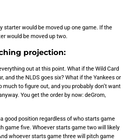
y starter would be moved up one game. If the
ter would be moved up two.
ching projection:
everything out at this point. What if the Wild Card
r, and the NLDS goes six? What if the Yankees or
oo much to figure out, and you probably don’t want
 anyway. You get the order by now: deGrom,
in a good position regardless of who starts game
tch game five. Whoever starts game two will likely
 And whoever starts game three will pitch game