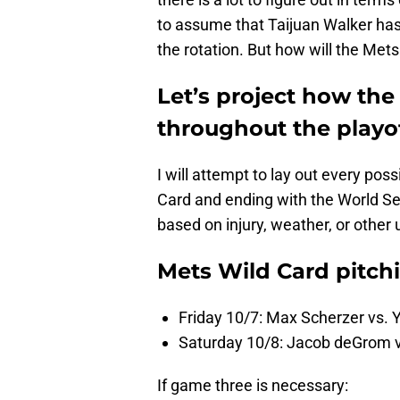
to assume that Taijuan Walker has 
the rotation. But how will the Met
Let’s project how the 
throughout the playof
I will attempt to lay out every pos
Card and ending with the World Ser
based on injury, weather, or other
Mets Wild Card pitch
Friday 10/7: Max Scherzer vs. 
Saturday 10/8: Jacob deGrom v
If game three is necessary: