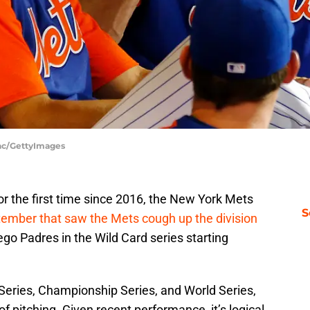
aac/GettyImages
for the first time since 2016, the New York Mets
S
tember that saw the Mets cough up the division
ego Padres in the Wild Card series starting
 Series, Championship Series, and World Series,
 of pitching. Given recent performance, it’s logical