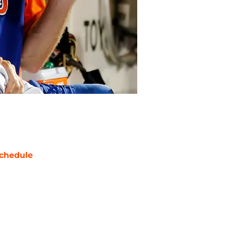
chedule