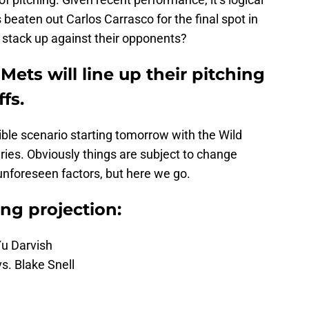
beaten out Carlos Carrasco for the final spot in
s stack up against their opponents?
Mets will line up their pitching
fs.
sible scenario starting tomorrow with the Wild
ies. Obviously things are subject to change
 unforeseen factors, but here we go.
ing projection:
Yu Darvish
s. Blake Snell