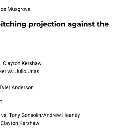
 Joe Musgrove
pitching projection against the
s. Clayton Kershaw
r vs. Julio Urias
 Tyler Anderson
y:
 vs. Tony Gonsolin/Andrew Heaney
. Clayton Kershaw