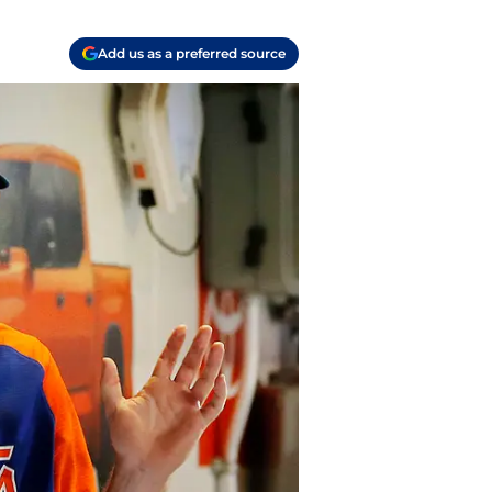
Add us as a preferred source