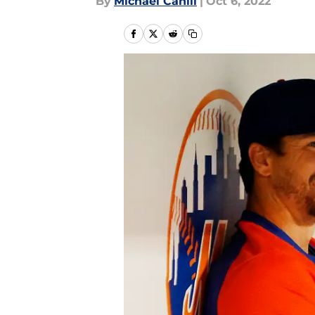
By
Michael Cahill
|
Oct 6, 2022