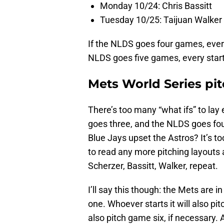
Monday 10/24: Chris Bassitt
Tuesday 10/25: Taijuan Walker
If the NLDS goes four games, ever
NLDS goes five games, every star
Mets World Series pit
There’s too many “what ifs” to lay 
goes three, and the NLDS goes fou
Blue Jays upset the Astros? It’s t
to read any more pitching layouts
Scherzer, Bassitt, Walker, repeat.
I’ll say this though: the Mets are 
one. Whoever starts it will also pi
also pitch game six, if necessary.