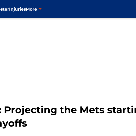
ster
Injuries
More
Projecting the Mets starti
ayoffs