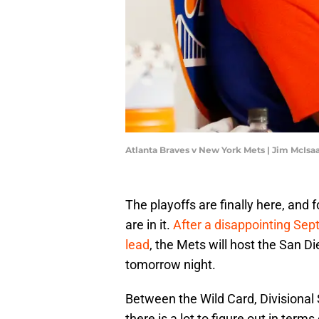
Atlanta Braves v New York Mets | Jim McIs
The playoffs are finally here, and 
are in it.
After a disappointing Sep
lead
, the Mets will host the San Di
tomorrow night.
Between the Wild Card, Divisional
there is a lot to figure out in terms