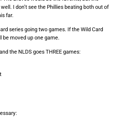
well. I don’t see the Phillies beating both out of
is far.
Card series going two games. If the Wild Card
ill be moved up one game.
s and the NLDS goes THREE games:
t
cessary: