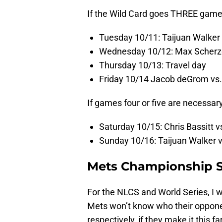
If the Wild Card goes THREE game
Tuesday 10/11: Taijuan Walker
Wednesday 10/12: Max Scherzer
Thursday 10/13: Travel day
Friday 10/14 Jacob deGrom vs.
If games four or five are necessary
Saturday 10/15: Chris Bassitt
Sunday 10/16: Taijuan Walker 
Mets Championship Se
For the NLCS and World Series, I w
Mets won’t know who their opponen
respectively, if they make it this f