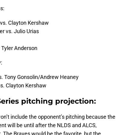
s:
 vs. Clayton Kershaw
 vs. Julio Urias
 Tyler Anderson
:
 vs. Tony Gonsolin/Andrew Heaney
vs. Clayton Kershaw
ries pitching projection:
on’t include the opponent’s pitching because the
t will be until after the NLDS and ALCS,
ar. The Braves would be the favorite, but the