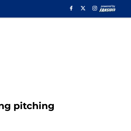
ng pitching