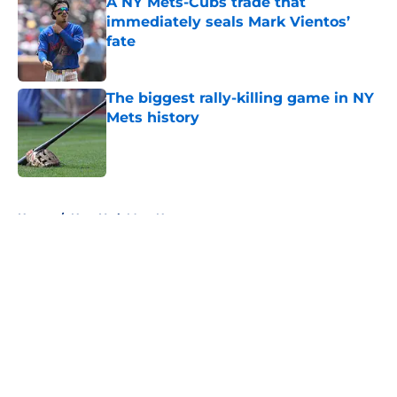
A NY Mets-Cubs trade that
immediately seals Mark Vientos’
fate
Published by on Invalid Date
The biggest rally-killing game in NY
Mets history
Published by on Invalid Date
5 related articles loaded
Home
/
New York Mets News
About
Openings
Contact
Our 300+ Sites