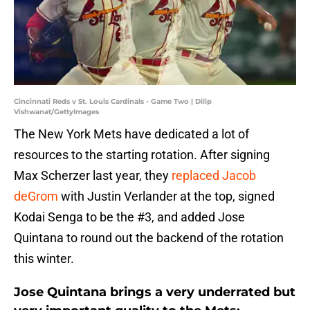
Cincinnati Reds v St. Louis Cardinals - Game Two | Dilip
Vishwanat/GettyImages
The New York Mets have dedicated a lot of
resources to the starting rotation. After signing
Max Scherzer last year, they
replaced Jacob
deGrom
with Justin Verlander at the top, signed
Kodai Senga to be the #3, and added Jose
Quintana to round out the backend of the rotation
this winter.
Jose Quintana brings a very underrated but