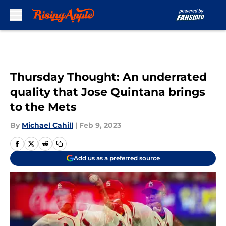
Skip to main content
Thursday Thought: An underrated
quality that Jose Quintana brings
to the Mets
By
Michael Cahill
|
Feb 9, 2023
Add us as a preferred source