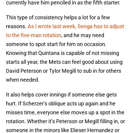
currently have him penciled in as the fifth starter.
This type of consistency helps a lot for a few
reasons.
As I wrote last week, Senga has to adjust
to the five-man rotation
, and he may need
someone to spot start for him on occasion.
Knowing that Quintana is capable of not missing
starts all year, the Mets can feel good about using
David Peterson or Tylor Megill to sub in for others
when needed.
It also helps cover innings if someone else gets
hurt. If Scherzer’s oblique acts up again and he
misses time, everyone else moves up a spot in the
rotation. Whether it’s Peterson or Megill filling in, or
someone in the minors like Elieser Hernandez or