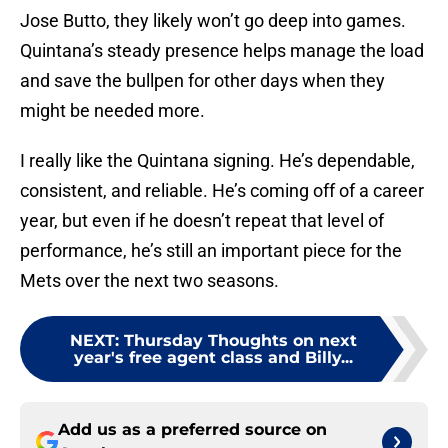
Jose Butto, they likely won’t go deep into games.
Quintana’s steady presence helps manage the load
and save the bullpen for other days when they
might be needed more.
I really like the Quintana signing. He’s dependable,
consistent, and reliable. He’s coming off of a career
year, but even if he doesn’t repeat that level of
performance, he’s still an important piece for the
Mets over the next two seasons.
NEXT
:
Thursday Thoughts on next
year's free agent class and Billy...
Add us as a preferred source on