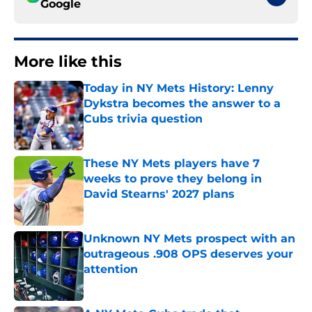
Google
More like this
Today in NY Mets History: Lenny
Dykstra becomes the answer to a
Cubs trivia question
Published by on Invalid Date
These NY Mets players have 7
weeks to prove they belong in
David Stearns' 2027 plans
Published by on Invalid Date
Unknown NY Mets prospect with an
outrageous .908 OPS deserves your
attention
Published by on Invalid Date