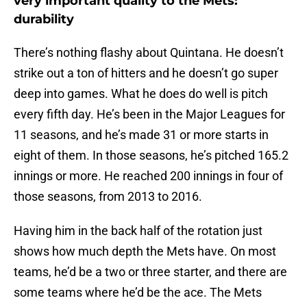
very important quality to the Mets:
durability
There’s nothing flashy about Quintana. He doesn’t
strike out a ton of hitters and he doesn’t go super
deep into games. What he does do well is pitch
every fifth day. He’s been in the Major Leagues for
11 seasons, and he’s made 31 or more starts in
eight of them. In those seasons, he’s pitched 165.2
innings or more. He reached 200 innings in four of
those seasons, from 2013 to 2016.
Having him in the back half of the rotation just
shows how much depth the Mets have. On most
teams, he’d be a two or three starter, and there are
some teams where he’d be the ace. The Mets