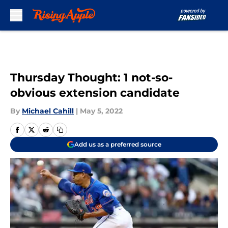
Skip to main content
Thursday Thought: 1 not-so-
obvious extension candidate
By
Michael Cahill
|
May 5, 2022
Add us as a preferred source