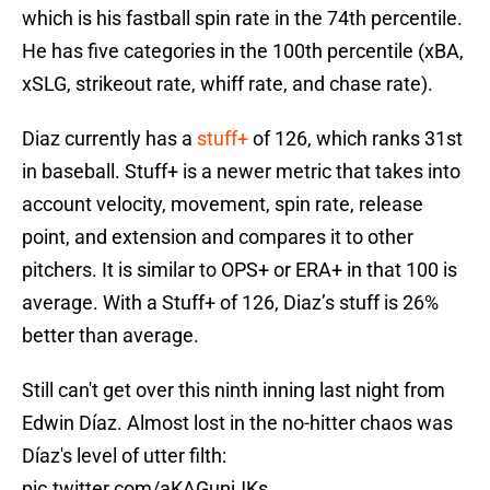
which is his fastball spin rate in the 74th percentile.
He has five categories in the 100th percentile (xBA,
xSLG, strikeout rate, whiff rate, and chase rate).
Diaz currently has a
stuff+
of 126, which ranks 31st
in baseball. Stuff+ is a newer metric that takes into
account velocity, movement, spin rate, release
point, and extension and compares it to other
pitchers. It is similar to OPS+ or ERA+ in that 100 is
average. With a Stuff+ of 126, Diaz’s stuff is 26%
better than average.
Still can't get over this ninth inning last night from
Edwin Díaz. Almost lost in the no-hitter chaos was
Díaz's level of utter filth:
pic.twitter.com/aKAGunjJKs