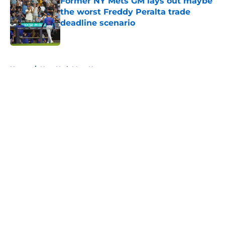
Former NY Mets GM lays out maybe
the worst Freddy Peralta trade
deadline scenario
Published by on Invalid Date
5 related articles loaded
Home
/
New York Mets News
About
Openings
Contact
Our 300+ Sites
Mobile Apps
FanSided Daily
Pitch a Story
Privacy Policy
Terms of Use
Cookie Policy