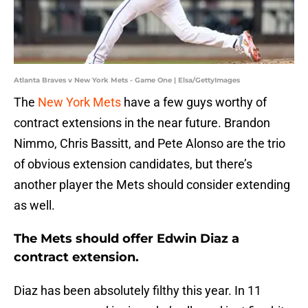
Atlanta Braves v New York Mets - Game One | Elsa/GettyImages
The
New York Mets
have a few guys worthy of
contract extensions in the near future. Brandon
Nimmo, Chris Bassitt, and Pete Alonso are the trio
of obvious extension candidates, but there’s
another player the Mets should consider extending
as well.
The Mets should offer Edwin Diaz a
contract extension.
Diaz has been absolutely filthy this year. In 11