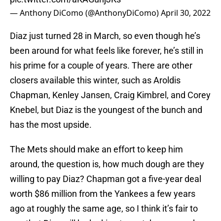
— Anthony DiComo (@AnthonyDiComo)
April 30, 2022
Diaz just turned 28 in March, so even though he’s
been around for what feels like forever, he’s still in
his prime for a couple of years. There are other
closers available this winter, such as Aroldis
Chapman, Kenley Jansen, Craig Kimbrel, and Corey
Knebel, but Diaz is the youngest of the bunch and
has the most upside.
The Mets should make an effort to keep him
around, the question is, how much dough are they
willing to pay Diaz? Chapman got a five-year deal
worth $86 million from the Yankees a few years
ago at roughly the same age, so I think it’s fair to