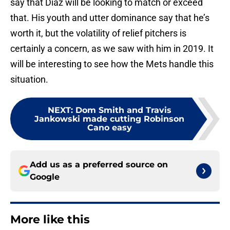
say that Diaz will be looking to match or exceed
that. His youth and utter dominance say that he’s
worth it, but the volatility of relief pitchers is
certainly a concern, as we saw with him in 2019. It
will be interesting to see how the Mets handle this
situation.
NEXT
:
Dom Smith and Travis
Jankowski made cutting Robinson
Cano easy
Add us as a preferred source on
Google
More like this