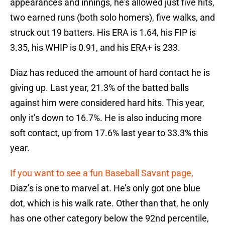
appearances and innings, he’s allowed just five hits,
two earned runs (both solo homers), five walks, and
struck out 19 batters. His ERA is 1.64, his FIP is
3.35, his WHIP is 0.91, and his ERA+ is 233.
Diaz has reduced the amount of hard contact he is
giving up. Last year, 21.3% of the batted balls
against him were considered hard hits. This year,
only it’s down to 16.7%. He is also inducing more
soft contact, up from 17.6% last year to 33.3% this
year.
If you want to see a fun Baseball Savant page,
Diaz’s is one to marvel at. He’s only got one blue
dot, which is his walk rate. Other than that, he only
has one other category below the 92nd percentile,