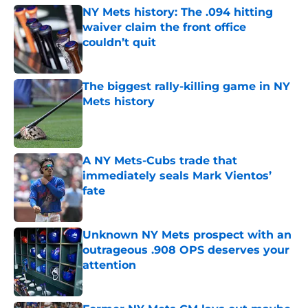
NY Mets history: The .094 hitting
waiver claim the front office
couldn’t quit
Published by on Invalid Date
The biggest rally-killing game in NY
Mets history
Published by on Invalid Date
A NY Mets-Cubs trade that
immediately seals Mark Vientos’
fate
Published by on Invalid Date
Unknown NY Mets prospect with an
outrageous .908 OPS deserves your
attention
Published by on Invalid Date