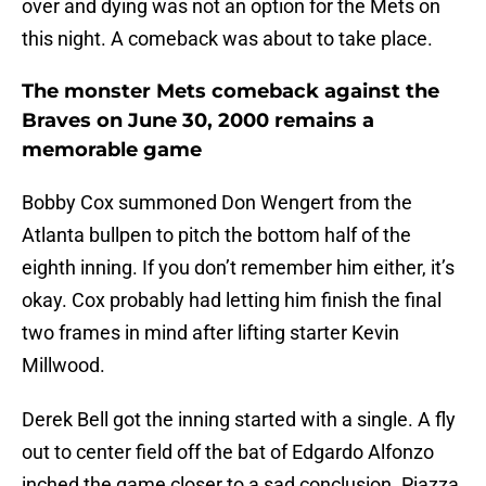
over and dying was not an option for the Mets on
this night. A comeback was about to take place.
The monster Mets comeback against the
Braves on June 30, 2000 remains a
memorable game
Bobby Cox summoned Don Wengert from the
Atlanta bullpen to pitch the bottom half of the
eighth inning. If you don’t remember him either, it’s
okay. Cox probably had letting him finish the final
two frames in mind after lifting starter Kevin
Millwood.
Derek Bell got the inning started with a single. A fly
out to center field off the bat of Edgardo Alfonzo
inched the game closer to a sad conclusion. Piazza