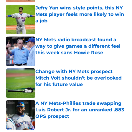
Jefry Yan wins style points, this NY
Mets player feels more likely to win
a job
Published by on Invalid Date
NY Mets radio broadcast found a
way to give games a different feel
this week sans Howie Rose
Published by on Invalid Date
Change with NY Mets prospect
Mitch Voit shouldn’t be overlooked
for his future value
Published by on Invalid Date
A NY Mets-Phillies trade swapping
Luis Robert Jr. for an unranked .883
OPS prospect
Published by on Invalid Date