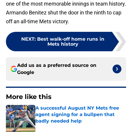
one of the most memorable innings in team history.
Armando Benitez shut the door in the ninth to cap
off an all-time Mets victory.
NEXT
:
Best walk-off home runs in
Mets history
Add us as a preferred source on
Google
More like this
A successful August NY Mets free
agent signing for a bullpen that
badly needed help
Published by on Invalid Date