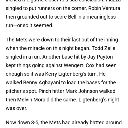
singled to put runners on the corner. Robin Ventura
then grounded out to score Bell in a meaningless
run—or so it seemed.
The Mets were down to their last out of the inning
when the miracle on this night began. Todd Zeile
singled in a run. Another base hit by Jay Payton
kept things going against Wengert. Cox had seen
enough so it was Kerry Ligtenberg’s turn. He
walked Benny Agbayani to load the bases for the
pitcher’s spot. Pinch hitter Mark Johnson walked
then Melvin Mora did the same. Ligtenberg’s night
was over.
Now down 8-5, the Mets had already batted around