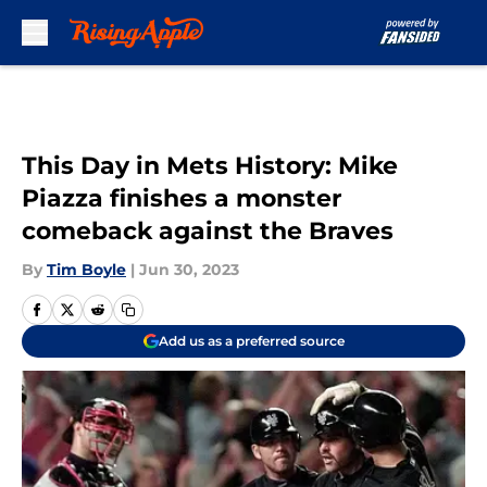
Skip to main content
This Day in Mets History: Mike
Piazza finishes a monster
comeback against the Braves
By
Tim Boyle
|
Jun 30, 2023
Add us as a preferred source