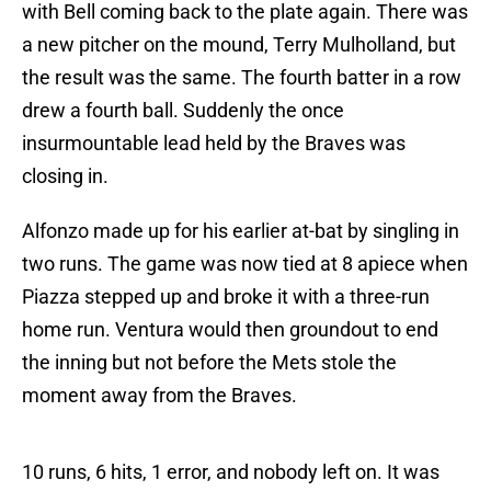
with Bell coming back to the plate again. There was
a new pitcher on the mound, Terry Mulholland, but
the result was the same. The fourth batter in a row
drew a fourth ball. Suddenly the once
insurmountable lead held by the Braves was
closing in.
Alfonzo made up for his earlier at-bat by singling in
two runs. The game was now tied at 8 apiece when
Piazza stepped up and broke it with a three-run
home run. Ventura would then groundout to end
the inning but not before the Mets stole the
moment away from the Braves.
10 runs, 6 hits, 1 error, and nobody left on. It was