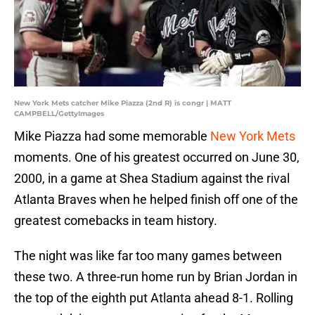
New York Mets catcher Mike Piazza (2nd R) is congr | MATT
CAMPBELL/GettyImages
Mike Piazza had some memorable
New York Mets
moments. One of his greatest occurred on June 30,
2000, in a game at Shea Stadium against the rival
Atlanta Braves when he helped finish off one of the
greatest comebacks in team history.
The night was like far too many games between
these two. A three-run home run by Brian Jordan in
the top of the eighth put Atlanta ahead 8-1. Rolling