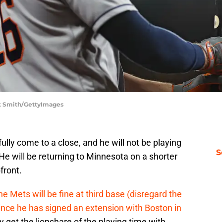
ck Smith/GettyImages
lly come to a close, and he will not be playing
S
He will be returning to Minnesota on a shorter
front.
e Mets will be fine at third base (disregard the
ince he has signed an extension with Boston in
ely get the lionshare of the playing time with