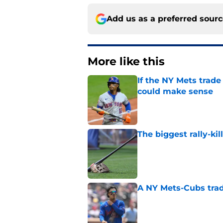
Add us as a preferred sour
More like this
If the NY Mets trade
could make sense
Published by on Invalid Dat
The biggest rally-ki
Published by on Invalid Dat
A NY Mets-Cubs trad
Published by on Invalid Dat