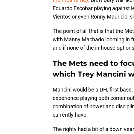
Eduardo Escobar playing against lef
Vientos or even Ronny Mauricio, sin
The point of all that is that the Me
with Manny Machado looming in fre
and if none of the in-house option
The Mets need to foc
which Trey Mancini 
Mancini would be a DH, first base, 
experience playing both corner outf
combination of power and disciplin
currently have.
The righty had a bit of a down year