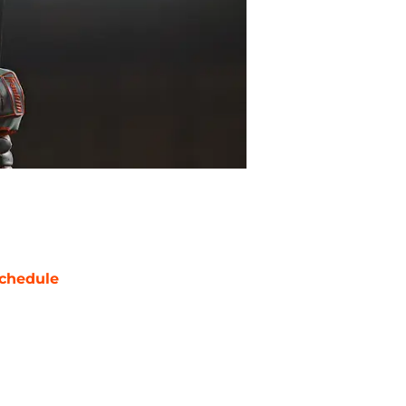
chedule