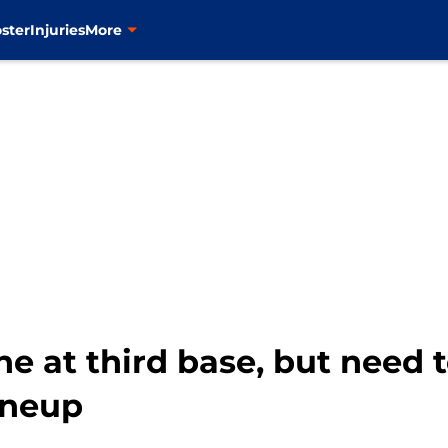
ster
Injuries
More
ne at third base, but need 
lineup