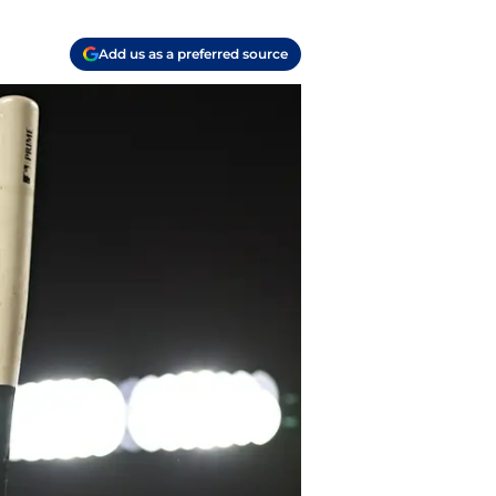
Add us as a preferred source