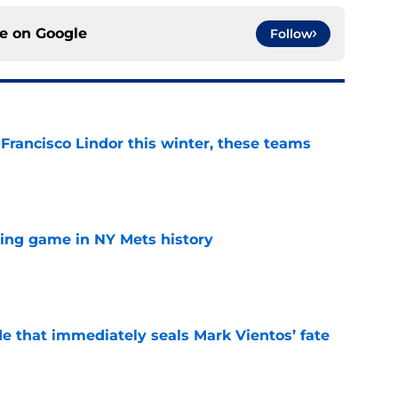
ce on
Google
Follow
 Francisco Lindor this winter, these teams
e
lling game in NY Mets history
e
e that immediately seals Mark Vientos’ fate
e