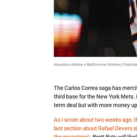
Houston Astros v Baltimore Orioles | Patri
The Carlos Correa saga has mercifu
third base for the New York Mets. 
term deal but with more money up
As I wrote about two weeks ago, th
last section about Rafael Devers s
the meantime).
Brett Baty will lik