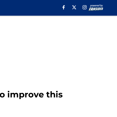
to improve this