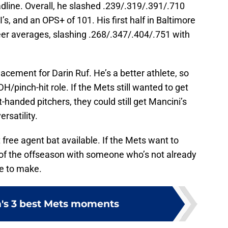
dline. Overall, he slashed .239/.319/.391/.710
s, and an OPS+ of 101. His first half in Baltimore
eer averages, slashing .268/.347/.404/.751 with
acement for Darin Ruf. He’s a better athlete, so
 DH/pinch-hit role. If the Mets still wanted to get
-handed pitchers, they could still get Mancini’s
ersatility.
free agent bat available. If the Mets want to
t of the offseason with someone who’s not already
ve to make.
's 3 best Mets moments