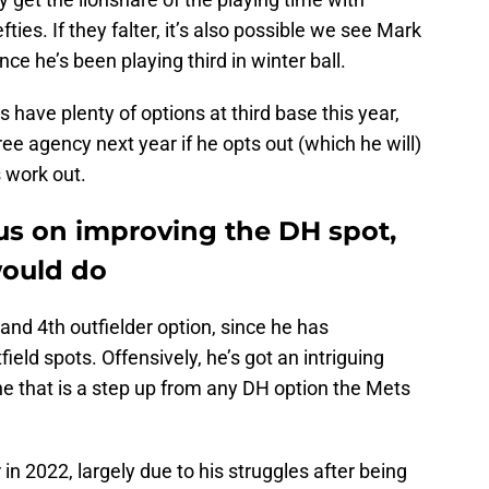
ties. If they falter, it’s also possible we see Mark
ce he’s been playing third in winter ball.
ts have plenty of options at third base this year,
e agency next year if he opts out (which he will)
s work out.
us on improving the DH spot,
would do
and 4th outfielder option, since he has
ield spots. Offensively, he’s got an intriguing
e that is a step up from any DH option the Mets
 in 2022, largely due to his struggles after being