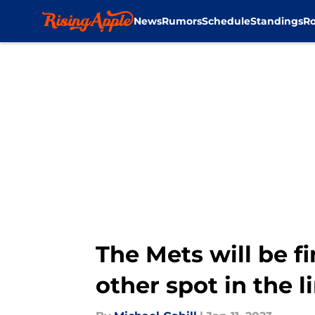
News
Rumors
Schedule
Standings
Ro
Skip to main content
The Mets will be fi
other spot in the 