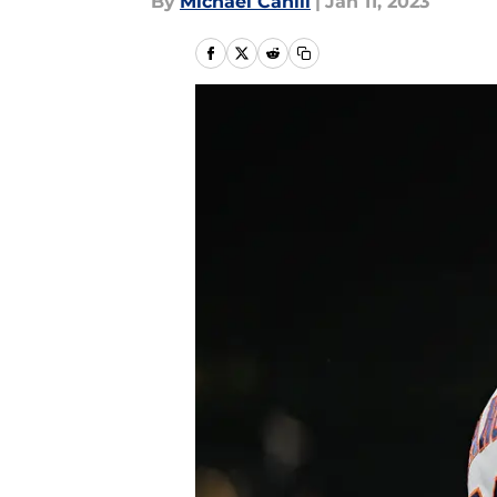
By
Michael Cahill
|
Jan 11, 2023