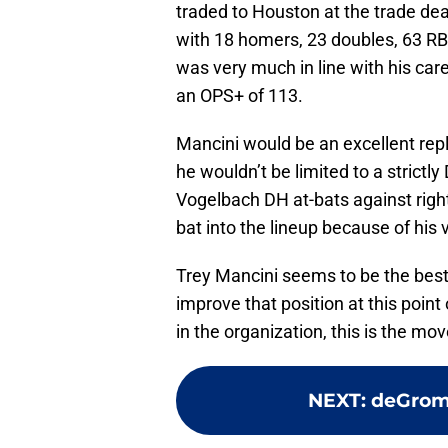
traded to Houston at the trade dea
with 18 homers, 23 doubles, 63 RBI’
was very much in line with his car
an OPS+ of 113.
Mancini would be an excellent repl
he wouldn’t be limited to a strictly
Vogelbach DH at-bats against right
bat into the lineup because of his v
Trey Mancini seems to be the best 
improve that position at this poin
in the organization, this is the mo
NEXT
:
deGrom