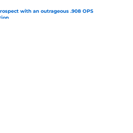
ospect with an outrageous .908 OPS
tion
e
lays out maybe the worst Freddy Peralta
ario
e
gs
Contact
Our 3