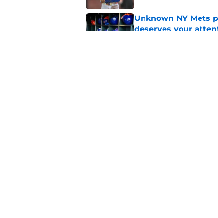
Unknown NY Mets pr
deserves your atten
Published by on Invalid Dat
Former NY Mets GM 
trade deadline scen
Published by on Invalid Dat
5 related articles loaded
Home
/
New York Mets News
About
Openin