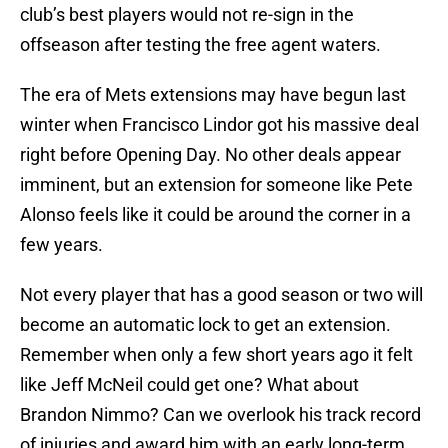
club’s best players would not re-sign in the
offseason after testing the free agent waters.
The era of Mets extensions may have begun last
winter when Francisco Lindor got his massive deal
right before Opening Day. No other deals appear
imminent, but an extension for someone like Pete
Alonso feels like it could be around the corner in a
few years.
Not every player that has a good season or two will
become an automatic lock to get an extension.
Remember when only a few short years ago it felt
like Jeff McNeil could get one? What about
Brandon Nimmo? Can we overlook his track record
of injuries and award him with an early long-term