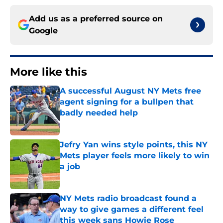
Add us as a preferred source on
Google
More like this
A successful August NY Mets free
agent signing for a bullpen that
badly needed help
Published by on Invalid Date
Jefry Yan wins style points, this NY
Mets player feels more likely to win
a job
Published by on Invalid Date
NY Mets radio broadcast found a
way to give games a different feel
this week sans Howie Rose