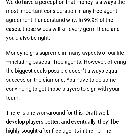
We do have a perception that money is always the
most important consideration in any free agent
agreement. I understand why. In 99.9% of the
cases, those wipes will kill every germ there and
you’d also be right.
Money reigns supreme in many aspects of our life
—including baseball free agents. However, offering
the biggest deals possible doesn’t always equal
success on the diamond. You have to do some
convincing to get those players to sign with your
team.
There is one workaround for this. Draft well,
develop players better, and eventually, they’ll be
highly sought-after free agents in their prime.