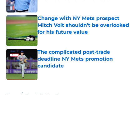
Published by on Invalid Date
Change with NY Mets prospect
Mitch Voit shouldn’t be overlooked
for his future value
Published by on Invalid Date
The complicated post-trade
deadline NY Mets promotion
candidate
Published by on Invalid Date
5 related articles loaded
Home
/
New York Mets News
About
Openings