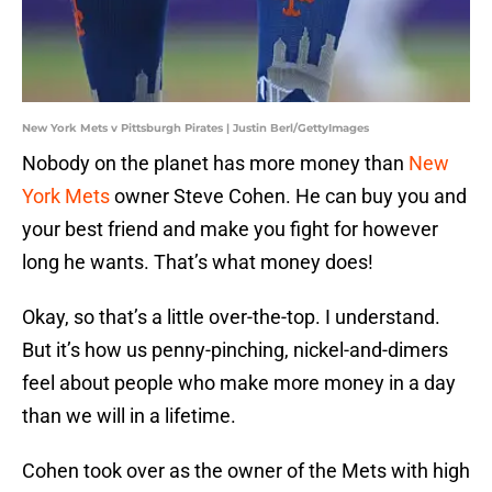
New York Mets v Pittsburgh Pirates | Justin Berl/GettyImages
Nobody on the planet has more money than
New
York Mets
owner Steve Cohen. He can buy you and
your best friend and make you fight for however
long he wants. That’s what money does!
Okay, so that’s a little over-the-top. I understand.
But it’s how us penny-pinching, nickel-and-dimers
feel about people who make more money in a day
than we will in a lifetime.
Cohen took over as the owner of the Mets with high