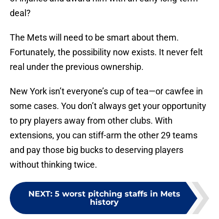
deal?
The Mets will need to be smart about them.
Fortunately, the possibility now exists. It never felt
real under the previous ownership.
New York isn’t everyone’s cup of tea—or cawfee in
some cases. You don’t always get your opportunity
to pry players away from other clubs. With
extensions, you can stiff-arm the other 29 teams
and pay those big bucks to deserving players
without thinking twice.
NEXT
:
5 worst pitching staffs in Mets
history