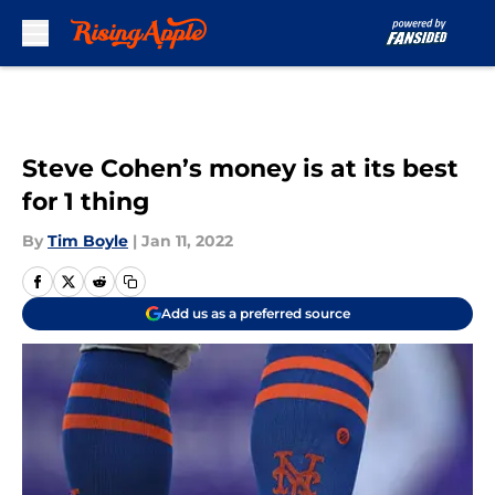
Skip to main content
Steve Cohen’s money is at its best
for 1 thing
By
Tim Boyle
|
Jan 11, 2022
Add us as a preferred source