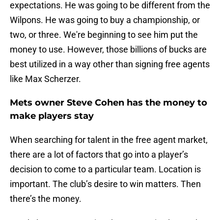
expectations. He was going to be different from the
Wilpons. He was going to buy a championship, or
two, or three. We're beginning to see him put the
money to use. However, those billions of bucks are
best utilized in a way other than signing free agents
like Max Scherzer.
Mets owner Steve Cohen has the money to
make players stay
When searching for talent in the free agent market,
there are a lot of factors that go into a player’s
decision to come to a particular team. Location is
important. The club’s desire to win matters. Then
there’s the money.