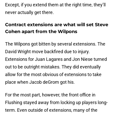
Except, if you extend them at the right time, they’ll
never actually get there.
Contract extensions are what will set Steve
Cohen apart from the Wilpons
The Wilpons got bitten by several extensions. The
David Wright move backfired due to injury.
Extensions for Juan Lagares and Jon Niese turned
out to be outright mistakes. They did eventually
allow for the most obvious of extensions to take
place when Jacob deGrom got his.
For the most part, however, the front office in
Flushing stayed away from locking up players long-
term. Even outside of extensions, many of the