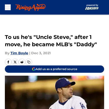
Skip to main content
To us he's "Uncle Steve," after 1
move, he became MLB's "Daddy"
By
Tim Boyle
|
Dec 3, 2021
Add us as a preferred source