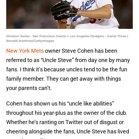
Division Series - San Francisco Giants v Los Angeles Dodgers - Game Three |
Ronald Martinez/GettyImages
New York Mets
owner Steve Cohen has been
referred to as “Uncle Steve” from day one by many
fans. I think it’s because uncles tend to be the fun
family member. They can get away with things
your parents can’t.
Cohen has shown us his “uncle like abilities”
throughout his year-plus as the owner of the club.
Whether he’s ranting on Twitter out of disgust or
cheering alongside the fans, Uncle Steve has lived