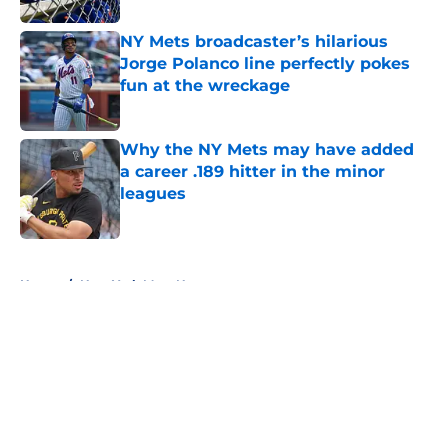
NY Mets broadcaster’s hilarious
Jorge Polanco line perfectly pokes
fun at the wreckage
Published by on Invalid Date
Why the NY Mets may have added
a career .189 hitter in the minor
leagues
Published by on Invalid Date
5 related articles loaded
Home
/
New York Mets News
About
Openings