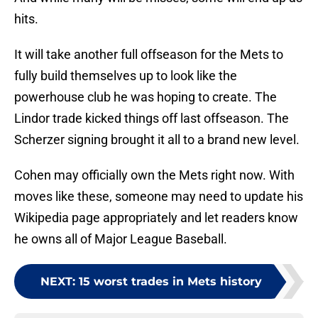
hits.
It will take another full offseason for the Mets to
fully build themselves up to look like the
powerhouse club he was hoping to create. The
Lindor trade kicked things off last offseason. The
Scherzer signing brought it all to a brand new level.
Cohen may officially own the Mets right now. With
moves like these, someone may need to update his
Wikipedia page appropriately and let readers know
he owns all of Major League Baseball.
NEXT
:
15 worst trades in Mets history