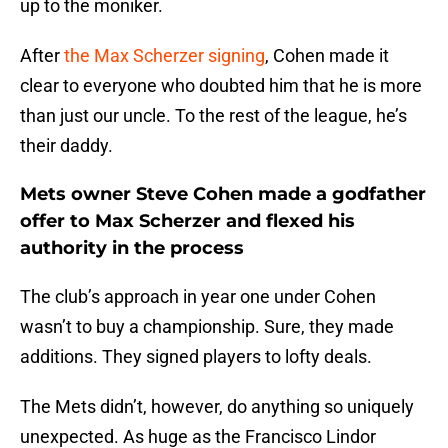
up to the moniker.
After
the Max Scherzer signing
, Cohen made it
clear to everyone who doubted him that he is more
than just our uncle. To the rest of the league, he’s
their daddy.
Mets owner Steve Cohen made a godfather
offer to Max Scherzer and flexed his
authority in the process
The club’s approach in year one under Cohen
wasn’t to buy a championship. Sure, they made
additions. They signed players to lofty deals.
The Mets didn’t, however, do anything so uniquely
unexpected. As huge as the Francisco Lindor