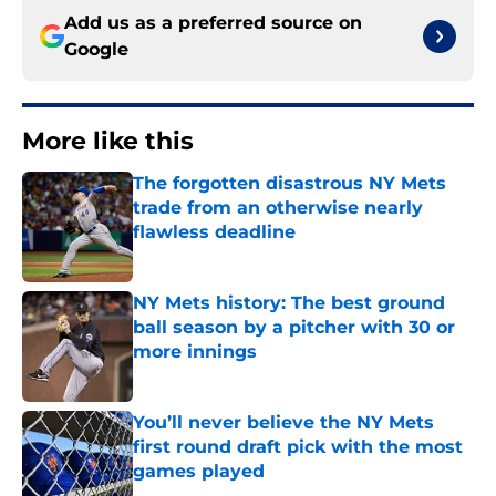
Add us as a preferred source on
Google
More like this
The forgotten disastrous NY Mets
trade from an otherwise nearly
flawless deadline
Published by on Invalid Date
NY Mets history: The best ground
ball season by a pitcher with 30 or
more innings
Published by on Invalid Date
You’ll never believe the NY Mets
first round draft pick with the most
games played
Published by on Invalid Date