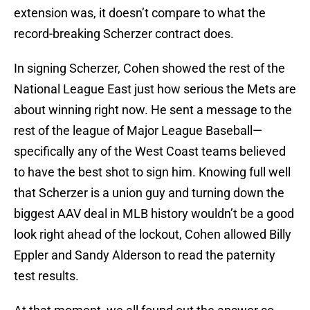
extension was, it doesn’t compare to what the
record-breaking Scherzer contract does.
In signing Scherzer, Cohen showed the rest of the
National League East just how serious the Mets are
about winning right now. He sent a message to the
rest of the league of Major League Baseball—
specifically any of the West Coast teams believed
to have the best shot to sign him. Knowing full well
that Scherzer is a union guy and turning down the
biggest AAV deal in MLB history wouldn’t be a good
look right ahead of the lockout, Cohen allowed Billy
Eppler and Sandy Alderson to read the paternity
test results.