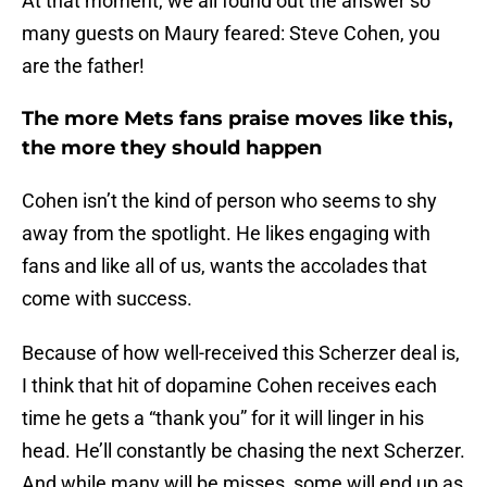
At that moment, we all found out the answer so
many guests on Maury feared: Steve Cohen, you
are the father!
The more Mets fans praise moves like this,
the more they should happen
Cohen isn’t the kind of person who seems to shy
away from the spotlight. He likes engaging with
fans and like all of us, wants the accolades that
come with success.
Because of how well-received this Scherzer deal is,
I think that hit of dopamine Cohen receives each
time he gets a “thank you” for it will linger in his
head. He’ll constantly be chasing the next Scherzer.
And while many will be misses, some will end up as