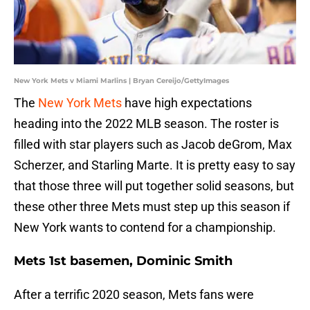
New York Mets v Miami Marlins | Bryan Cereijo/GettyImages
The
New York Mets
have high expectations
heading into the 2022 MLB season. The roster is
filled with star players such as Jacob deGrom, Max
Scherzer, and Starling Marte. It is pretty easy to say
that those three will put together solid seasons, but
these other three Mets must step up this season if
New York wants to contend for a championship.
Mets 1st basemen, Dominic Smith
After a terrific 2020 season, Mets fans were