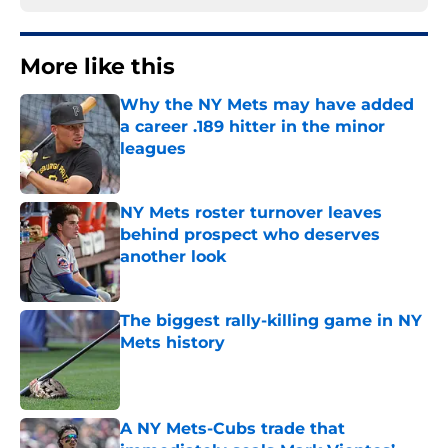
More like this
Why the NY Mets may have added
a career .189 hitter in the minor
leagues
Published by on Invalid Date
NY Mets roster turnover leaves
behind prospect who deserves
another look
Published by on Invalid Date
The biggest rally-killing game in NY
Mets history
Published by on Invalid Date
A NY Mets-Cubs trade that