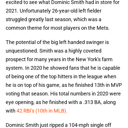
excited to see what Dominic Smith had in store for
2021. Unfortunately 26-year-old left fielder
struggled greatly last season, which was a
common theme for most players on the Mets.
The potential of the big left handed swinger is
unquestioned. Smith was a highly coveted
prospect for many years in the New York's farm
system. In 2020 he showed fans that he is capable
of being one of the top hitters in the league when
he is on top of his game, as he finished 13th in MVP
voting that season. His total numbers in 2020 were
eye opening, as he finished with a .313 BA, along
with
42 RBI's (10th in MLB).
Dominic Smith just ripped a 104-mph single off