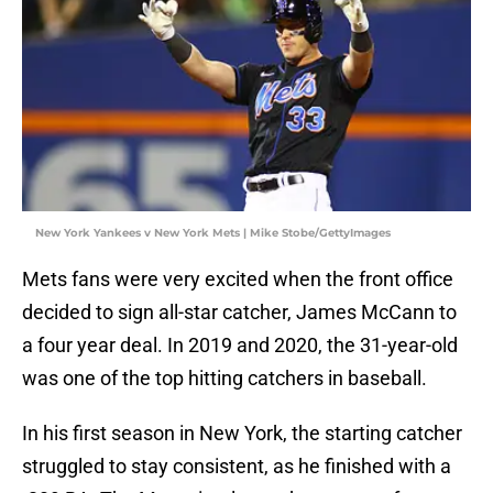
New York Yankees v New York Mets | Mike Stobe/GettyImages
Mets fans were very excited when the front office
decided to sign all-star catcher, James McCann to
a four year deal. In 2019 and 2020, the 31-year-old
was one of the top hitting catchers in baseball.
In his first season in New York, the starting catcher
struggled to stay consistent, as he finished with a