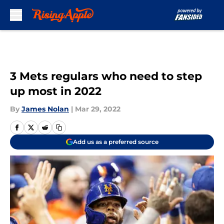
Skip to main content
3 Mets regulars who need to step
up most in 2022
By
James Nolan
|
Mar 29, 2022
Add us as a preferred source