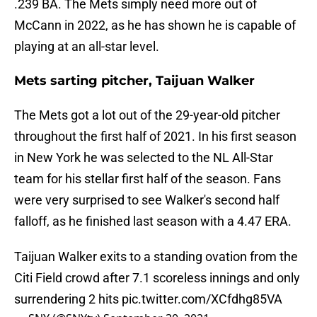
.239 BA. The Mets simply need more out of
McCann in 2022, as he has shown he is capable of
playing at an all-star level.
Mets sarting pitcher, Taijuan Walker
The Mets got a lot out of the 29-year-old pitcher
throughout the first half of 2021. In his first season
in New York he was selected to the NL All-Star
team for his stellar first half of the season. Fans
were very surprised to see Walker's second half
falloff, as he finished last season with a 4.47 ERA.
Taijuan Walker exits to a standing ovation from the
Citi Field crowd after 7.1 scoreless innings and only
surrendering 2 hits
pic.twitter.com/XCfdhg85VA