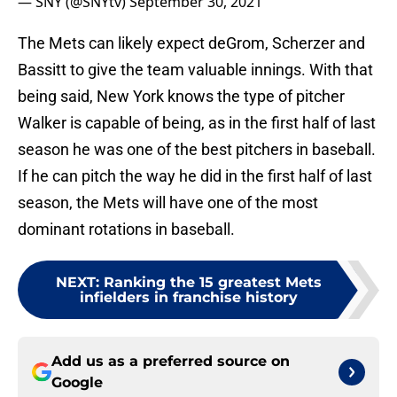
— SNY (@SNYtv)
September 30, 2021
The Mets can likely expect deGrom, Scherzer and
Bassitt to give the team valuable innings. With that
being said, New York knows the type of pitcher
Walker is capable of being, as in the first half of last
season he was one of the best pitchers in baseball.
If he can pitch the way he did in the first half of last
season, the Mets will have one of the most
dominant rotations in baseball.
NEXT
:
Ranking the 15 greatest Mets
infielders in franchise history
Add us as a preferred source on
Google