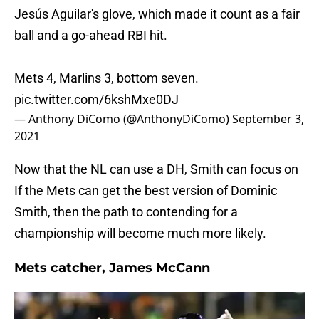
Jesús Aguilar's glove, which made it count as a fair
ball and a go-ahead RBI hit.
Mets 4, Marlins 3, bottom seven.
pic.twitter.com/6kshMxe0DJ
— Anthony DiComo (@AnthonyDiComo)
September 3,
2021
Now that the NL can use a DH, Smith can focus on
If the Mets can get the best version of Dominic
Smith, then the path to contending for a
championship will become much more likely.
Mets catcher, James McCann