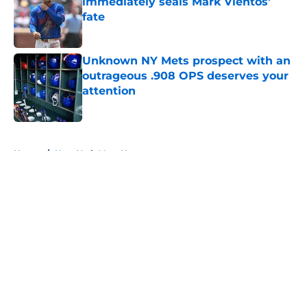
immediately seals Mark Vientos’
fate
Published by on Invalid Date
Unknown NY Mets prospect with an
outrageous .908 OPS deserves your
attention
Published by on Invalid Date
5 related articles loaded
Home
/
New York Mets News
About
Openings
Contact
Our 300+ Sites
Mobile Apps
FanSided Daily