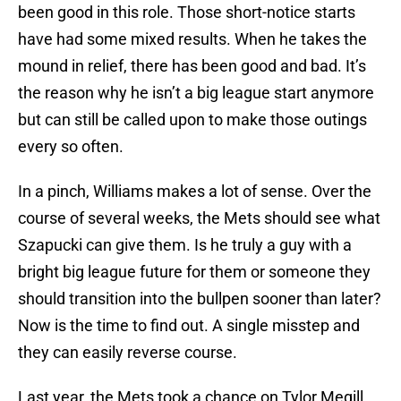
been good in this role. Those short-notice starts
have had some mixed results. When he takes the
mound in relief, there has been good and bad. It’s
the reason why he isn’t a big league start anymore
but can still be called upon to make those outings
every so often.
In a pinch, Williams makes a lot of sense. Over the
course of several weeks, the Mets should see what
Szapucki can give them. Is he truly a guy with a
bright big league future for them or someone they
should transition into the bullpen sooner than later?
Now is the time to find out. A single misstep and
they can easily reverse course.
Last year, the Mets took a chance on Tylor Megill