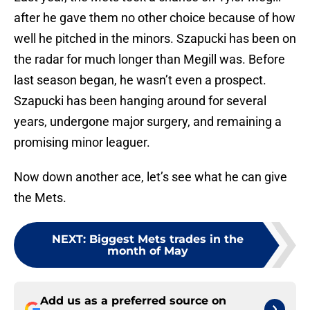
after he gave them no other choice because of how
well he pitched in the minors. Szapucki has been on
the radar for much longer than Megill was. Before
last season began, he wasn’t even a prospect.
Szapucki has been hanging around for several
years, undergone major surgery, and remaining a
promising minor leaguer.
Now down another ace, let’s see what he can give
the Mets.
NEXT
:
Biggest Mets trades in the
month of May
Add us as a preferred source on