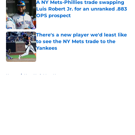
A NY Mets-Phillies trade swapping
Luis Robert Jr. for an unranked .883
OPS prospect
Published by on Invalid Date
There's a new player we'd least like
to see the NY Mets trade to the
Yankees
Published by on Invalid Date
5 related articles loaded
Home
/
New York Mets News
About
Openings
Contact
Our 300+ Sites