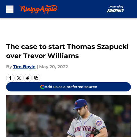
Skip to main content
The case to start Thomas Szapucki
over Trevor Williams
By
Tim Boyle
|
May 20, 2022
Add us as a preferred source