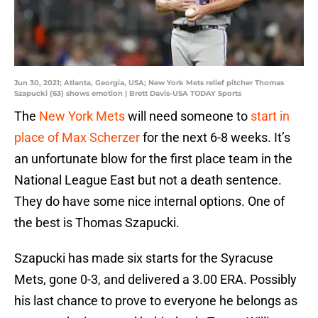
Jun 30, 2021; Atlanta, Georgia, USA; New York Mets relief pitcher Thomas
Szapucki (63) shows emotion | Brett Davis-USA TODAY Sports
The
New York Mets
will need someone to
start in
place of Max Scherzer
for the next 6-8 weeks. It’s
an unfortunate blow for the first place team in the
National League East but not a death sentence.
They do have some nice internal options. One of
the best is Thomas Szapucki.
Szapucki has made six starts for the Syracuse
Mets, gone 0-3, and delivered a 3.00 ERA. Possibly
his last chance to prove to everyone he belongs as