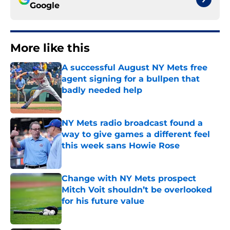
Google
More like this
A successful August NY Mets free
agent signing for a bullpen that
badly needed help
Published by on Invalid Date
NY Mets radio broadcast found a
way to give games a different feel
this week sans Howie Rose
Published by on Invalid Date
Change with NY Mets prospect
Mitch Voit shouldn’t be overlooked
for his future value
Published by on Invalid Date