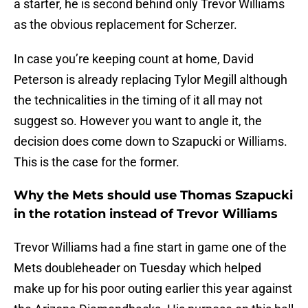
a starter, he is second behind only Trevor Williams
as the obvious replacement for Scherzer.
In case you’re keeping count at home, David
Peterson is already replacing Tylor Megill although
the technicalities in the timing of it all may not
suggest so. However you want to angle it, the
decision does come down to Szapucki or Williams.
This is the case for the former.
Why the Mets should use Thomas Szapucki
in the rotation instead of Trevor Williams
Trevor Williams had a fine start in game one of the
Mets doubleheader on Tuesday which helped
make up for his poor outing earlier this year against