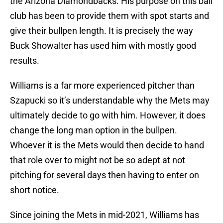
the Arizona Diamondbacks. His purpose on this ball
club has been to provide them with spot starts and
give their bullpen length. It is precisely the way
Buck Showalter has used him with mostly good
results.
Williams is a far more experienced pitcher than
Szapucki so it’s understandable why the Mets may
ultimately decide to go with him. However, it does
change the long man option in the bullpen.
Whoever it is the Mets would then decide to hand
that role over to might not be so adept at not
pitching for several days then having to enter on
short notice.
Since joining the Mets in mid-2021, Williams has