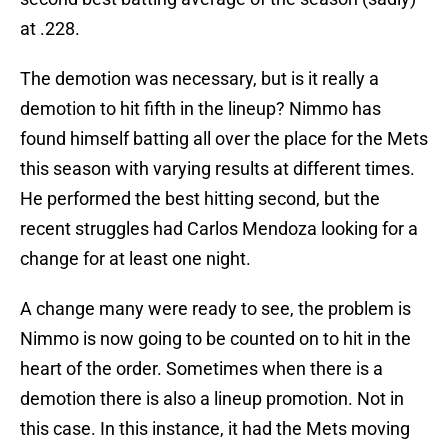
at .228.
The demotion was necessary, but is it really a
demotion to hit fifth in the lineup? Nimmo has
found himself batting all over the place for the Mets
this season with varying results at different times.
He performed the best hitting second, but the
recent struggles had Carlos Mendoza looking for a
change for at least one night.
A change many were ready to see, the problem is
Nimmo is now going to be counted on to hit in the
heart of the order. Sometimes when there is a
demotion there is also a lineup promotion. Not in
this case. In this instance, it had the Mets moving