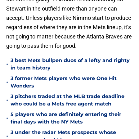
Stewart in the outfield more than anyone can
accept. Unless players like Nimmo start to produce
regardless of where they are in the Mets lineup, it’s
not going to matter because the Atlanta Braves are
going to pass them for good.
3 best Mets bullpen duos of a lefty and righty
•
in team history
3 former Mets players who were One Hit
•
Wonders
3 pitchers traded at the MLB trade deadline
•
who could be a Mets free agent match
5 players who are definitely entering their
•
final days with the NY Mets
3 under the radar Mets prospects whose
•