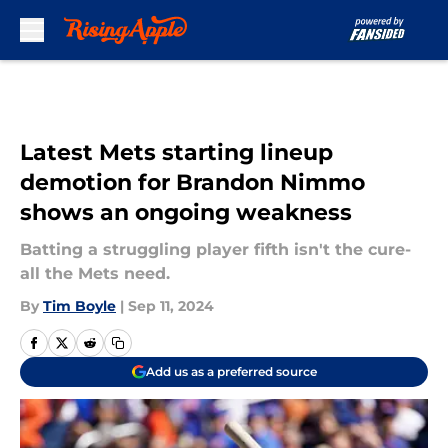
Skip to main content
Latest Mets starting lineup
demotion for Brandon Nimmo
shows an ongoing weakness
Batting a struggling player fifth isn't the cure-
all the Mets need.
By
Tim Boyle
|
Sep 11, 2024
Add us as a preferred source