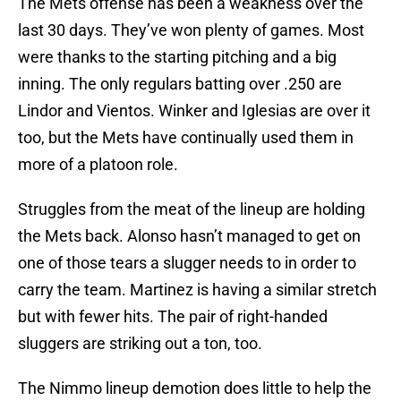
The Mets offense has been a weakness over the
last 30 days. They’ve won plenty of games. Most
were thanks to the starting pitching and a big
inning. The only regulars batting over .250 are
Lindor and Vientos. Winker and Iglesias are over it
too, but the Mets have continually used them in
more of a platoon role.
Struggles from the meat of the lineup are holding
the Mets back. Alonso hasn’t managed to get on
one of those tears a slugger needs to in order to
carry the team. Martinez is having a similar stretch
but with fewer hits. The pair of right-handed
sluggers are striking out a ton, too.
The Nimmo lineup demotion does little to help the