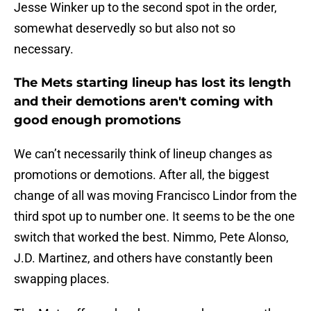
Jesse Winker up to the second spot in the order,
somewhat deservedly so but also not so
necessary.
The Mets starting lineup has lost its length
and their demotions aren't coming with
good enough promotions
We can’t necessarily think of lineup changes as
promotions or demotions. After all, the biggest
change of all was moving Francisco Lindor from the
third spot up to number one. It seems to be the one
switch that worked the best. Nimmo, Pete Alonso,
J.D. Martinez, and others have constantly been
swapping places.