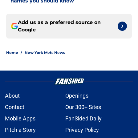
names you should know
Add us as a preferred source on
Google
Home
/
New York Mets News
About
Openings
Contact
Our 300+ Sites
Mobile Apps
FanSided Daily
Pitch a Story
Privacy Policy