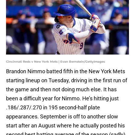
Cincinnati Reds v New York Mets | Evan Bernstein/GettyImages
Brandon Nimmo batted fifth in the New York Mets
starting lineup on Tuesday, driving in the first run of
the game and then not doing much else. It has
been a difficult year for Nimmo. He’s hitting just
.186/.287/.270 in 195 second-half plate
appearances. September is off to another slow
start after an August where he actually posted his
second best batting average of the season (sadly)