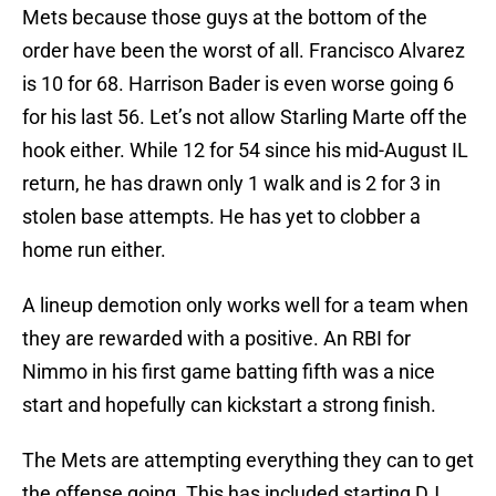
Mets because those guys at the bottom of the
order have been the worst of all. Francisco Alvarez
is 10 for 68. Harrison Bader is even worse going 6
for his last 56. Let’s not allow Starling Marte off the
hook either. While 12 for 54 since his mid-August IL
return, he has drawn only 1 walk and is 2 for 3 in
stolen base attempts. He has yet to clobber a
home run either.
A lineup demotion only works well for a team when
they are rewarded with a positive. An RBI for
Nimmo in his first game batting fifth was a nice
start and hopefully can kickstart a strong finish.
The Mets are attempting everything they can to get
the offense going. This has included starting DJ