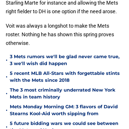
Starling Marte for instance and allowing the Mets
right fielder to DH is one option if the need arose.
Voit was always a longshot to make the Mets
roster. Nothing he has shown this spring proves
otherwise.
3 Mets rumors we'll be glad never came true,
•
3 we'll wish did happen
5 recent MLB All-Stars with forgettable stints
•
with the Mets since 2018
The 3 most criminally underrated New York
•
Mets in team history
Mets Monday Morning GM: 3 flavors of David
•
Stearns Kool-Aid worth sipping from
5 future bidding wars we could see between
•