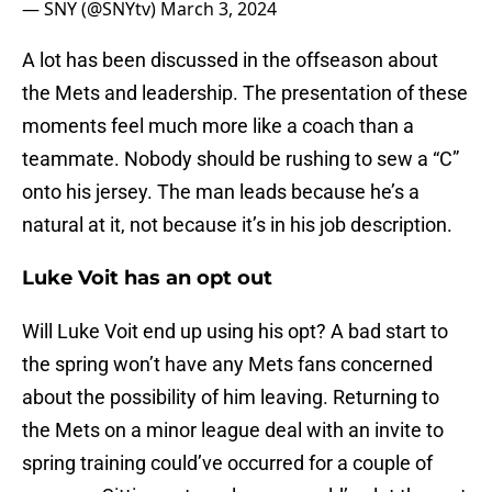
— SNY (@SNYtv)
March 3, 2024
A lot has been discussed in the offseason about
the Mets and leadership. The presentation of these
moments feel much more like a coach than a
teammate. Nobody should be rushing to sew a “C”
onto his jersey. The man leads because he’s a
natural at it, not because it’s in his job description.
Luke Voit has an opt out
Will Luke Voit end up using his opt? A bad start to
the spring won’t have any Mets fans concerned
about the possibility of him leaving. Returning to
the Mets on a minor league deal with an invite to
spring training could’ve occurred for a couple of