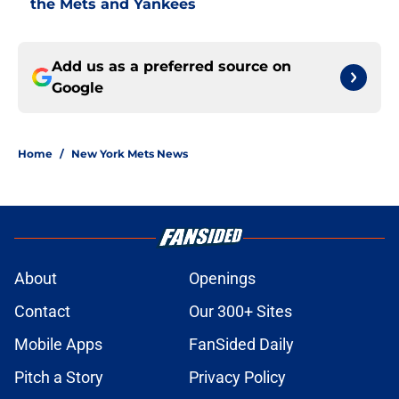
the Mets and Yankees
Add us as a preferred source on
Google
Home
/
New York Mets News
About
Openings
Contact
Our 300+ Sites
Mobile Apps
FanSided Daily
Pitch a Story
Privacy Policy