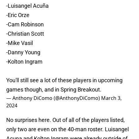
-Luisangel Acuña
-Eric Orze
-Cam Robinson
-Christian Scott
-Mike Vasil
-Danny Young
-Kolton Ingram
You'll still see a lot of these players in upcoming
games though, and in Spring Breakout.
— Anthony DiComo (@AnthonyDiComo)
March 3,
2024
No surprises here. Out of all of the players listed,
only two are even on the 40-man roster. Luisangel
Acuna and Kolton Ingram were already outside of