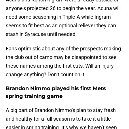
anyone’s projected 26 to begin the year. Acuna will
need some seasoning in Triple-A while Ingram
seems to fit best as an optional reliever they can
stash in Syracuse until needed.
Fans optimistic about any of the prospects making
the club out of camp may be disappointed to see
these names among the first cuts. Will an injury
change anything? Don’t count on it.
Brandon Nimmo played his first Mets
spring training game
A big part of Brandon Nimmo’s plan to stay fresh
and healthy for a full season is to take it a little
easier in spring training. It’s why we haven’t seen