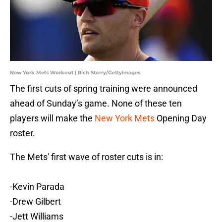
New York Mets Workout | Rich Storry/GettyImages
The first cuts of spring training were announced
ahead of Sunday’s game. None of these ten
players will make the
New York Mets
Opening Day
roster.
The Mets' first wave of roster cuts is in:
-Kevin Parada
-Drew Gilbert
-Jett Williams