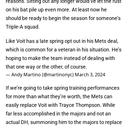
reasons. Sitting out any longer would’ve let the rust
on his bat pile up even more. At least now he
should be ready to begin the season for someone’s
Triple-A squad.
Like Voit has a late spring opt out in his Mets deal,
which is common for a veteran in his situation. He’s
hoping to make the team instead of dealing with
that one way or the other, of course.
— Andy Martino (@martinonyc)
March 3, 2024
If we’re going to take spring training performances
for more than what they’re worth, the Mets can
easily replace Voit with Trayce Thompson. While
far less accomplished in the majors and not an
actual DH, summoning him to the majors to replace