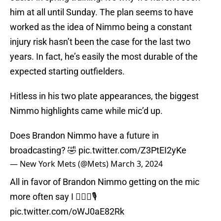
him at all until Sunday. The plan seems to have
worked as the idea of Nimmo being a constant
injury risk hasn’t been the case for the last two
years. In fact, he’s easily the most durable of the
expected starting outfielders.
Hitless in his two plate appearances, the biggest
Nimmo highlights came while mic’d up.
Does Brandon Nimmo have a future in
broadcasting? 🤣
pic.twitter.com/Z3PtEI2yKe
— New York Mets (@Mets)
March 3, 2024
All in favor of Brandon Nimmo getting on the mic
more often say I 🙋🏻‍♀️🎙
pic.twitter.com/oWJ0aE82Rk