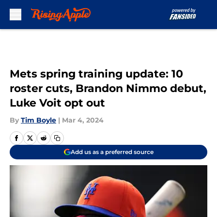
Skip to main content
Mets spring training update: 10
roster cuts, Brandon Nimmo debut,
Luke Voit opt out
By
Tim Boyle
|
Mar 4, 2024
Add us as a preferred source