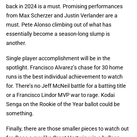
back in 2024 is a must. Promising performances
from Max Scherzer and Justin Verlander are a
must. Pete Alonso climbing out of what has
essentially become a season-long slump is
another.
Single player accomplishment will be in the
spotlight. Francisco Alvarez’s chase for 30 home
runs is the best individual achievement to watch
for. There’s no Jeff McNeil battle for a batting title
or a Francisco Lindor MVP war to rage. Kodai
Senga on the Rookie of the Year ballot could be
something.
Finally, there are those smaller pieces to watch out