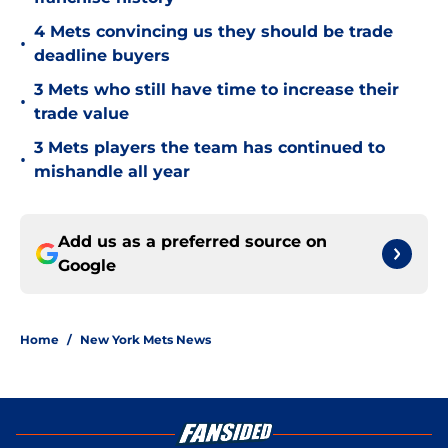
4 Mets convincing us they should be trade
•
deadline buyers
3 Mets who still have time to increase their
•
trade value
3 Mets players the team has continued to
•
mishandle all year
Add us as a preferred source on
Google
Home
/
New York Mets News