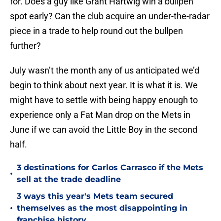
for. Does a guy like Grant Hartwig win a bullpen
spot early? Can the club acquire an under-the-radar
piece in a trade to help round out the bullpen
further?
July wasn’t the month any of us anticipated we’d
begin to think about next year. It is what it is. We
might have to settle with being happy enough to
experience only a Fat Man drop on the Mets in
June if we can avoid the Little Boy in the second
half.
3 destinations for Carlos Carrasco if the Mets
•
sell at the trade deadline
3 ways this year's Mets team secured
•
themselves as the most disappointing in
franchise history