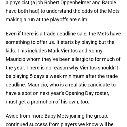
a physicist (a job Robert Oppenheimer and Barbie
have both had) to understand the odds of the Mets
making a run at the playoffs are slim.
Even if there is a trade deadline sale, the Mets have
something to offer us. It starts by playing but the
kids. This includes Mark Vientos and Ronny
Mauricio whom they’ve been allergic to for much of
the year. There is no reason why Vientos shouldn’t
be playing 5 days a week minimum after the trade
deadline. Mauricio, who is a realistic candidate to
have a spot on next year’s Opening Day roster,
must get a promotion of his own, too.
Aside from more Baby Mets joining the group,
continued success from players we know will be