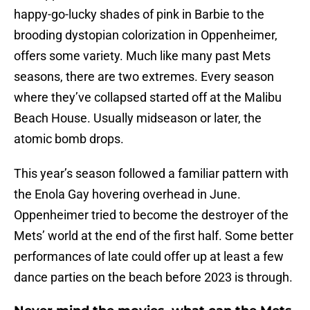
happy-go-lucky shades of pink in Barbie to the
brooding dystopian colorization in Oppenheimer,
offers some variety. Much like many past Mets
seasons, there are two extremes. Every season
where they’ve collapsed started off at the Malibu
Beach House. Usually midseason or later, the
atomic bomb drops.
This year’s season followed a familiar pattern with
the Enola Gay hovering overhead in June.
Oppenheimer tried to become the destroyer of the
Mets’ world at the end of the first half. Some better
performances of late could offer up at least a few
dance parties on the beach before 2023 is through.