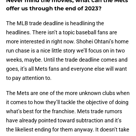
Never mind the movies, what can the Mets
offer us through the end of 2023?
The MLB trade deadline is headlining the
headlines. There isn’t a topic baseball fans are
more interested in right now. Shohei Ohtani’s home
run chase is a nice little story we’ll focus on in two
weeks, maybe. Until the trade deadline comes and
goes, it’s all Mets fans and everyone else will want
to pay attention to.
The Mets are one of the more unknown clubs when
it comes to how they’ll tackle the objective of doing
what’s best for the franchise. Mets trade rumors
have already pointed toward subtraction and it’s
the likeliest ending for them anyway. It doesn’t take