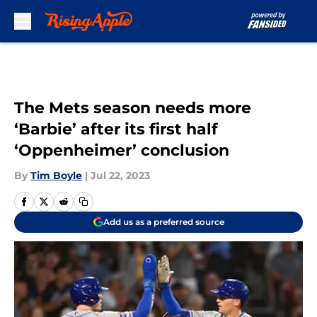
Skip to main content
The Mets season needs more
‘Barbie’ after its first half
‘Oppenheimer’ conclusion
By
Tim Boyle
|
Jul 22, 2023
Add us as a preferred source