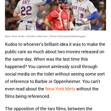
New York Mets v Boston Red Sox | Brian Fluharty/GettyImages
Kudos to whoever’s brilliant idea it was to make the
public care as much about two movies released on
the same day. When was the last time this
happened? You cannot aimlessly scroll through
social media on the toilet without seeing some sort
of reference to Barbie or Oppenheimer. You can’t
even read about the
New York Mets
without the
films being referenced.
The opposition of the two films, between the