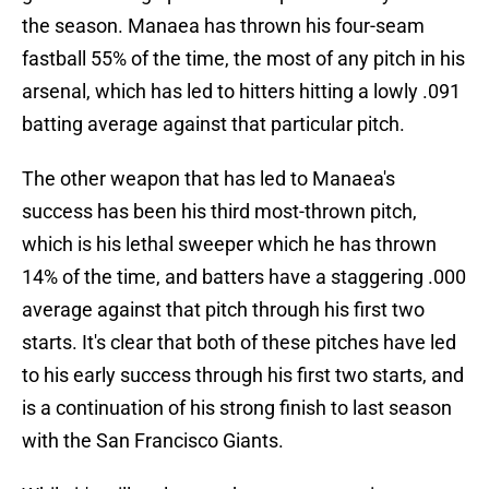
the season. Manaea has thrown his four-seam
fastball 55% of the time, the most of any pitch in his
arsenal, which has led to hitters hitting a lowly .091
batting average against that particular pitch.
The other weapon that has led to Manaea's
success has been his third most-thrown pitch,
which is his lethal sweeper which he has thrown
14% of the time, and batters have a staggering .000
average against that pitch through his first two
starts. It's clear that both of these pitches have led
to his early success through his first two starts, and
is a continuation of his strong finish to last season
with the San Francisco Giants.