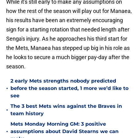
While it's still early to make any assumptions on
how the rest of the season will play out for Manaea,
his results have been an extremely encouraging
sign for a starting rotation that needed length after
Senga's injury. As he approaches his third start for
the Mets, Manaea has stepped up big in his role as
he looks to secure a much bigger pay-day after the
season.
2 early Mets strengths nobody predicted
•
before the season started, 1 more we’d like to
see
The 3 best Mets wins against the Braves in
•
team history
Mets Monday Morning GM: 3 positive
•
assumptions about David Stearns we can