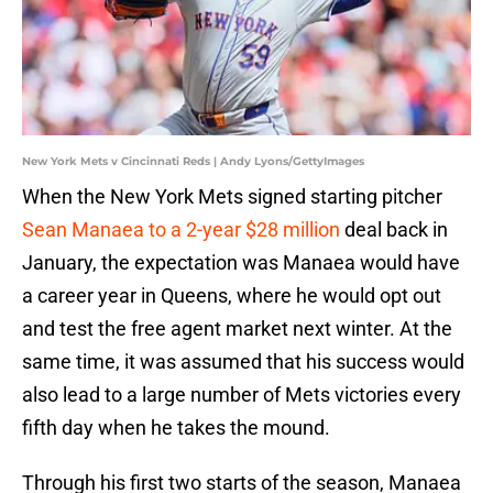
New York Mets v Cincinnati Reds | Andy Lyons/GettyImages
When the New York Mets signed starting pitcher
Sean Manaea to a 2-year $28 million
deal back in
January, the expectation was Manaea would have
a career year in Queens, where he would opt out
and test the free agent market next winter. At the
same time, it was assumed that his success would
also lead to a large number of Mets victories every
fifth day when he takes the mound.
Through his first two starts of the season, Manaea