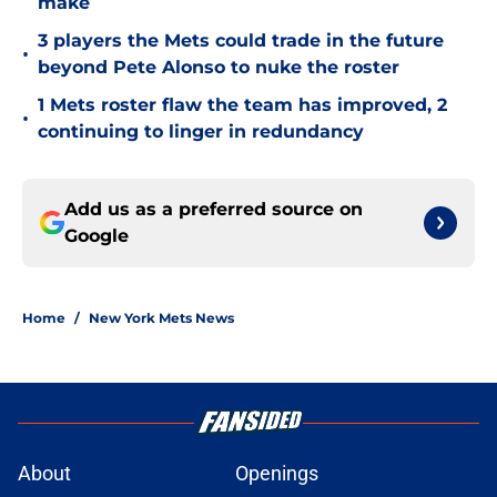
make
3 players the Mets could trade in the future
•
beyond Pete Alonso to nuke the roster
1 Mets roster flaw the team has improved, 2
•
continuing to linger in redundancy
Add us as a preferred source on
Google
Home
/
New York Mets News
About
Openings