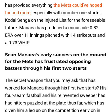
has provided everything
the Mets could've hoped
for and more,
especially with number one starter
Kodai Senga on the Injured List for the foreseeable
future. Manaea has produced a minuscule 0.82
ERA over 11 innings pitched with 14 strikeouts and
a 0.73 WHIP.
Sean Manaea's early success on the mound
for the Mets has frustrated opposing
batters through his first two starts
The secret weapon that you may ask that has
worked for Manaea through his first two starts? His
four-seam fastball and his reinvented sweeper has
had hitters puzzled at the plate thus far, which has
given him a leg up on the competition early on in