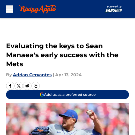
Skip to main content
Evaluating the keys to Sean
Manaea's early success with the
Mets
By
Adrian Cervantes
|
Apr 13, 2024
Add us as a preferred source