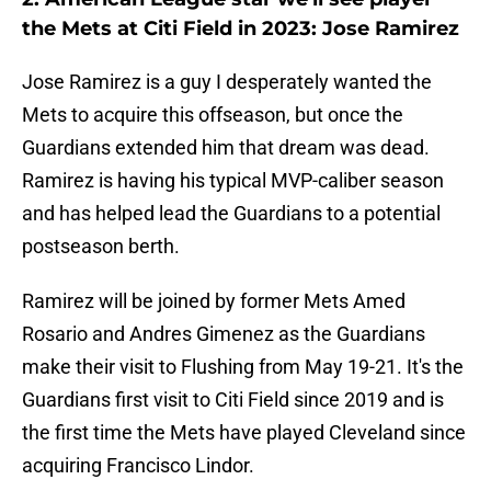
the Mets at Citi Field in 2023: Jose Ramirez
Jose Ramirez is a guy I desperately wanted the
Mets to acquire this offseason, but once the
Guardians extended him that dream was dead.
Ramirez is having his typical MVP-caliber season
and has helped lead the Guardians to a potential
postseason berth.
Ramirez will be joined by former Mets Amed
Rosario and Andres Gimenez as the Guardians
make their visit to Flushing from May 19-21. It's the
Guardians first visit to Citi Field since 2019 and is
the first time the Mets have played Cleveland since
acquiring Francisco Lindor.