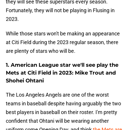
they will see these superstars every season.
Fortunately, they will not be playing in Flusing in
2023.
While those stars won't be making an appearance
at Citi Field during the 2023 regular season, there
are plenty of stars who will be.
1. American League star we'll see play the
Mets at Citi Field in 2023: Mike Trout and
Shohei Ohtani
The Los Angeles Angels are one of the worst
teams in baseball despite having arguably the two
best players in baseball on their roster. I'm pretty
confident that Ohtani will be wearing another
uniform come Opening Day, and think
the Mets are