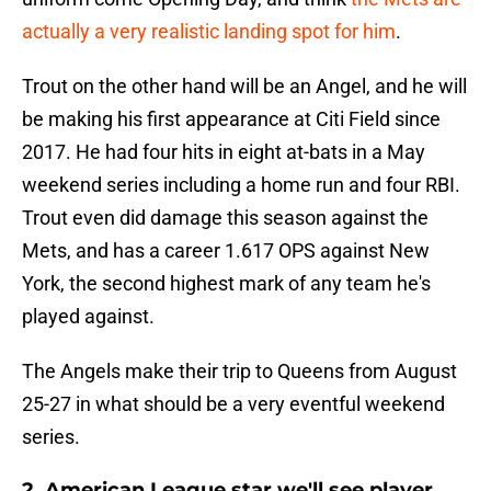
actually a very realistic landing spot for him
.
Trout on the other hand will be an Angel, and he will
be making his first appearance at Citi Field since
2017. He had four hits in eight at-bats in a May
weekend series including a home run and four RBI.
Trout even did damage this season against the
Mets, and has a career 1.617 OPS against New
York, the second highest mark of any team he's
played against.
The Angels make their trip to Queens from August
25-27 in what should be a very eventful weekend
series.
2. American League star we'll see player