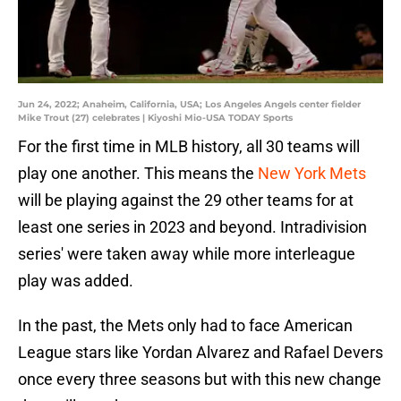
Jun 24, 2022; Anaheim, California, USA; Los Angeles Angels center fielder
Mike Trout (27) celebrates | Kiyoshi Mio-USA TODAY Sports
For the first time in MLB history, all 30 teams will
play one another. This means the
New York Mets
will be playing against the 29 other teams for at
least one series in 2023 and beyond. Intradivision
series' were taken away while more interleague
play was added.
In the past, the Mets only had to face American
League stars like Yordan Alvarez and Rafael Devers
once every three seasons but with this new change