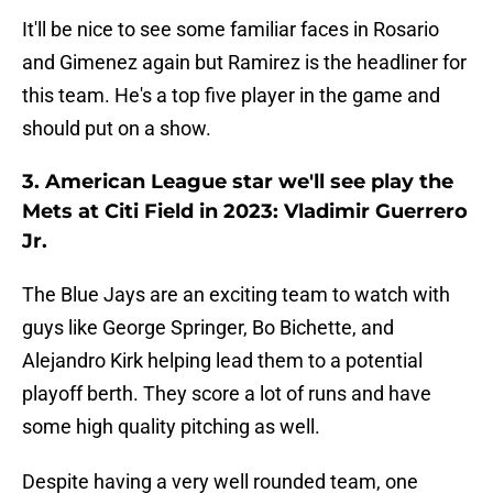
It'll be nice to see some familiar faces in Rosario
and Gimenez again but Ramirez is the headliner for
this team. He's a top five player in the game and
should put on a show.
3. American League star we'll see play the
Mets at Citi Field in 2023: Vladimir Guerrero
Jr.
The Blue Jays are an exciting team to watch with
guys like George Springer, Bo Bichette, and
Alejandro Kirk helping lead them to a potential
playoff berth. They score a lot of runs and have
some high quality pitching as well.
Despite having a very well rounded team, one