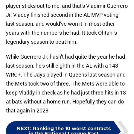
player sticks out to me, and that's Vladimir Guerrero
Jr. Vladdy finished second in the AL MVP voting
last season, and would've won it in most other
years with the numbers he had. It took Ohtani's
legendary season to beat him.
While Guerrero Jr. hasn't had quite the year he had
last season, he's still eighth in the AL with a 143
WRC+. The Jays played in Queens last season and
the Mets took two of three. The Mets were able to
keep Vladdy in check as he had just three hits in 13
at bats without a home run. Hopefully they can do
that again in 2023.
NEXT
:
Ranking the 10 worst contracts
in the National League East