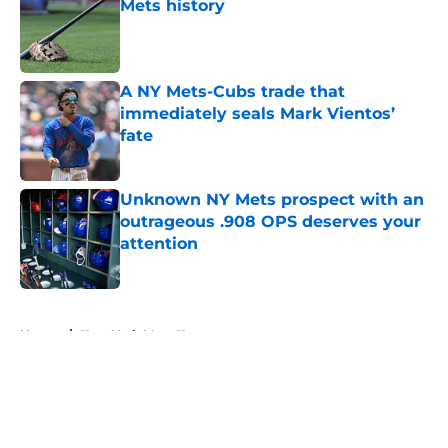
Mets history
Published by on Invalid Date
A NY Mets-Cubs trade that
immediately seals Mark Vientos’
fate
Published by on Invalid Date
Unknown NY Mets prospect with an
outrageous .908 OPS deserves your
attention
Published by on Invalid Date
5 related articles loaded
Home
/
New York Mets News