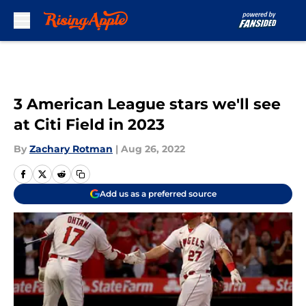
Skip to main content
3 American League stars we'll see
at Citi Field in 2023
By
Zachary Rotman
|
Aug 26, 2022
Add us as a preferred source