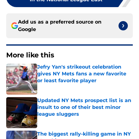
Add us as a preferred source on
Google
More like this
Jefry Yan's strikeout celebration
gives NY Mets fans a new favorite
or least favorite player
Published by on Invalid Date
Updated NY Mets prospect list is an
insult to one of their best minor
league sluggers
Published by on Invalid Date
The biggest rally-killing game in NY