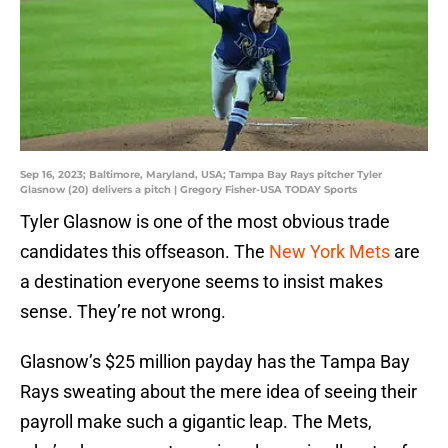
Sep 16, 2023; Baltimore, Maryland, USA; Tampa Bay Rays pitcher Tyler
Glasnow (20) delivers a pitch | Gregory Fisher-USA TODAY Sports
Tyler Glasnow is one of the most obvious trade
candidates this offseason. The
New York Mets
are
a destination everyone seems to insist makes
sense. They’re not wrong.
Glasnow’s $25 million payday has the Tampa Bay
Rays sweating about the mere idea of seeing their
payroll make such a gigantic leap. The Mets,