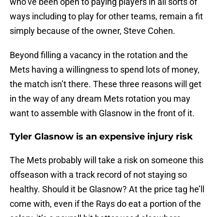
who’ve been open to paying players in all sorts of
ways including to play for other teams, remain a fit
simply because of the owner, Steve Cohen.
Beyond filling a vacancy in the rotation and the
Mets having a willingness to spend lots of money,
the match isn’t there. These three reasons will get
in the way of any dream Mets rotation you may
want to assemble with Glasnow in the front of it.
Tyler Glasnow is an expensive injury risk
The Mets probably will take a risk on someone this
offseason with a track record of not staying so
healthy. Should it be Glasnow? At the price tag he’ll
come with, even if the Rays do eat a portion of the