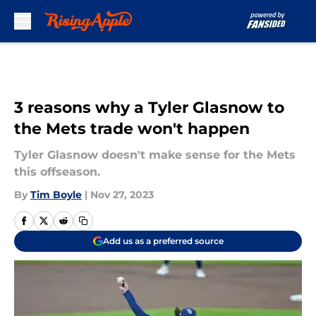
Skip to main content
3 reasons why a Tyler Glasnow to
the Mets trade won't happen
Tyler Glasnow doesn't make sense for the Mets
this offseason.
By
Tim Boyle
|
Nov 27, 2023
Add us as a preferred source