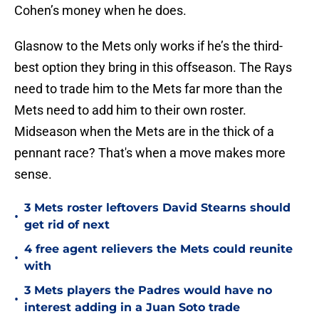
Cohen’s money when he does.
Glasnow to the Mets only works if he’s the third-
best option they bring in this offseason. The Rays
need to trade him to the Mets far more than the
Mets need to add him to their own roster.
Midseason when the Mets are in the thick of a
pennant race? That's when a move makes more
sense.
3 Mets roster leftovers David Stearns should
•
get rid of next
4 free agent relievers the Mets could reunite
•
with
3 Mets players the Padres would have no
•
interest adding in a Juan Soto trade