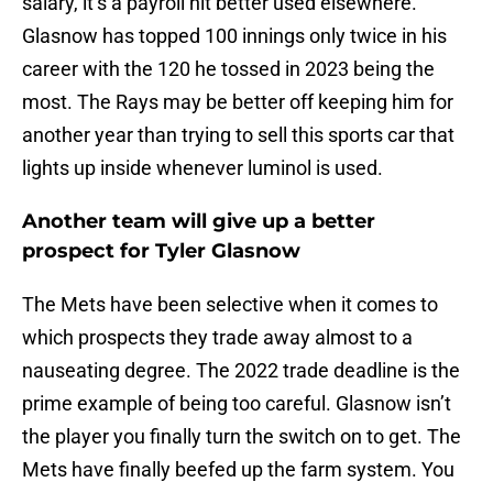
salary, it’s a payroll hit better used elsewhere.
Glasnow has topped 100 innings only twice in his
career with the 120 he tossed in 2023 being the
most. The Rays may be better off keeping him for
another year than trying to sell this sports car that
lights up inside whenever luminol is used.
Another team will give up a better
prospect for Tyler Glasnow
The Mets have been selective when it comes to
which prospects they trade away almost to a
nauseating degree. The 2022 trade deadline is the
prime example of being too careful. Glasnow isn’t
the player you finally turn the switch on to get. The
Mets have finally beefed up the farm system. You