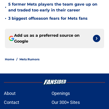
5 former Mets players the team gave up on
•
and traded too early in their career
•
3 biggest offseason fears for Mets fans
Add us as a preferred source on
Google
Home
/
Mets Rumors
About
Openings
Contact
Our 300+ Sites