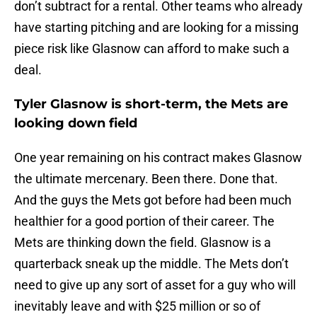
don’t subtract for a rental. Other teams who already
have starting pitching and are looking for a missing
piece risk like Glasnow can afford to make such a
deal.
Tyler Glasnow is short-term, the Mets are
looking down field
One year remaining on his contract makes Glasnow
the ultimate mercenary. Been there. Done that.
And the guys the Mets got before had been much
healthier for a good portion of their career. The
Mets are thinking down the field. Glasnow is a
quarterback sneak up the middle. The Mets don’t
need to give up any sort of asset for a guy who will
inevitably leave and with $25 million or so of