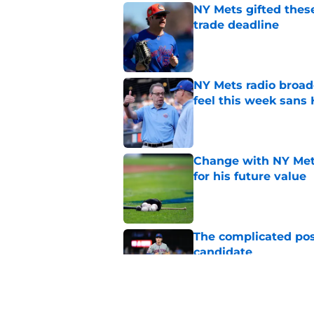
NY Mets gifted thes
trade deadline
Published by on Invalid Dat
NY Mets radio broad
feel this week sans
Published by on Invalid Dat
Change with NY Mets
for his future value
Published by on Invalid Dat
The complicated pos
candidate
Published by on Invalid Dat
A NY Mets-Phillies t