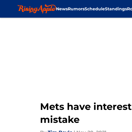
News
Rumors
Schedule
Standings
Ro
Skip to main content
Mets have interest 
mistake