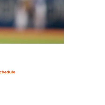
chedule