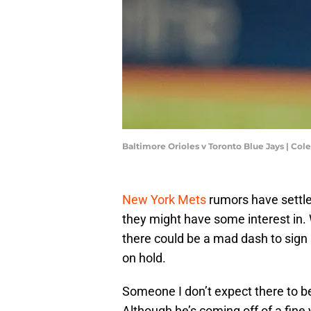
Baltimore Orioles v Toronto Blue Jays | Co
New York Mets
rumors have settle
they might have some interest in. 
there could be a mad dash to sign 
on hold.
Someone I don’t expect there to b
Although he’s coming off of a fine 