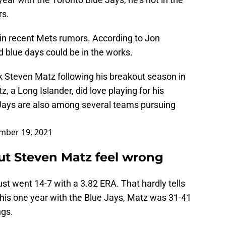
rs.
in recent Mets rumors. According to Jon
 blue days could be in the works.
k Steven Matz following his breakout season in
 a Long Islander, did love playing for his
ys are also among several teams pursuing
mber 19, 2021
t Steven Matz feel wrong
 just went 14-7 with a 3.82 ERA. That hardly tells
o his one year with the Blue Jays, Matz was 31-41
ngs.