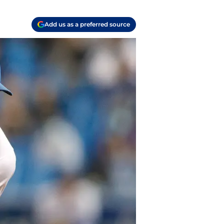
Add us as a preferred source