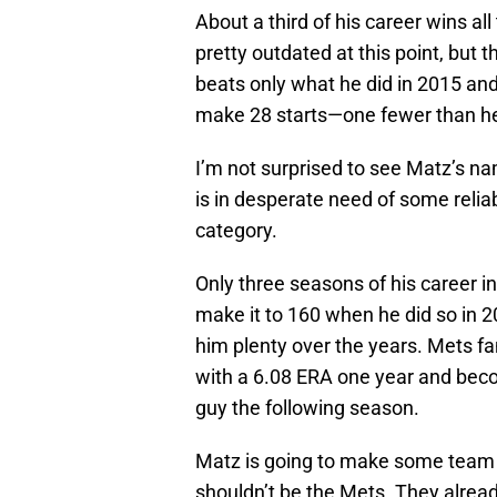
About a third of his career wins all
pretty outdated at this point, but 
beats only what he did in 2015 an
make 28 starts—one fewer than h
I’m not surprised to see Matz’s 
is in desperate need of some reliabl
category.
Only three seasons of his career i
make it to 160 when he did so in 2
him plenty over the years. Mets fa
with a 6.08 ERA one year and bec
guy the following season.
Matz is going to make some team ha
shouldn’t be the Mets. They alrea