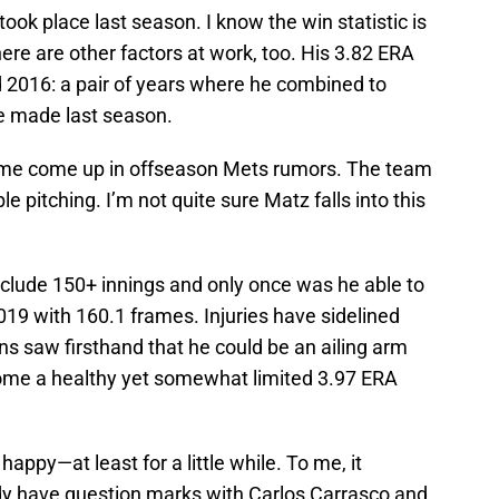
 took place last season. I know the win statistic is
there are other factors at work, too. His 3.82 ERA
d 2016: a pair of years where he combined to
e made last season.
name come up in offseason Mets rumors. The team
e pitching. I’m not quite sure Matz falls into this
nclude 150+ innings and only once was he able to
019 with 160.1 frames. Injuries have sidelined
ns saw firsthand that he could be an ailing arm
ome a healthy yet somewhat limited 3.97 ERA
ppy—at least for a little while. To me, it
dy have question marks with Carlos Carrasco and