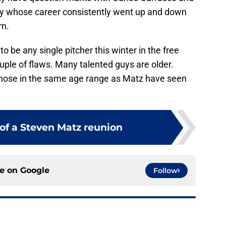
uy whose career consistently went up and down
rn.
o be any single pitcher this winter in the free
uple of flaws. Many talented guys are older.
hose in the same age range as Matz have seen
 of a Steven Matz reunion
ce on
Google
Follow