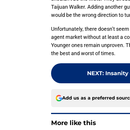
Taijuan Walker. Adding another g
would be the wrong direction to tu
Unfortunately, there doesn’t seem t
agent market without at least a co
Younger ones remain unproven. T
the best and worst of times.
NEXT
:
Insanity
Add us as a preferred sour
More like this