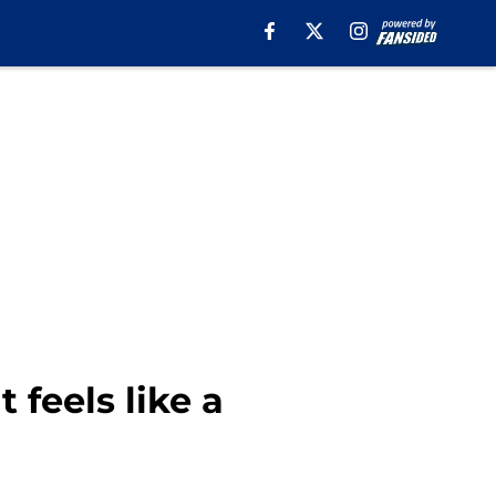
 feels like a