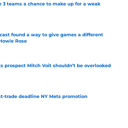
e 3 teams a chance to make up for a weak
e
cast found a way to give games a different
 Howie Rose
e
 prospect Mitch Voit shouldn’t be overlooked
e
t-trade deadline NY Mets promotion
e
rade swapping Luis Robert Jr. for an unranked