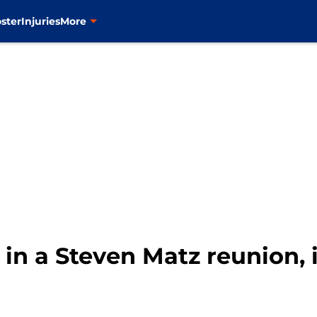
ster
Injuries
More
in a Steven Matz reunion, it