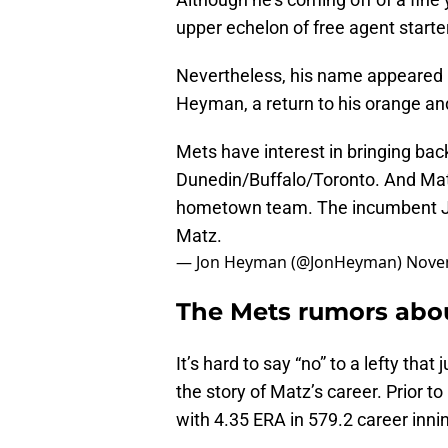
upper echelon of free agent starte
Nevertheless, his name appeared 
Heyman, a return to his orange and
Mets have interest in bringing bac
Dunedin/Buffalo/Toronto. And Matz,
hometown team. The incumbent Ja
Matz.
— Jon Heyman (@JonHeyman)
Nove
The Mets rumors abou
It’s hard to say “no” to a lefty that
the story of Matz’s career. Prior t
with 4.35 ERA in 579.2 career inni