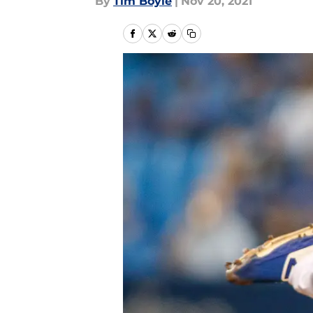
By
Tim Boyle
|
Nov 20, 2021