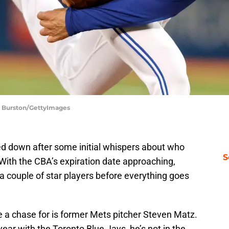
le Burston/GettyImages
d down after some initial whispers about who
S
With the CBA’s expiration date approaching,
a couple of star players before everything goes
e a chase for is former Mets pitcher Steven Matz.
year with the Toronto Blue Jays, he’s not in the