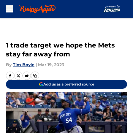
Skip to main content
1 trade target we hope the Mets
stay far away from
By
Tim Boyle
|
Mar 19, 2023
Add us as a preferred source