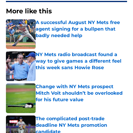
More like this
A successful August NY Mets free
agent signing for a bullpen that
badly needed help
Published by on Invalid Date
NY Mets radio broadcast found a
way to give games a different feel
this week sans Howie Rose
Published by on Invalid Date
Change with NY Mets prospect
Mitch Voit shouldn’t be overlooked
for his future value
Published by on Invalid Date
The complicated post-trade
deadline NY Mets promotion
candidate