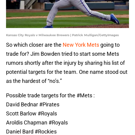
Kansas City Royals v Milwaukee Brewers | Patrick Mulligan/GettyImages
So which closer are the
New York Mets
going to
trade for? Jim Bowden tried to start some Mets
rumors shortly after the injury by sharing his list of
potential targets for the team. One name stood out
as the hardest of “no’s.”
Possible trade targets for the
#Mets
:
David Bednar
#Pirates
Scott Barlow
#Royals
Aroldis Chapman
#Royals
Daniel Bard
#Rockies