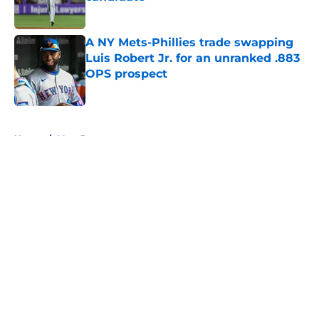
Published by on Invalid Date
A NY Mets-Phillies trade swapping
Luis Robert Jr. for an unranked .883
OPS prospect
Published by on Invalid Date
5 related articles loaded
Home
/
Mets Rumors
About
Openings
Contact
Our 300+ Sites
Mobile Apps
FanSided Daily
Pitch a Story
Privacy Policy