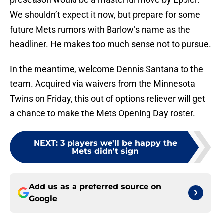
We shouldn’t expect it now, but prepare for some
future Mets rumors with Barlow’s name as the
headliner. He makes too much sense not to pursue.
In the meantime, welcome Dennis Santana to the
team. Acquired via waivers from the Minnesota
Twins on Friday, this out of options reliever will get
a chance to make the Mets Opening Day roster.
NEXT
:
3 players we'll be happy the
Mets didn't sign
Add us as a preferred source on
Google