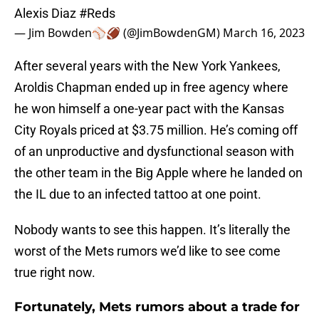
Alexis Diaz
#Reds
— Jim Bowden⚾️🏈 (@JimBowdenGM)
March 16, 2023
After several years with the New York Yankees,
Aroldis Chapman ended up in free agency where
he won himself a one-year pact with the Kansas
City Royals priced at $3.75 million. He’s coming off
of an unproductive and dysfunctional season with
the other team in the Big Apple where he landed on
the IL due to an infected tattoo at one point.
Nobody wants to see this happen. It’s literally the
worst of the Mets rumors we’d like to see come
true right now.
Fortunately, Mets rumors about a trade for