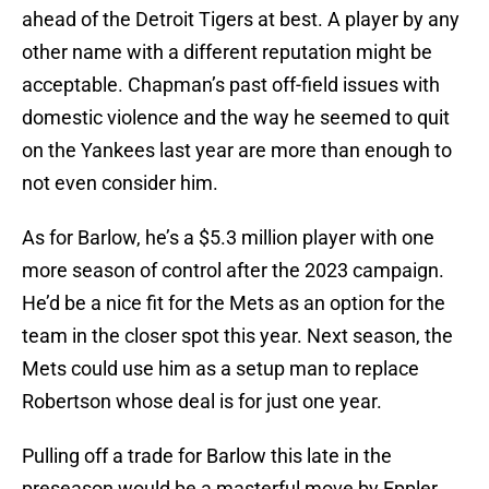
ahead of the Detroit Tigers at best. A player by any
other name with a different reputation might be
acceptable. Chapman’s past off-field issues with
domestic violence and the way he seemed to quit
on the Yankees last year are more than enough to
not even consider him.
As for Barlow, he’s a $5.3 million player with one
more season of control after the 2023 campaign.
He’d be a nice fit for the Mets as an option for the
team in the closer spot this year. Next season, the
Mets could use him as a setup man to replace
Robertson whose deal is for just one year.
Pulling off a trade for Barlow this late in the
preseason would be a masterful move by Eppler.