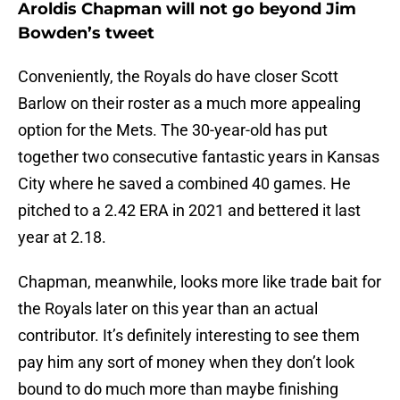
Aroldis Chapman will not go beyond Jim
Bowden’s tweet
Conveniently, the Royals do have closer Scott
Barlow on their roster as a much more appealing
option for the Mets. The 30-year-old has put
together two consecutive fantastic years in Kansas
City where he saved a combined 40 games. He
pitched to a 2.42 ERA in 2021 and bettered it last
year at 2.18.
Chapman, meanwhile, looks more like trade bait for
the Royals later on this year than an actual
contributor. It’s definitely interesting to see them
pay him any sort of money when they don’t look
bound to do much more than maybe finishing