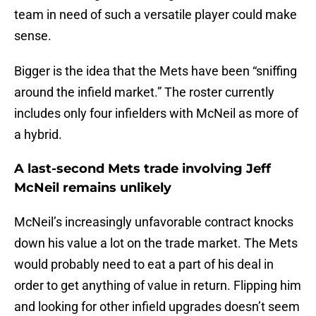
team in need of such a versatile player could make
sense.
Bigger is the idea that the Mets have been “sniffing
around the infield market.” The roster currently
includes only four infielders with McNeil as more of
a hybrid.
A last-second Mets trade involving Jeff
McNeil remains unlikely
McNeil’s increasingly unfavorable contract knocks
down his value a lot on the trade market. The Mets
would probably need to eat a part of his deal in
order to get anything of value in return. Flipping him
and looking for other infield upgrades doesn’t seem