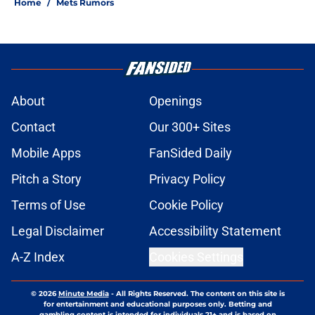
Home
/
Mets Rumors
About
Openings
Contact
Our 300+ Sites
Mobile Apps
FanSided Daily
Pitch a Story
Privacy Policy
Terms of Use
Cookie Policy
Legal Disclaimer
Accessibility Statement
A-Z Index
Cookies Settings
© 2026
Minute Media
-
All Rights Reserved. The content on this site is
for entertainment and educational purposes only. Betting and
gambling content is intended for individuals 21+ and is based on