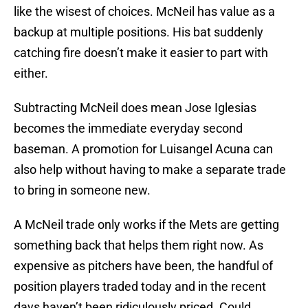
like the wisest of choices. McNeil has value as a
backup at multiple positions. His bat suddenly
catching fire doesn’t make it easier to part with
either.
Subtracting McNeil does mean Jose Iglesias
becomes the immediate everyday second
baseman. A promotion for Luisangel Acuna can
also help without having to make a separate trade
to bring in someone new.
A McNeil trade only works if the Mets are getting
something back that helps them right now. As
expensive as pitchers have been, the handful of
position players traded today and in the recent
days haven’t been ridiculously priced. Could