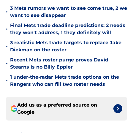
3 Mets rumors we want to see come true, 2 we
•
want to see disappear
Final Mets trade deadline predictions: 2 needs
•
they won't address, 1 they definitely will
3 realistic Mets trade targets to replace Jake
•
Diekman on the roster
Recent Mets roster purge proves David
•
Stearns is no Billy Eppler
1 under-the-radar Mets trade options on the
•
Rangers who can fill two roster needs
Add us as a preferred source on
Google