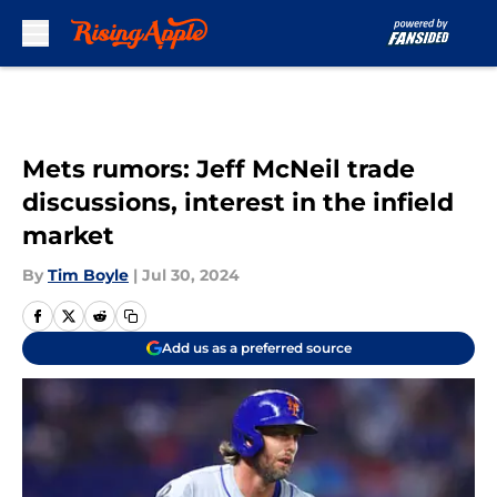
Skip to main content
Mets rumors: Jeff McNeil trade
discussions, interest in the infield
market
By
Tim Boyle
|
Jul 30, 2024
Add us as a preferred source