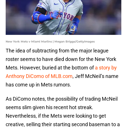
New York Mets v Miami Marlins | Megan Briggs/GettyImages
The idea of subtracting from the major league
roster seems to have died down for the New York
Mets. However, buried at the bottom of
a story by
Anthony DiComo of MLB.com
, Jeff McNeil’s name
has come up in Mets rumors.
As DiComo notes, the possibility of trading McNeil
seems slim given his recent hot streak.
Nevertheless, if the Mets were looking to get
creative, selling their starting second baseman to a