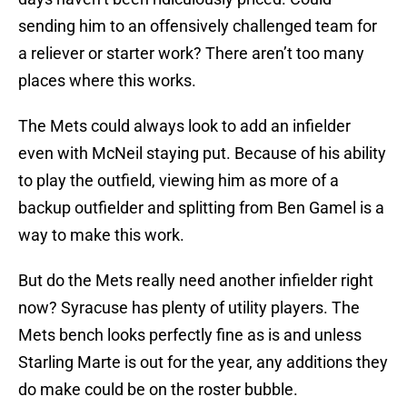
sending him to an offensively challenged team for
a reliever or starter work? There aren’t too many
places where this works.
The Mets could always look to add an infielder
even with McNeil staying put. Because of his ability
to play the outfield, viewing him as more of a
backup outfielder and splitting from Ben Gamel is a
way to make this work.
But do the Mets really need another infielder right
now? Syracuse has plenty of utility players. The
Mets bench looks perfectly fine as is and unless
Starling Marte is out for the year, any additions they
do make could be on the roster bubble.