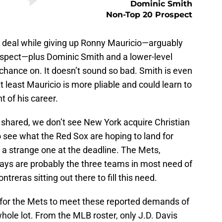
Dominic Smith
Non-Top 20 Prospect
e deal while giving up Ronny Mauricio—arguably
ospect—plus Dominic Smith and a lower-level
chance on. It doesn’t sound so bad. Smith is even
least Mauricio is more pliable and could learn to
nt of his career.
hared, we don’t see New York acquire Christian
o see what the Red Sox are hoping to land for
 a strange one at the deadline. The Mets,
ys are probably the three teams in most need of
ntreras sitting out there to fill this need.
 for the Mets to meet these reported demands of
whole lot. From the MLB roster, only J.D. Davis