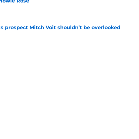
 Howie Rose
e
 prospect Mitch Voit shouldn’t be overlooked
e
rade swapping Luis Robert Jr. for an unranked
e