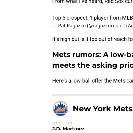
From what I’ve heard, Red Sox curr
Top 5 prospect, 1 player from MLB 
— Pat Ragazzo (@ragazzoreport)
Au
It’s high but is it too out of reach 
Mets rumors: A low-ba
meets the asking pri
Here’s a low-ball offer the Mets c
New York Mets
RECEIVE
J.D. Martinez