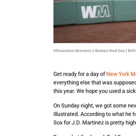
Milwaukee Brewers v Boston Red Sox | Bil
Get ready for a day of
New York M
everything else that was supposed 
this year. We hope you used a sick d
On Sunday night, we got some ne
Illustrated. According to what he 
Sox for J.D. Martinez is pretty hi