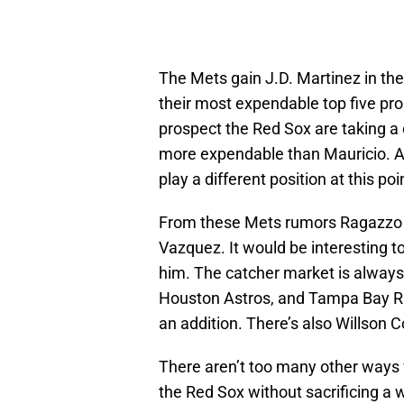
The Mets gain J.D. Martinez in th
their most expendable top five pr
prospect the Red Sox are taking a 
more expendable than Mauricio. At 
play a different position at this poi
From these Mets rumors Ragazzo s
Vazquez. It would be interesting t
him. The catcher market is always
Houston Astros, and Tampa Bay Ra
an addition. There’s also Willson Co
There aren’t too many other ways
the Red Sox without sacrificing a 