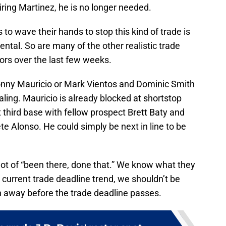
ring Martinez, he is no longer needed.
o wave their hands to stop this kind of trade is
rental. So are many of the other realistic trade
rs over the last few weeks.
onny Mauricio or Mark Vientos and Dominic Smith
ealing. Mauricio is already blocked at shortstop
 third base with fellow prospect Brett Baty and
ete Alonso. He could simply be next in line to be
 lot of “been there, done that.” We know what they
r current trade deadline trend, we shouldn’t be
oth away before the trade deadline passes.