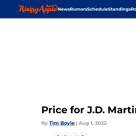
News
Rumors
Schedule
Standings
Ro
Skip to main content
Price for J.D. Mart
By
Tim Boyle
|
Aug 1, 2022