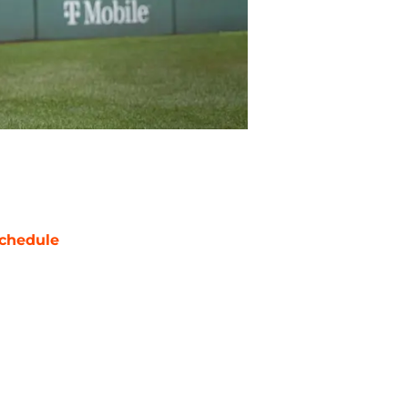
chedule