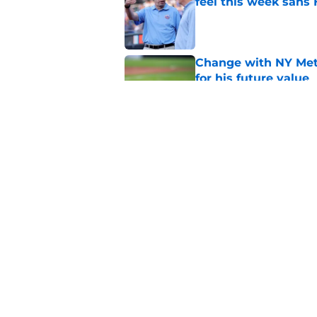
feel this week sans
Published by on Invalid Dat
Change with NY Mets
for his future value
Published by on Invalid Dat
A NY Mets-Phillies t
.883 OPS prospect
Published by on Invalid Dat
5 related articles loaded
Home
/
Mets Rumors