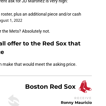
ent ask for JD Martinez is very high:
roster, plus an additional piece and/or cash
gust 1, 2022
for the Mets? Absolutely not.
ll offer to the Red Sox that
ce
an make that would meet the asking price.
Boston Red Sox
RECEIVE
Ronny Mauricio