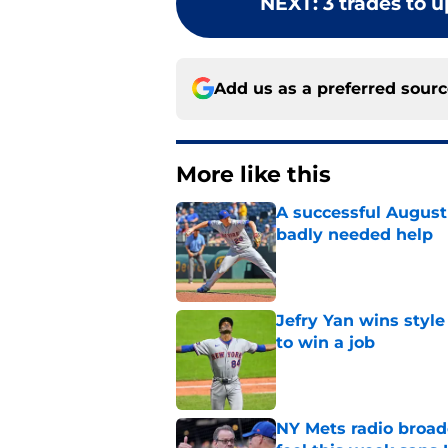
NEXT
:
3 trades to u
Add us as a preferred sour
More like this
A successful August 
badly needed help
Published by on Invalid Dat
Jefry Yan wins style
to win a job
Published by on Invalid Dat
NY Mets radio broad