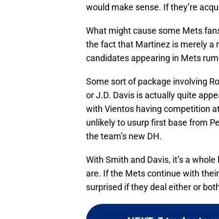
would make sense. If they’re acqui
What might cause some Mets fans t
the fact that Martinez is merely a 
candidates appearing in Mets rumo
Some sort of package involving R
or J.D. Davis is actually quite app
with Vientos having competition at
unlikely to usurp first base from P
the team’s new DH.
With Smith and Davis, it’s a whole
are. If the Mets continue with thei
surprised if they deal either or b