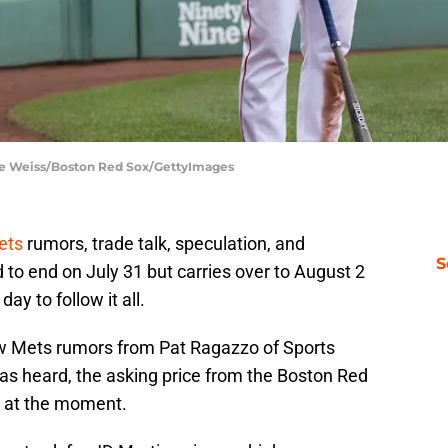
lie Weiss/Boston Red Sox/GettyImages
ets
rumors, trade talk, speculation, and
S
to end on July 31 but carries over to August 2
ay to follow it all.
w Mets rumors from Pat Ragazzo of Sports
has heard, the asking price from the Boston Red
gh at the moment.