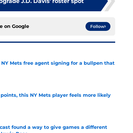
pgrade J.D. Davis' roster spot
ce on
Google
Follow
NY Mets free agent signing for a bullpen that
e
 points, this NY Mets player feels more likely
e
cast found a way to give games a different