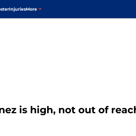
ster
Injuries
More
inez is high, not out of reac