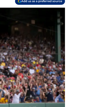
Add us as a preferred source