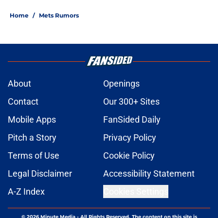
Home
/
Mets Rumors
About
Openings
Contact
Our 300+ Sites
Mobile Apps
FanSided Daily
Pitch a Story
Privacy Policy
Terms of Use
Cookie Policy
Legal Disclaimer
Accessibility Statement
A-Z Index
Cookies Settings
© 2026
Minute Media
-
All Rights Reserved. The content on this site is