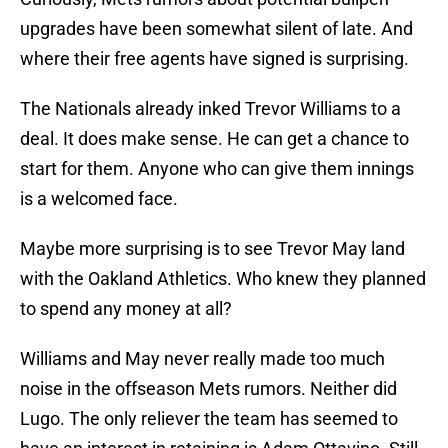
upgrades have been somewhat silent of late. And
where their free agents have signed is surprising.
The Nationals already inked Trevor Williams to a
deal. It does make sense. He can get a chance to
start for them. Anyone who can give them innings
is a welcomed face.
Maybe more surprising is to see Trevor May land
with the Oakland Athletics. Who knew they planned
to spend any money at all?
Williams and May never really made too much
noise in the offseason Mets rumors. Neither did
Lugo. The only reliever the team has seemed to