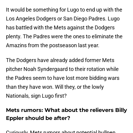
It would be something for Lugo to end up with the
Los Angeles Dodgers or San Diego Padres. Lugo
has battled with the Mets against the Dodgers
plenty. The Padres were the ones to eliminate the
Amazins from the postseason last year.
The Dodgers have already added former Mets
pitcher Noah Syndergaard to their rotation while
the Padres seem to have lost more bidding wars
than they have won. Will they, or the lowly
Nationals, sign Lugo first?
Mets rumors: What about the relievers Billy
Eppler should be after?
Curiously, Mets rumors about potential bullpen