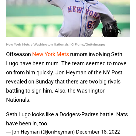
New York Mets v Washington Nationals | G Fiume/GettyImages
Offseason
New York Mets
rumors involving Seth
Lugo have been mum. The team seemed to move
on from him quickly. Jon Heyman of the NY Post
revealed on Sunday that there are two big rivals
battling to sign him. Also, the Washington
Nationals.
Seth Lugo looks like a Dodgers-Padres battle. Nats
have been in, too.
— Jon Heyman (@JonHeyman)
December 18, 2022