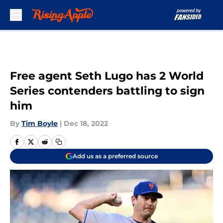
Skip to main content
Free agent Seth Lugo has 2 World
Series contenders battling to sign
him
By
Tim Boyle
|
Dec 18, 2022
Add us as a preferred source