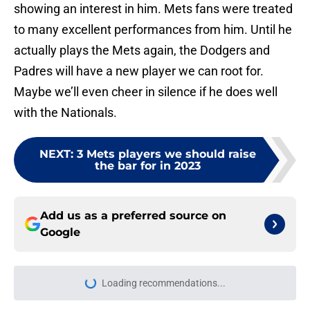
showing an interest in him. Mets fans were treated
to many excellent performances from him. Until he
actually plays the Mets again, the Dodgers and
Padres will have a new player we can root for.
Maybe we’ll even cheer in silence if he does well
with the Nationals.
NEXT
:
3 Mets players we should raise
the bar for in 2023
Add us as a preferred source on
Google
Loading recommendations...
Please wait while we load personal