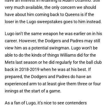
have an interest in retaining is Adam Ottavino. Still
very much available, the only concern we should
have about him coming back to Queens is if the
loser in the Lugo sweepstakes goes to him instead.
Lugo isn’t the same weapon he was earlier on in his
career. However, the Dodgers and Padres may still
view him as a potential swingman. Lugo won’t be
able to do the kinds of things Williams did for the
Mets last season or he did regularly for the ball club
back in 2018-2019 when he was at his best. If
prepared, the Dodgers and Padres do have an
experienced arm to at least give them three or four
innings at the start of a game.
As a fan of Lugo, it’s nice to see contenders