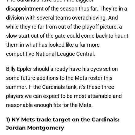
disappointment of the season thus far. They’re in a
division with several teams overachieving. And
while they’re far from out of the playoff picture, a
slow start out of the gate could come back to haunt
them in what has looked like a far more
competitive National League Central.
Billy Eppler should already have his eyes set on
some future additions to the Mets roster this
summer. If the Cardinals tank, it’s these three
players we can expect to be most attainable and
reasonable enough fits for the Mets.
1) NY Mets trade target on the Cardinals:
Jordan Montgomery