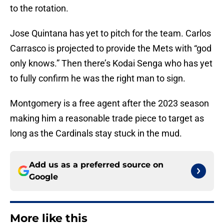
to the rotation.
Jose Quintana has yet to pitch for the team. Carlos
Carrasco is projected to provide the Mets with “god
only knows.” Then there’s Kodai Senga who has yet
to fully confirm he was the right man to sign.
Montgomery is a free agent after the 2023 season
making him a reasonable trade piece to target as
long as the Cardinals stay stuck in the mud.
Add us as a preferred source on
Google
More like this