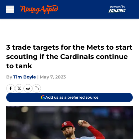
Skip to main content
3 trade targets for the Mets to start
scouting if the Cardinals continue
to tank
By
Tim Boyle
|
May 7, 2023
Add us as a preferred source