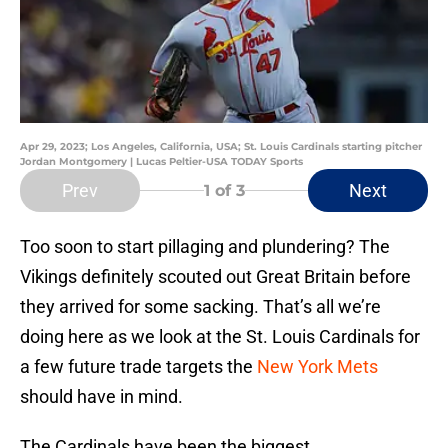
Apr 29, 2023; Los Angeles, California, USA; St. Louis Cardinals starting pitcher
Jordan Montgomery | Lucas Peltier-USA TODAY Sports
Prev
Next
1
of 3
Too soon to start pillaging and plundering? The
Vikings definitely scouted out Great Britain before
they arrived for some sacking. That’s all we’re
doing here as we look at the St. Louis Cardinals for
a few future trade targets the
New York Mets
should have in mind.
The Cardinals have been the biggest