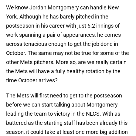
We know Jordan Montgomery can handle New
York. Although he has barely pitched in the
postseason in his career with just 6.2 innings of
work spanning a pair of appearances, he comes
across tenacious enough to get the job done in
October. The same may not be true for some of the
other Mets pitchers. More so, are we really certain
the Mets will have a fully healthy rotation by the
time October arrives?
The Mets will first need to get to the postseason
before we can start talking about Montgomery
leading the team to victory in the NLCS. With as
battered as the starting staff has been already this
season, it could take at least one more big addition