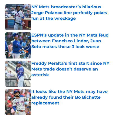
NY Mets broadcaster’s hilarious
Jorge Polanco line perfectly pokes
fun at the wreckage
Published by on Invalid Date
ESPN's update in the NY Mets feud
between Francisco Lindor, Juan
Soto makes these 3 look worse
Published by on Invalid Date
Freddy Peralta’s first start since NY
Mets trade doesn’t deserve an
asterisk
Published by on Invalid Date
It looks like the NY Mets may have
already found their Bo Bichette
replacement
Published by on Invalid Date