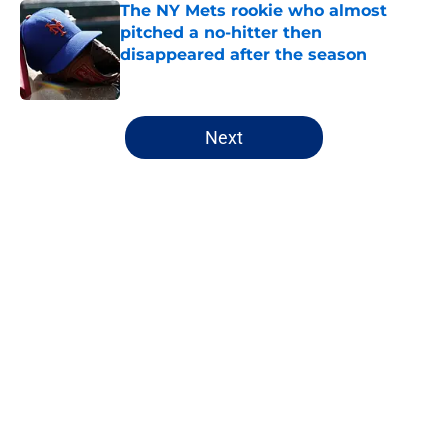
The NY Mets rookie who almost
pitched a no-hitter then
disappeared after the season
Published by on Invalid Date
5 related articles loaded
Next
Home
/
Mets Rumors
About
Openings
Contact
Our 300+ Sites
Mobile Apps
FanSided Daily