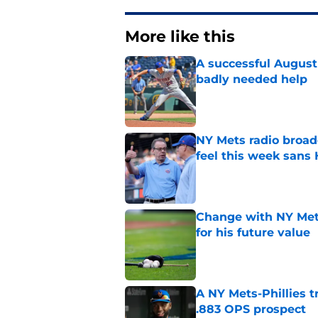
More like this
A successful August 
badly needed help
Published by on Invalid Dat
NY Mets radio broad
feel this week sans
Published by on Invalid Dat
Change with NY Mets
for his future value
Published by on Invalid Dat
A NY Mets-Phillies t
.883 OPS prospect