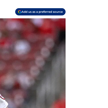
Add us as a preferred source