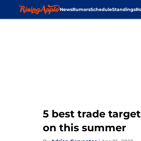
News
Rumors
Schedule
Standings
Ro
Skip to main content
5 best trade targe
on this summer