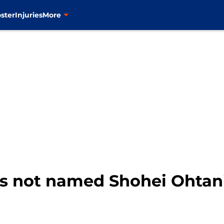
ster
Injuries
More
ts not named Shohei Ohtan