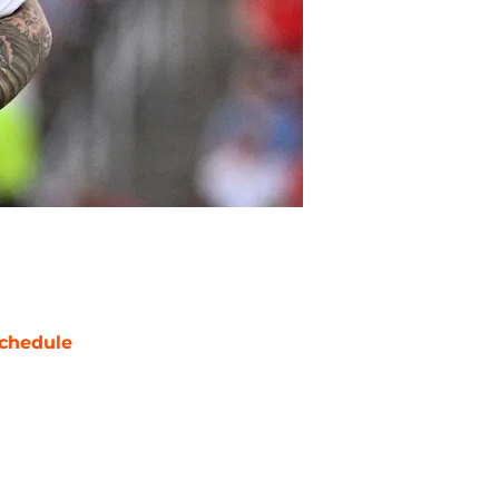
chedule