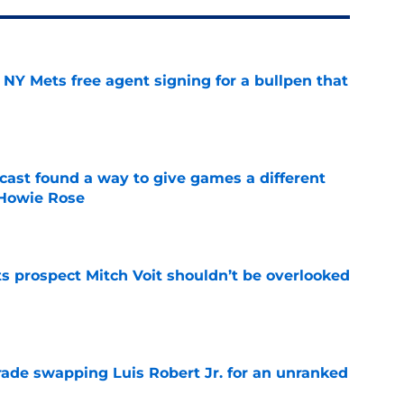
NY Mets free agent signing for a bullpen that
e
cast found a way to give games a different
 Howie Rose
e
 prospect Mitch Voit shouldn’t be overlooked
e
rade swapping Luis Robert Jr. for an unranked