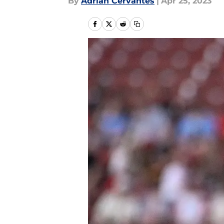
By
Adrian Cervantes
|
Apr 25, 2023