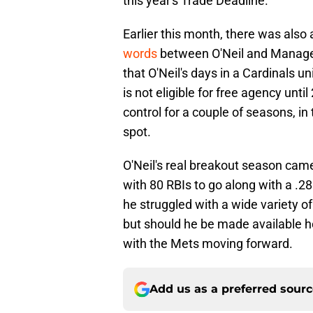
this year's Trade Deadline.
Earlier this month, there was also 
words
between O'Neil and Manager
that O'Neil's days in a Cardinals 
is not eligible for free agency un
control for a couple of seasons, in 
spot.
O'Neil's real breakout season cam
with 80 RBIs to go along with a .2
he struggled with a wide variety of
but should he be made available 
with the Mets moving forward.
Add us as a preferred sour