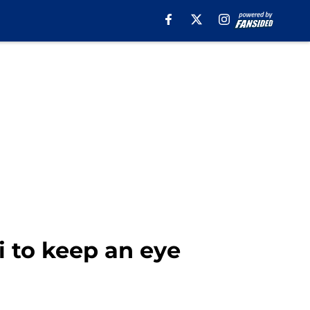
i to keep an eye