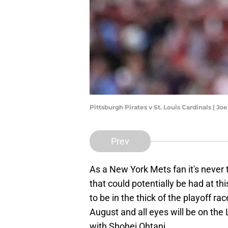
Pittsburgh Pirates v St. Louis Cardinals | 
Prev
As a New York Mets fan it's never t
that could potentially be had at t
to be in the thick of the playoff ra
August and all eyes will be on the
with Shohei Ohtani.