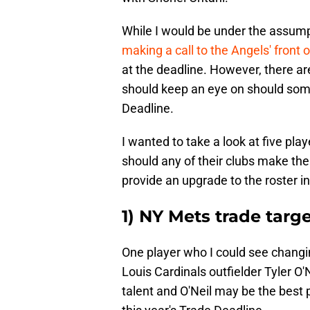
While I would be under the assump
making a call to the Angels' front o
at the deadline. However, there ar
should keep an eye on should some
Deadline.
I wanted to take a look at five pla
should any of their clubs make the
provide an upgrade to the roster 
1) NY Mets trade target
One player who I could see changin
Louis Cardinals outfielder Tyler O'
talent and O'Neil may be the best 