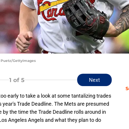
Joe Puetz/GettyImages
1
of 5
Next
S
oo early to take a look at some tantalizing trades
his year's Trade Deadline. The Mets are presumed
ce by the time the Trade Deadline rolls around in
 Los Angeles Angels and what they plan to do