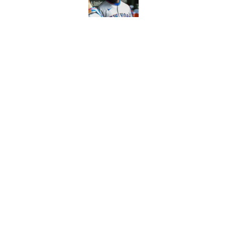
Published by on Invalid Dat
There's a new player
the Yankees
Published by on Invalid Dat
5 related articles loaded
Home
/
Mets Rumors
About
Openin
FanSided Daily
Pitch a