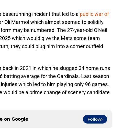
a baserunning incident that led to a
public war of
 Oli Marmol which almost seemed to solidify
uniform may be numbered. The 27-year-old O'Neil
til 2025 which would give the Mets some team
turn, they could plug him into a corner outfield
e back in 2021 in which he slugged 34 home runs
86 batting average for the Cardinals. Last season
 injuries which led to him playing only 96 games,
he would be a prime change of scenery candidate
ce on
Google
Follow