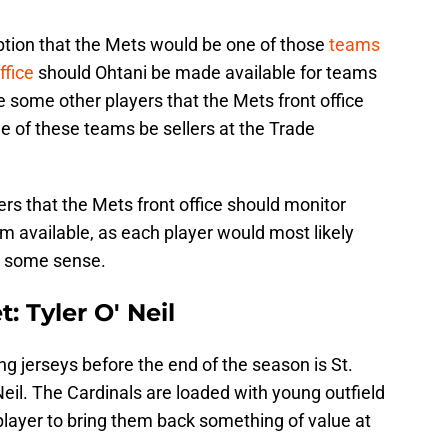
tion that the Mets would be one of those
teams
ffice
should Ohtani be made available for teams
e some other players that the Mets front office
 of these teams be sellers at the Trade
yers that the Mets front office should monitor
m available, as each player would most likely
in some sense.
: Tyler O' Neil
g jerseys before the end of the season is St.
Neil. The Cardinals are loaded with young outfield
player to bring them back something of value at