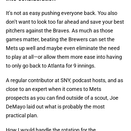
It’s not as easy pushing everyone back. You also
don’t want to look too far ahead and save your best
pitchers against the Braves. As much as those
games matter, beating the Brewers can set the
Mets up well and maybe even eliminate the need
to play at all—or allow them more ease into having
to only go back to Atlanta for 9 innings.
A regular contributor at SNY, podcast hosts, and as
close to an expert when it comes to Mets
prospects as you can find outside of a scout, Joe
DeMayo laid out what is probably the most
practical plan.
How I would handle the rotation for the