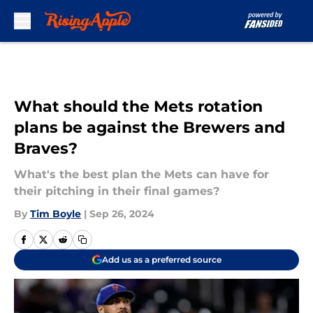
Skip to main content
What should the Mets rotation
plans be against the Brewers and
Braves?
What's the best plan the Mets can have for
their pitching in their final games?
By
Tim Boyle
|
Sep 26, 2024
Add us as a preferred source