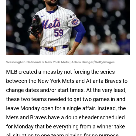
Washington Nationals v New York Mets | Adam Hunger/GettyImages
MLB created a mess by not forcing the series
between the New York Mets and Atlanta Braves to
change dates and/or start times. At the very least,
these two teams needed to get two games in and
leave Monday open for a single affair. Instead, the
Mets and Braves have a doubleheader scheduled
for Monday that be everything from a winner take
all situation to one team playing for no purpose