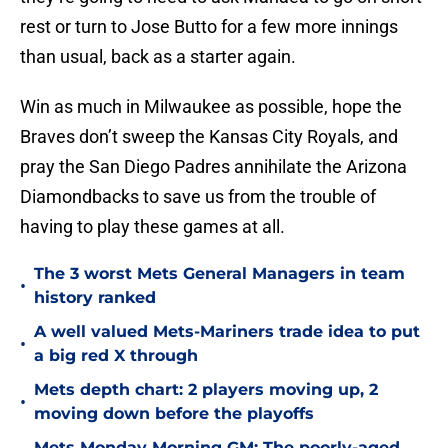
rest or turn to Jose Butto for a few more innings
than usual, back as a starter again.
Win as much in Milwaukee as possible, hope the
Braves don’t sweep the Kansas City Royals, and
pray the San Diego Padres annihilate the Arizona
Diamondbacks to save us from the trouble of
having to play these games at all.
The 3 worst Mets General Managers in team
•
history ranked
A well valued Mets-Mariners trade idea to put
•
a big red X through
Mets depth chart: 2 players moving up, 2
•
moving down before the playoffs
Mets Monday Morning GM: The poorly-aged