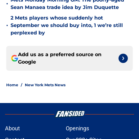
•
Sean Manaea trade idea by Jim Duquette
2 Mets players whose suddenly hot
•
September we should buy into, 1 we’re still
perplexed by
Add us as a preferred source on
Google
Home
/
New York Mets News
About
Openings