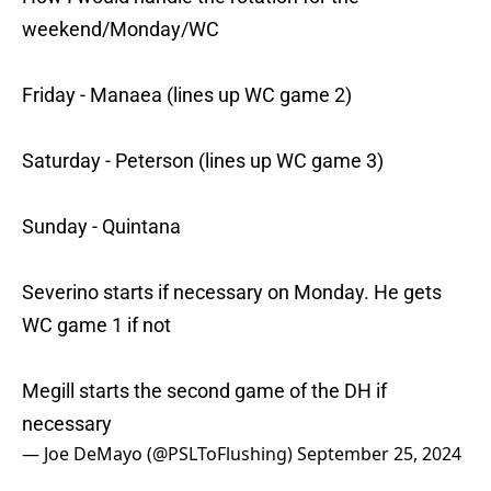
weekend/Monday/WC
Friday - Manaea (lines up WC game 2)
Saturday - Peterson (lines up WC game 3)
Sunday - Quintana
Severino starts if necessary on Monday. He gets
WC game 1 if not
Megill starts the second game of the DH if
necessary
— Joe DeMayo (@PSLToFlushing)
September 25, 2024