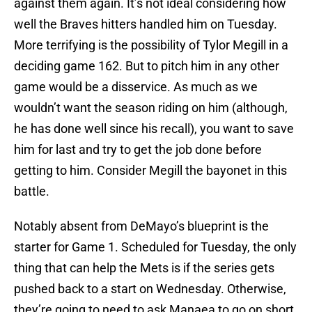
against them again. It’s not ideal considering how
well the Braves hitters handled him on Tuesday.
More terrifying is the possibility of Tylor Megill in a
deciding game 162. But to pitch him in any other
game would be a disservice. As much as we
wouldn’t want the season riding on him (although,
he has done well since his recall), you want to save
him for last and try to get the job done before
getting to him. Consider Megill the bayonet in this
battle.
Notably absent from DeMayo’s blueprint is the
starter for Game 1. Scheduled for Tuesday, the only
thing that can help the Mets is if the series gets
pushed back to a start on Wednesday. Otherwise,
they’re going to need to ask Manaea to go on short