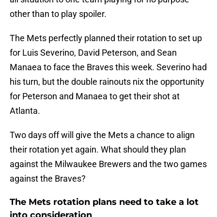
other than to play spoiler.
The Mets perfectly planned their rotation to set up
for Luis Severino, David Peterson, and Sean
Manaea to face the Braves this week. Severino had
his turn, but the double rainouts nix the opportunity
for Peterson and Manaea to get their shot at
Atlanta.
Two days off will give the Mets a chance to align
their rotation yet again. What should they plan
against the Milwaukee Brewers and the two games
against the Braves?
The Mets rotation plans need to take a lot
into consideration