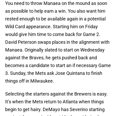
You need to throw Manaea on the mound as soon
as possible to help earn a win. You also want him
rested enough to be available again in a potential
Wild Card appearance. Starting him on Friday
would give him time to come back for Game 2.
David Peterson swaps places in the alignment with
Manaea. Originally slated to start on Wednesday
against the Braves, he gets pushed back and
becomes a candidate to start an if necessary Game
3. Sunday, the Mets ask Jose Quintana to finish
things off in Milwaukee.
Selecting the starters against the Brewers is easy.
It’s when the Mets return to Atlanta when things
begin to get hairy. DeMayo has Severino starting