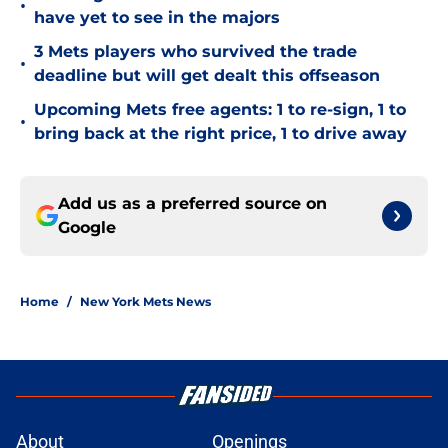
•
have yet to see in the majors
3 Mets players who survived the trade
•
deadline but will get dealt this offseason
Upcoming Mets free agents: 1 to re-sign, 1 to
•
bring back at the right price, 1 to drive away
Add us as a preferred source on
Google
Home
/
New York Mets News
About
Openings