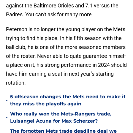
against the Baltimore Orioles and 7.1 versus the
Padres. You can't ask for many more.
Peterson is no longer the young player on the Mets
trying to find his place. In his fifth season with the
ball club, he is one of the more seasoned members
of the roster. Never able to quite guarantee himself
a place on it, his strong performance in 2024 should
have him earning a seat in next year’s starting
rotation.
5 offseason changes the Mets need to make if
•
they miss the playoffs again
Who really won the Mets-Rangers trade,
•
Luisangel Acuna for Max Scherzer?
The forgotten Mets trade deadline deal we