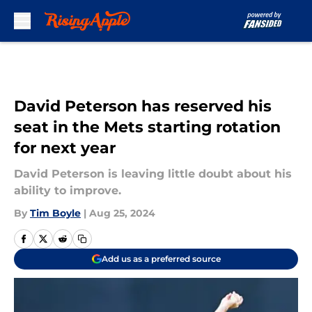
Skip to main content
David Peterson has reserved his
seat in the Mets starting rotation
for next year
David Peterson is leaving little doubt about his
ability to improve.
By
Tim Boyle
|
Aug 25, 2024
Add us as a preferred source