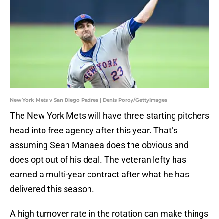
New York Mets v San Diego Padres | Denis Poroy/GettyImages
The New York Mets will have three starting pitchers
head into free agency after this year. That’s
assuming Sean Manaea does the obvious and
does opt out of his deal. The veteran lefty has
earned a multi-year contract after what he has
delivered this season.
A high turnover rate in the rotation can make things