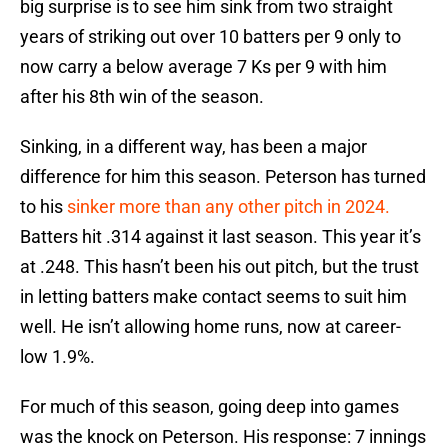
big surprise is to see him sink from two straight
years of striking out over 10 batters per 9 only to
now carry a below average 7 Ks per 9 with him
after his 8th win of the season.
Sinking, in a different way, has been a major
difference for him this season. Peterson has turned
to his
sinker more than any other pitch in 2024.
Batters hit .314 against it last season. This year it’s
at .248. This hasn’t been his out pitch, but the trust
in letting batters make contact seems to suit him
well. He isn’t allowing home runs, now at career-
low 1.9%.
For much of this season, going deep into games
was the knock on Peterson. His response: 7 innings