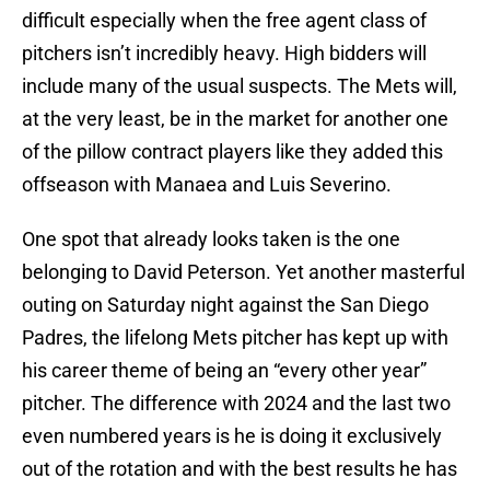
difficult especially when the free agent class of
pitchers isn’t incredibly heavy. High bidders will
include many of the usual suspects. The Mets will,
at the very least, be in the market for another one
of the pillow contract players like they added this
offseason with Manaea and Luis Severino.
One spot that already looks taken is the one
belonging to David Peterson. Yet another masterful
outing on Saturday night against the San Diego
Padres, the lifelong Mets pitcher has kept up with
his career theme of being an “every other year”
pitcher. The difference with 2024 and the last two
even numbered years is he is doing it exclusively
out of the rotation and with the best results he has