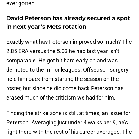
ever gotten.
David Peterson has already secured a spot
in next year’s Mets rotation
Exactly what has Peterson improved so much? The
2.85 ERA versus the 5.03 he had last year isn’t
comparable. He got hit hard early on and was
demoted to the minor leagues. Offseason surgery
held him back from starting the season on the
roster, but since he did come back Peterson has
erased much of the criticism we had for him.
Finding the strike zone is still, at times, an issue for
Peterson. Averaging just under 4 walks per 9, he’s
right there with the rest of his career averages. The