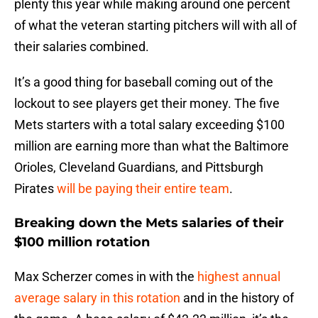
plenty this year while making around one percent
of what the veteran starting pitchers will with all of
their salaries combined.
It’s a good thing for baseball coming out of the
lockout to see players get their money. The five
Mets starters with a total salary exceeding $100
million are earning more than what the Baltimore
Orioles, Cleveland Guardians, and Pittsburgh
Pirates
will be paying their entire team
.
Breaking down the Mets salaries of their
$100 million rotation
Max Scherzer comes in with the
highest annual
average salary in this rotation
and in the history of