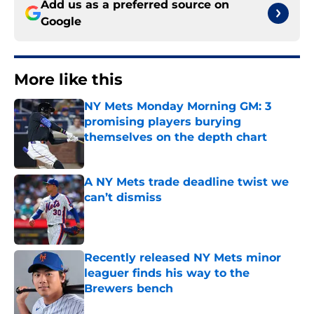
Add us as a preferred source on
Google
More like this
NY Mets Monday Morning GM: 3
promising players burying
themselves on the depth chart
Published by on Invalid Date
A NY Mets trade deadline twist we
can’t dismiss
Published by on Invalid Date
Recently released NY Mets minor
leaguer finds his way to the
Brewers bench
Published by on Invalid Date