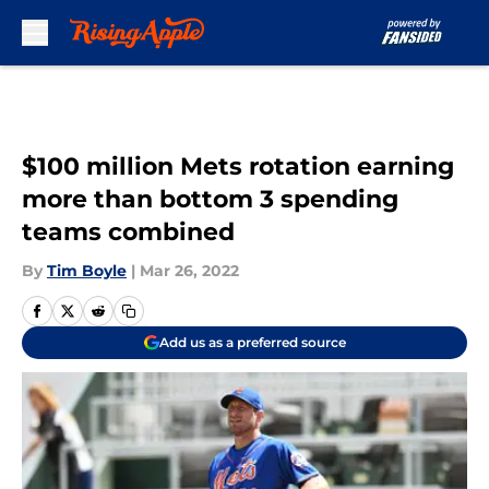
Skip to main content
$100 million Mets rotation earning
more than bottom 3 spending
teams combined
By
Tim Boyle
|
Mar 26, 2022
Add us as a preferred source