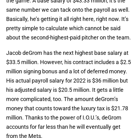
the game. A base salary of $43.33 million, it’s the
same number we can tack onto the payroll as well.
Basically, he’s getting it all right here, right now. It’s
pretty simple to calculate which cannot be said
about the second-highest-paid pitcher on the team.
Jacob deGrom has the next highest base salary at
$33.5 million. However, his contract includes a $2.5
million signing bonus and a lot of deferred money.
His actual payroll salary for 2022 is $36 million but
his adjusted salary is $20.5 million. It gets a little
more complicated, too. The amount deGrom’s
money that counts toward the luxury tax is $21.78
million. Thanks to the power of I.O.U.’s, deGrom
accounts for far less than he will eventually get
from the Mets.