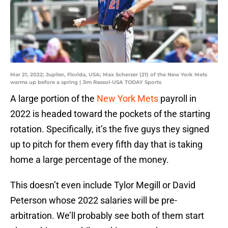
Mar 21, 2022; Jupiter, Florida, USA; Max Scherzer (21) of the New York Mets
warms up before a spring | Jim Rassol-USA TODAY Sports
A large portion of the
New York Mets
payroll in
2022 is headed toward the pockets of the starting
rotation. Specifically, it’s the five guys they signed
up to pitch for them every fifth day that is taking
home a large percentage of the money.
This doesn’t even include Tylor Megill or David
Peterson whose 2022 salaries will be pre-
arbitration. We’ll probably see both of them start