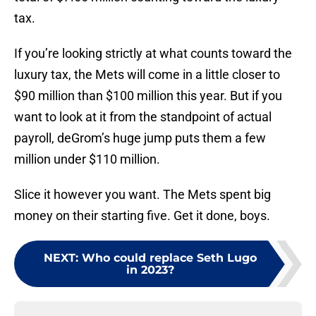
tax.
If you’re looking strictly at what counts toward the
luxury tax, the Mets will come in a little closer to
$90 million than $100 million this year. But if you
want to look at it from the standpoint of actual
payroll, deGrom’s huge jump puts them a few
million under $110 million.
Slice it however you want. The Mets spent big
money on their starting five. Get it done, boys.
NEXT
:
Who could replace Seth Lugo
in 2023?