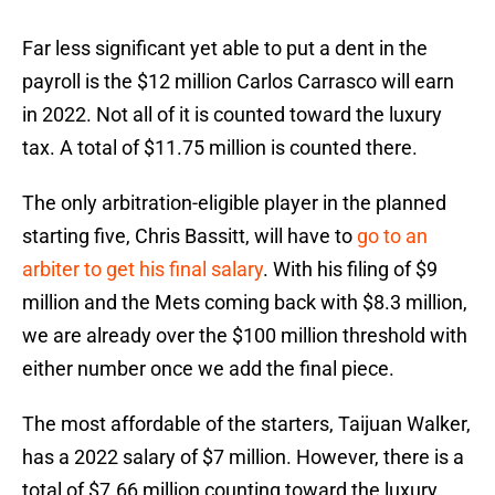
Far less significant yet able to put a dent in the
payroll is the $12 million Carlos Carrasco will earn
in 2022. Not all of it is counted toward the luxury
tax. A total of $11.75 million is counted there.
The only arbitration-eligible player in the planned
starting five, Chris Bassitt, will have to
go to an
arbiter to get his final salary
. With his filing of $9
million and the Mets coming back with $8.3 million,
we are already over the $100 million threshold with
either number once we add the final piece.
The most affordable of the starters, Taijuan Walker,
has a 2022 salary of $7 million. However, there is a
total of $7.66 million counting toward the luxury