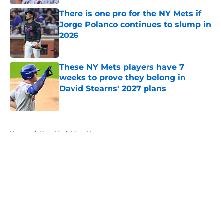
There is one pro for the NY Mets if
Jorge Polanco continues to slump in
2026
Published by on Invalid Date
These NY Mets players have 7
weeks to prove they belong in
David Stearns' 2027 plans
Published by on Invalid Date
5 related articles loaded
Home
/
New York Mets News
About
Openings
Contact
Our 300+ Sites