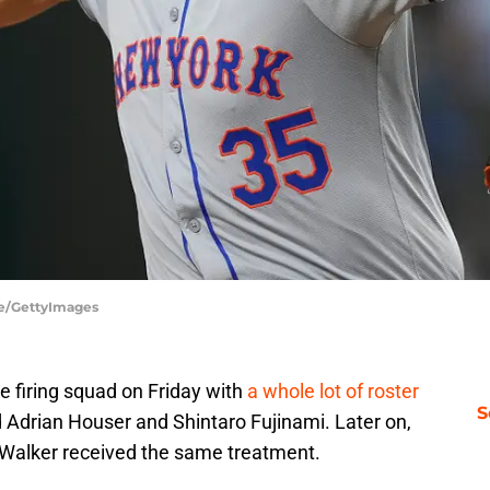
de/GettyImages
 firing squad on Friday with
a whole lot of roster
S
’d Adrian Houser and Shintaro Fujinami. Later on,
 Walker received the same treatment.