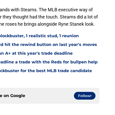
 hands with Stearns. The MLB executive way of
er they thought had the touch. Stearns did a lot of
the roses he brings alongside Ryne Stanek look.
ockbuster, 1 realistic stud, 1 reunion
d hit the rewind button on last year's moves
an A+ at this year's trade deadline
adline a trade with the Reds for bullpen help
lockbuster for the best MLB trade candidate
ce on
Google
Follow