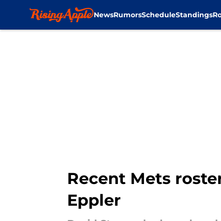
News
Rumors
Schedule
Standings
Ro
Skip to main content
Recent Mets roster
Eppler