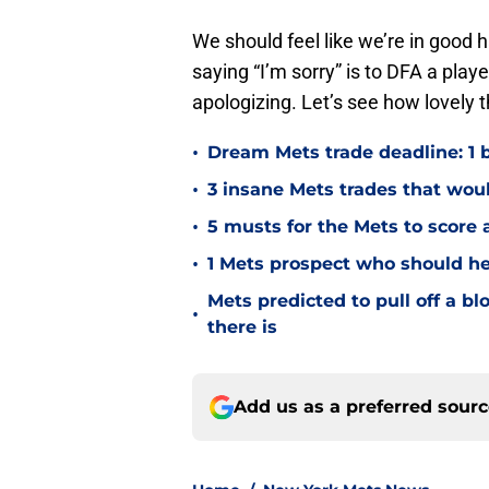
We should feel like we’re in good
saying “I’m sorry” is to DFA a play
apologizing. Let’s see how lovely 
•
Dream Mets trade deadline: 1 bl
•
3 insane Mets trades that woul
•
5 musts for the Mets to score 
•
1 Mets prospect who should he
Mets predicted to pull off a b
•
there is
Add us as a preferred sour