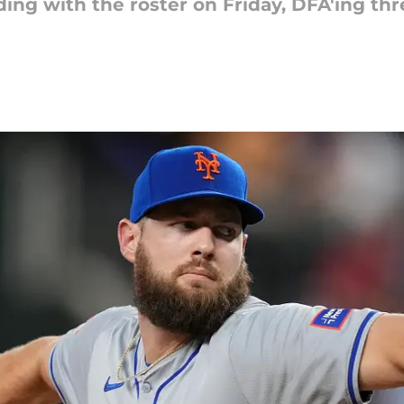
ing with the roster on Friday, DFA'ing thr