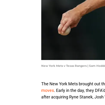
New York Mets v Texas Rangers | Sam Hod
The New York Mets brought out the
moves
. Early in the day, they DFA
after acquiring Ryne Stanek, Josh