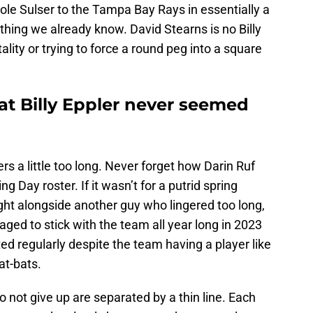
ole Sulser to the Tampa Bay Rays in essentially a
hing we already know. David Stearns is no Billy
lity or trying to force a round peg into a square
at Billy Eppler never seemed
s a little too long. Never forget how Darin Ruf
Day roster. If it wasn’t for a putrid spring
ight alongside another guy who lingered too long,
ed to stick with the team all year long in 2023
ed regularly despite the team having a player like
at-bats.
not give up are separated by a thin line. Each