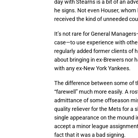
day with Stearns is a bit of an ad
he signs. Not even Houser, whom 
received the kind of unneeded cou
It’s not rare for General Managers
case—to use experience with oth
regularly added former clients of h
about bringing in ex-Brewers nor
with any ex-New York Yankees.
The difference between some of tho
“farewell” much more easily. A ro
admittance of some offseason mis
quality reliever for the Mets for a
single appearance on the mound in
accept a minor league assignment 
fact that it was a bad signing.