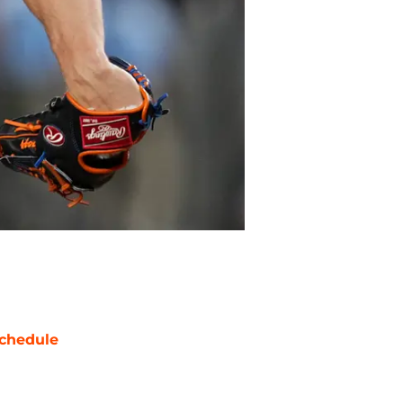
chedule