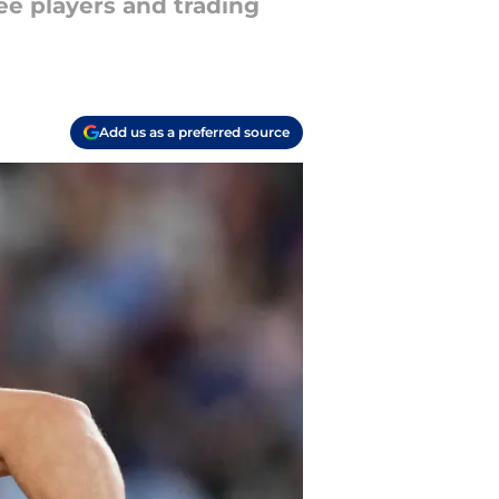
ee players and trading
Add us as a preferred source