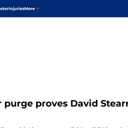
ster
Injuries
More
 purge proves David Stearns