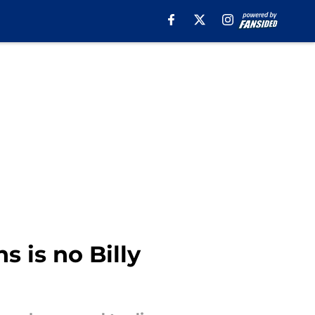
 is no Billy