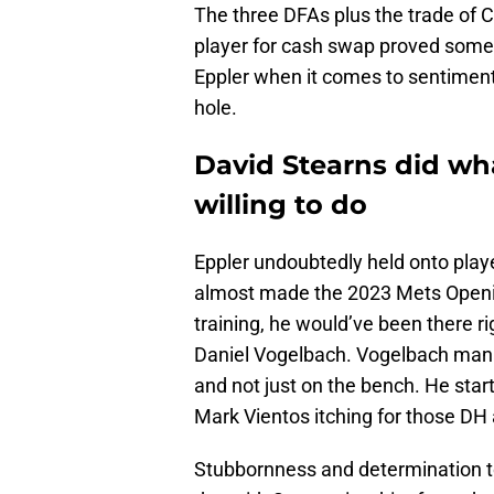
The three DFAs plus the trade of C
player for cash swap proved somet
Eppler when it comes to sentimenta
hole.
David Stearns did wh
willing to do
Eppler undoubtedly held onto player
almost made the 2023 Mets Opening 
training, he would’ve been there r
Daniel Vogelbach. Vogelbach manag
and not just on the bench. He start
Mark Vientos itching for those DH 
Stubbornness and determination to 