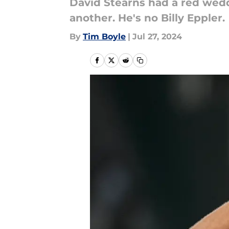
David Stearns had a red wedd
another. He's no Billy Eppler.
By
Tim Boyle
|
Jul 27, 2024