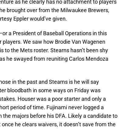
venture as he clearly has no attachment to players
he brought over from the Milwaukee Brewers,
rtesy Eppler would’ve given.
—or a President of Baseball Operations in this
er players. We saw how Brodie Van Wagenen
is to the Mets roster. Stearns hasn’t been shy
 has he swayed from reuniting Carlos Mendoza
se in the past and Stearns is he will say
ster bloodbath in some ways on Friday was
takes. Houser was a poor starter and only a
 short period of time. Fujinami never logged a
 the majors before his DFA. Likely a candidate to
once he clears waivers, it doesn’t save from the