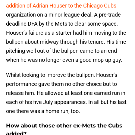
addition of Adrian Houser to the Chicago Cubs
organization on a minor league deal. A pre-trade
deadline DFA by the Mets to clear some space,
Houser’s failure as a starter had him moving to the
bullpen about midway through his tenure. His time
pitching well out of the bullpen came to an end
when he was no longer even a good mop-up guy.
Whilst looking to improve the bullpen, Houser’s
performance gave them no other choice but to
release him. He allowed at least one earned run in
each of his five July appearances. In all but his last
one there was a home run, too.
How about those other ex-Mets the Cubs
added?