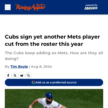
Skip to main content
Cubs sign yet another Mets player
cut from the roster this year
The Cubs keep adding ex-Mets. How are they all
doing?
By
Tim Boyle
|
Aug 8, 2024
Add us as a preferred source