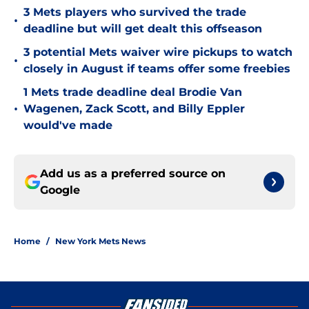
3 Mets players who survived the trade
•
deadline but will get dealt this offseason
3 potential Mets waiver wire pickups to watch
•
closely in August if teams offer some freebies
1 Mets trade deadline deal Brodie Van
•
Wagenen, Zack Scott, and Billy Eppler
would've made
Add us as a preferred source on
Google
Home
/
New York Mets News