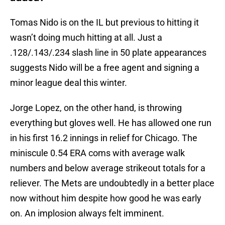
Tomas Nido is on the IL but previous to hitting it
wasn’t doing much hitting at all. Just a
.128/.143/.234 slash line in 50 plate appearances
suggests Nido will be a free agent and signing a
minor league deal this winter.
Jorge Lopez, on the other hand, is throwing
everything but gloves well. He has allowed one run
in his first 16.2 innings in relief for Chicago. The
miniscule 0.54 ERA coms with average walk
numbers and below average strikeout totals for a
reliever. The Mets are undoubtedly in a better place
now without him despite how good he was early
on. An implosion always felt imminent.