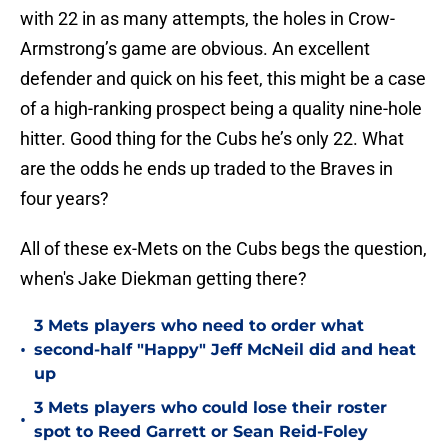
with 22 in as many attempts, the holes in Crow-
Armstrong’s game are obvious. An excellent
defender and quick on his feet, this might be a case
of a high-ranking prospect being a quality nine-hole
hitter. Good thing for the Cubs he’s only 22. What
are the odds he ends up traded to the Braves in
four years?
All of these ex-Mets on the Cubs begs the question,
when's Jake Diekman getting there?
3 Mets players who need to order what
•
second-half "Happy" Jeff McNeil did and heat
up
3 Mets players who could lose their roster
•
spot to Reed Garrett or Sean Reid-Foley