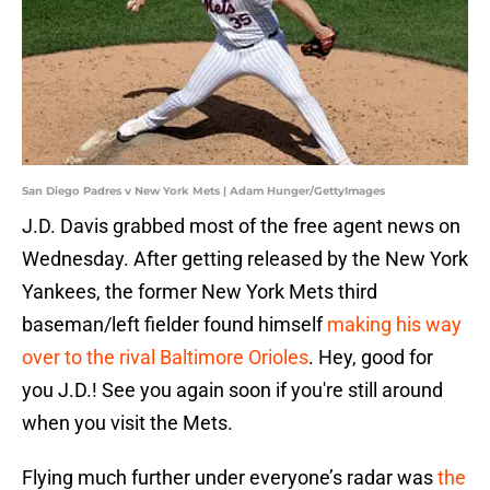
San Diego Padres v New York Mets | Adam Hunger/GettyImages
J.D. Davis grabbed most of the free agent news on
Wednesday. After getting released by the New York
Yankees, the former New York Mets third
baseman/left fielder found himself
making his way
over to the rival Baltimore Orioles
. Hey, good for
you J.D.! See you again soon if you're still around
when you visit the Mets.
Flying much further under everyone’s radar was
the