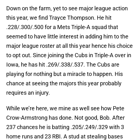
Down on the farm, yet to see major league action
this year, we find Trayce Thompson. He hit
.228/.300/.500 for a Mets Triple-A squad that
seemed to have little interest in adding him to the
major league roster at all this year hence his choice
to opt out. Since joining the Cubs in Triple-A over in
Iowa, he has hit .269/.338/.537. The Cubs are
playing for nothing but a miracle to happen. His
chance at seeing the majors this year probably
requires an injury.
While we’re here, we mine as well see how Pete
Crow-Armstrong has done. Not good, Bob. After
237 chances he is batting .205/.249/.329 with 3
home runs and 23 RBI. A stud at stealing bases