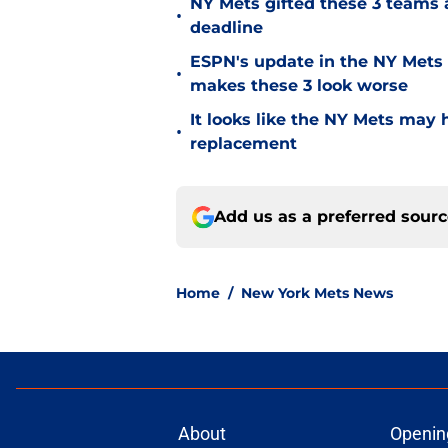
NY Mets gifted these 3 teams 
•
deadline
ESPN's update in the NY Mets 
•
makes these 3 look worse
It looks like the NY Mets may 
•
replacement
Add us as a preferred sour
Home
/
New York Mets News
About
Openin