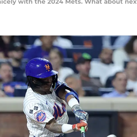
 nicely with the 2024 Mets. What about ne