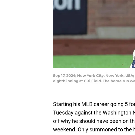
Sep 17, 2024; New York City, New York, USA;
eighth inning at Citi Field. The home run 
Starting his MLB career going 5 fo
Tuesday against the Washington N
off why he should have been on the
weekend. Only summoned to the N