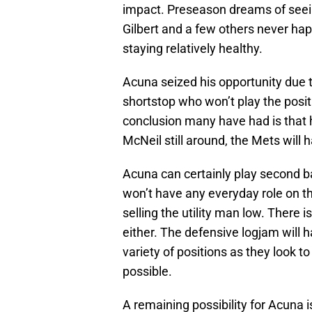
impact. Preseason dreams of see
Gilbert and a few others never hap
staying relatively healthy.
Acuna seized his opportunity due to
shortstop who won’t play the posit
conclusion many have had is that h
McNeil still around, the Mets wil
Acuna can certainly play second b
won’t have any everyday role on th
selling the utility man low. There i
either. The defensive logjam will 
variety of positions as they look t
possible.
A remaining possibility for Acuna is