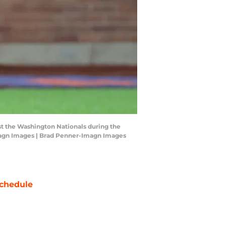
st the Washington Nationals during the
-Imagn Images | Brad Penner-Imagn Images
chedule