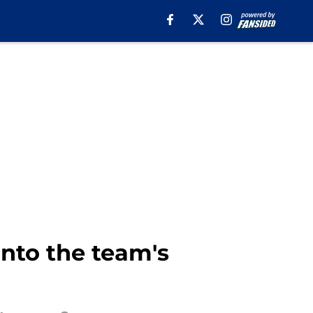
into the team's