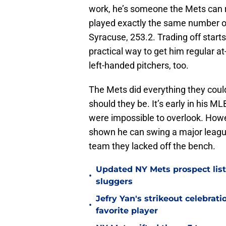
work, he’s someone the Mets can r
played exactly the same number of
Syracuse, 253.2. Trading off star
practical way to get him regular 
left-handed pitchers, too.
The Mets did everything they coul
should they be. It’s early in his ML
were impossible to overlook. Howe
shown he can swing a major league 
team they lacked off the bench.
Updated NY Mets prospect list 
•
sluggers
Jefry Yan's strikeout celebrati
•
favorite player