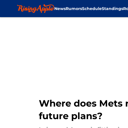
News
Rumors
Schedule
Standings
Ro
Skip to main content
Where does Mets ro
future plans?