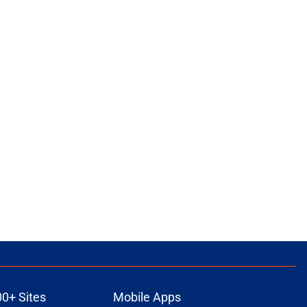
00+ Sites
Mobile Apps