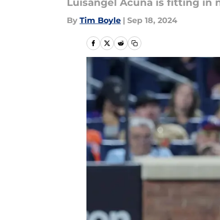
Luisangel Acuna is fitting in
By
Tim Boyle
|
Sep 18, 2024