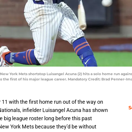
 New York Mets shortstop Luisangel Acuna (2) hits a solo home run again
was the first of his major league career. Mandatory Credit: Brad Penner
r 11 with the first home run out of the way on
S
ationals, infielder Luisangel Acuna has shown
 big league roster long before this past
ew York Mets because they’d be without