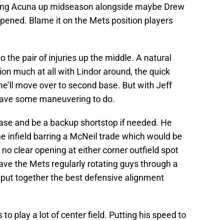
ing Acuna up midseason alongside maybe Drew
pened. Blame it on the Mets position players
 the pair of injuries up the middle. A natural
ion much at all with Lindor around, the quick
e’ll move over to second base. But with Jeff
l have some maneuvering to do.
ase and be a backup shortstop if needed. He
e infield barring a McNeil trade which would be
s no clear opening at either corner outfield spot
have the Mets regularly rotating guys through a
o put together the best defensive alignment
 to play a lot of center field. Putting his speed to