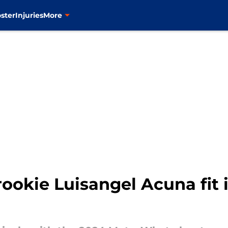
ster
Injuries
More
okie Luisangel Acuna fit 