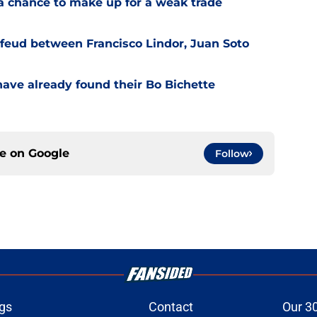
a chance to make up for a weak trade
feud between Francisco Lindor, Juan Soto
have already found their Bo Bichette
ce on
Google
Follow
gs
Contact
Our 3