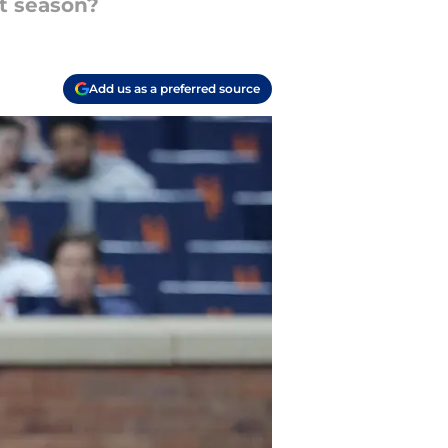
xt season?
Add us as a preferred source