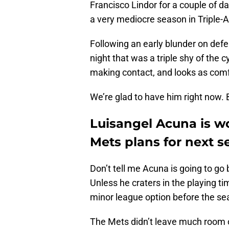
Francisco Lindor for a couple of d
a very mediocre season in Triple-A 
Following an early blunder on defe
night that was a triple shy of the 
making contact, and looks as comfor
We’re glad to have him right now. 
Luisangel Acuna is w
Mets plans for next 
Don’t tell me Acuna is going to go
Unless he craters in the playing tim
minor league option before the se
The Mets didn’t leave much room o