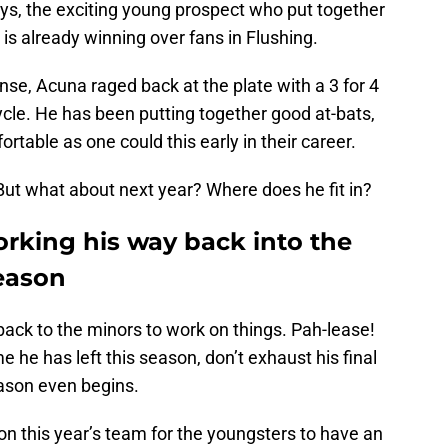
ays, the exciting young prospect who put together
is already winning over fans in Flushing.
nse, Acuna raged back at the plate with a 3 for 4
cycle. He has been putting together good at-bats,
table as one could this early in their career.
But what about next year? Where does he fit in?
orking his way back into the
season
 back to the minors to work on things. Pah-lease!
e he has left this season, don’t exhaust his final
ason even begins.
n this year’s team for the youngsters to have an