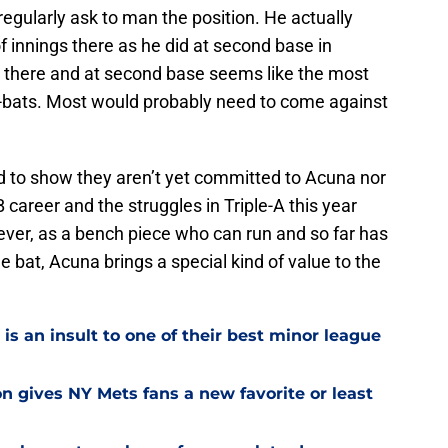
egularly ask to man the position. He actually
 innings there as he did at second base in
ts there and at second base seems like the most
at-bats. Most would probably need to come against
d to show they aren’t yet committed to Acuna nor
B career and the struggles in Triple-A this year
ver, as a bench piece who can run and so far has
bat, Acuna brings a special kind of value to the
is an insult to one of their best minor league
on gives NY Mets fans a new favorite or least