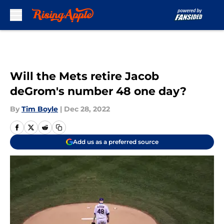
Skip to main content
Will the Mets retire Jacob
deGrom's number 48 one day?
By
Tim Boyle
|
Dec 28, 2022
Add us as a preferred source