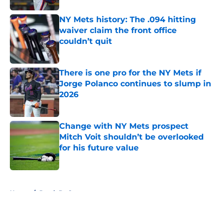
NY Mets history: The .094 hitting
waiver claim the front office
couldn’t quit
Published by on Invalid Date
There is one pro for the NY Mets if
Jorge Polanco continues to slump in
2026
Published by on Invalid Date
Change with NY Mets prospect
Mitch Voit shouldn’t be overlooked
for his future value
Published by on Invalid Date
5 related articles loaded
Home
/
Jacob DeGrom