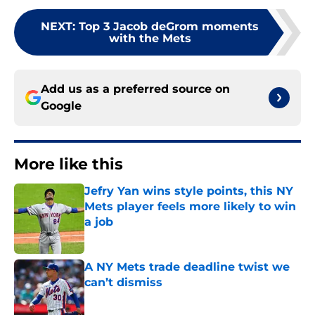
NEXT
:
Top 3 Jacob deGrom moments
with the Mets
Add us as a preferred source on
Google
More like this
Jefry Yan wins style points, this NY
Mets player feels more likely to win
a job
Published by on Invalid Date
A NY Mets trade deadline twist we
can’t dismiss
Published by on Invalid Date