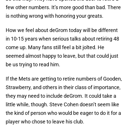
few other numbers. It’s more good than bad. There
is nothing wrong with honoring your greats.
How we feel about deGrom today will be different
in 10-15 years when serious talks about retiring 48
come up. Many fans still feel a bit jolted. He
seemed almost happy to leave, but that could just
be us trying to read him.
If the Mets are getting to retire numbers of Gooden,
Strawberry, and others in their class of importance,
they may need to include deGrom. It could take a
little while, though. Steve Cohen doesn’t seem like
the kind of person who would be eager to do it for a
player who chose to leave his club.