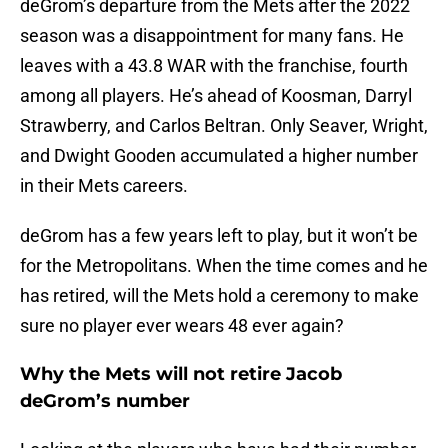
deGrom’s departure from the Mets after the 2022
season was a disappointment for many fans. He
leaves with a 43.8 WAR with the franchise, fourth
among all players. He’s ahead of Koosman, Darryl
Strawberry, and Carlos Beltran. Only Seaver, Wright,
and Dwight Gooden accumulated a higher number
in their Mets careers.
deGrom has a few years left to play, but it won’t be
for the Metropolitans. When the time comes and he
has retired, will the Mets hold a ceremony to make
sure no player ever wears 48 ever again?
Why the Mets will not retire Jacob
deGrom’s number