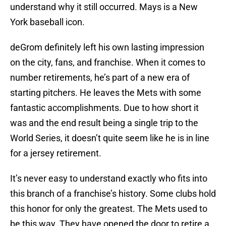
understand why it still occurred. Mays is a New
York baseball icon.
deGrom definitely left his own lasting impression
on the city, fans, and franchise. When it comes to
number retirements, he’s part of a new era of
starting pitchers. He leaves the Mets with some
fantastic accomplishments. Due to how short it
was and the end result being a single trip to the
World Series, it doesn’t quite seem like he is in line
for a jersey retirement.
It’s never easy to understand exactly who fits into
this branch of a franchise’s history. Some clubs hold
this honor for only the greatest. The Mets used to
be this way. They have opened the door to retire a