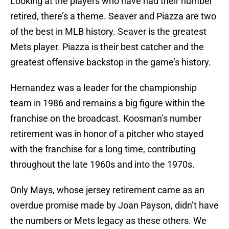
Looking at the players who have had their number
retired, there’s a theme. Seaver and Piazza are two
of the best in MLB history. Seaver is the greatest
Mets player. Piazza is their best catcher and the
greatest offensive backstop in the game’s history.
Hernandez was a leader for the championship
team in 1986 and remains a big figure within the
franchise on the broadcast. Koosman’s number
retirement was in honor of a pitcher who stayed
with the franchise for a long time, contributing
throughout the late 1960s and into the 1970s.
Only Mays, whose jersey retirement came as an
overdue promise made by Joan Payson, didn’t have
the numbers or Mets legacy as these others. We