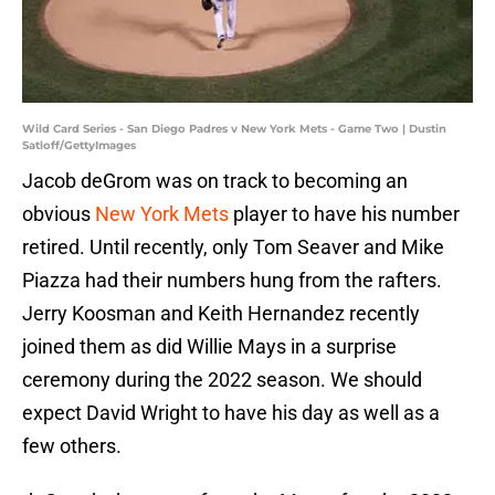
Wild Card Series - San Diego Padres v New York Mets - Game Two | Dustin
Satloff/GettyImages
Jacob deGrom was on track to becoming an
obvious
New York Mets
player to have his number
retired. Until recently, only Tom Seaver and Mike
Piazza had their numbers hung from the rafters.
Jerry Koosman and Keith Hernandez recently
joined them as did Willie Mays in a surprise
ceremony during the 2022 season. We should
expect David Wright to have his day as well as a
few others.