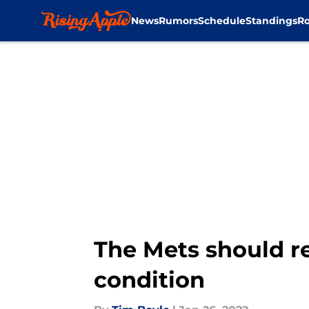
News
Rumors
Schedule
Standings
Ro
Skip to main content
The Mets should re
condition