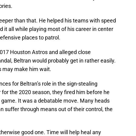
ories.
eeper than that. He helped his teams with speed
 it all while playing most of his career in center
efensive places to patrol.
e 2017 Houston Astros and alleged close
ndal, Beltran would probably get in rather easily.
rs may make him wait.
s for Beltran’s role in the sign-stealing
 for the 2020 season, they fired him before he
 a game. It was a debatable move. Many heads
an suffer through means out of their control, the
therwise good one. Time will help heal any