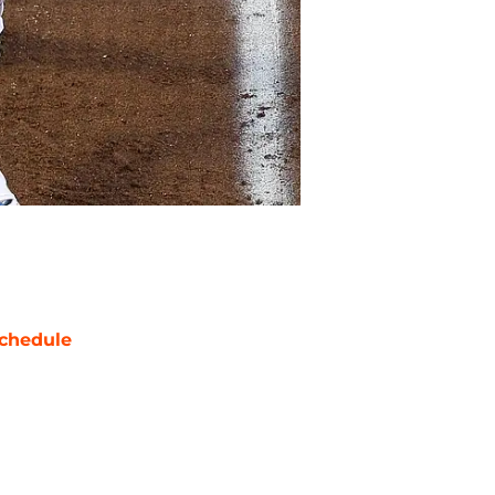
chedule