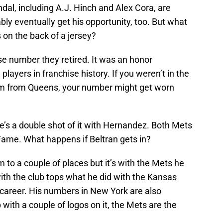
al, including A.J. Hinch and Alex Cora, are
bly eventually get his opportunity, too. But what
s on the back of a jersey?
e number they retired. It was an honor
layers in franchise history. If you weren’t in the
am from Queens, your number might get worn
s a double shot of it with Hernandez. Both Mets
 Fame. What happens if Beltran gets in?
m to a couple of places but it’s with the Mets he
th the club tops what he did with the Kansas
s career. His numbers in New York are also
with a couple of logos on it, the Mets are the