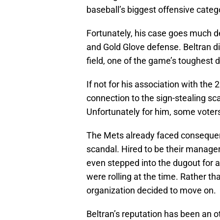
baseball’s biggest offensive categ
Fortunately, his case goes much d
and Gold Glove defense. Beltran did
field, one of the game’s toughest d
If not for his association with th
connection to the sign-stealing sca
Unfortunately for him, some vote
The Mets already faced consequence
scandal. Hired to be their manager
even stepped into the dugout for
were rolling at the time. Rather th
organization decided to move on.
Beltran’s reputation has been an o