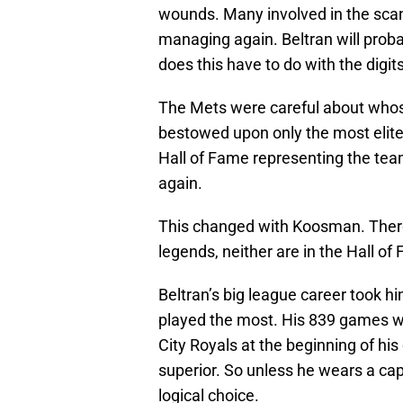
wounds. Many involved in the scand
managing again. Beltran will proba
does this have to do with the digit
The Mets were careful about whos
bestowed upon only the most elite p
Hall of Fame representing the te
again.
This changed with Koosman. There’
legends, neither are in the Hall of
Beltran’s big league career took hi
played the most. His 839 games wi
City Royals at the beginning of hi
superior. So unless he wears a cap 
logical choice.