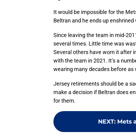
It would be impossible for the Mets
Beltran and he ends up enshrined 
Since leaving the team in mid-201
several times. Little time was wast
Several others have worn it after 
with the team in 2021. It’s a nu
wearing many decades before as w
Jersey retirements should be a s
make a decision if Beltran does e
for them.
NEXT
:
Mets a