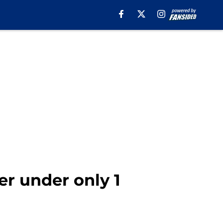
er under only 1