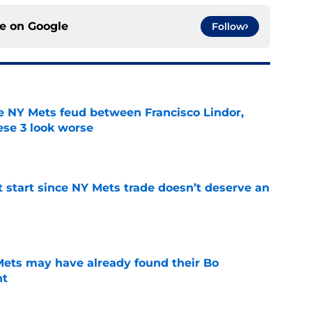
ce on
Google
Follow
e NY Mets feud between Francisco Lindor,
se 3 look worse
e
st start since NY Mets trade doesn’t deserve an
e
 Mets may have already found their Bo
nt
e