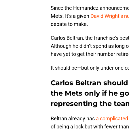
Since the Hernandez announcemen
Mets. It’s a given
David Wright’s 
debate to make.
Carlos Beltran, the franchise’s best
Although he didn’t spend as long 
have yet to get their number retir
It should be—but only under one co
Carlos Beltran should
the Mets only if he 
representing the tea
Beltran already has
a complicated
of being a lock but with fewer than