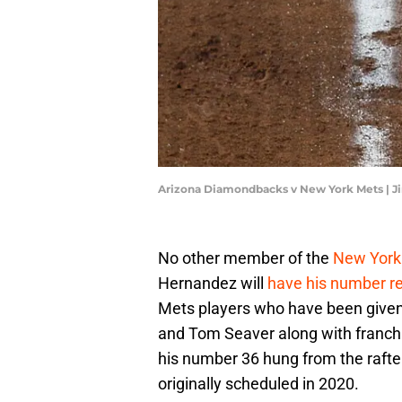
Arizona Diamondbacks v New York Mets | J
No other member of the
New York
Hernandez will
have his number ret
Mets players who have been given t
and Tom Seaver along with franch
his number 36 hung from the rafters
originally scheduled in 2020.