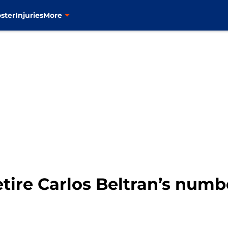
ster
Injuries
More
tire Carlos Beltran’s numb