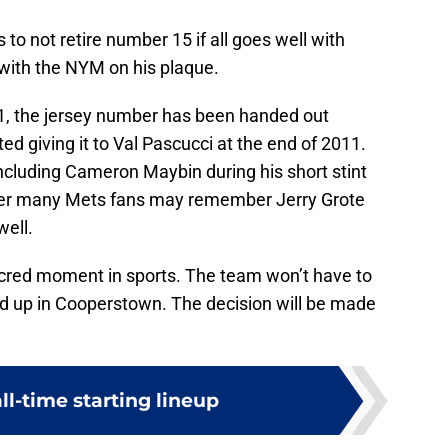
 to not retire number 15 if all goes well with
with the NYM on his plaque.
1, the jersey number has been handed out
ed giving it to Val Pascucci at the end of 2011.
including Cameron Maybin during his short stint
mber many Mets fans may remember Jerry Grote
ell.
acred moment in sports. The team won’t have to
nd up in Cooperstown. The decision will be made
ll-time starting lineup