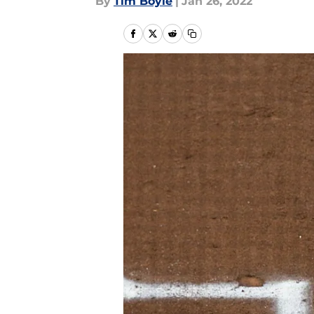
By
Tim Boyle
|
Jan 26, 2022