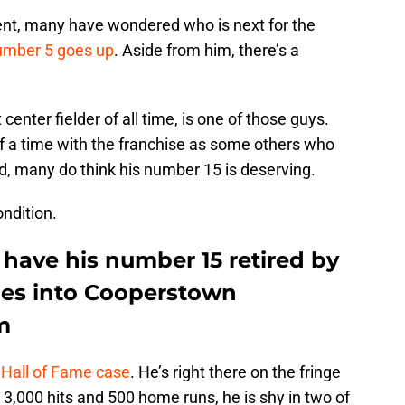
t, many have wondered who is next for the
number 5 goes up
. Aside from him, there’s a
 center fielder of all time, is one of those guys.
of a time with the franchise as some others who
ed, many do think his number 15 is deserving.
ndition.
 have his number 15 retired by
goes into Cooperstown
m
 Hall of Fame case
. He’s right there on the fringe
 3,000 hits and 500 home runs, he is shy in two of