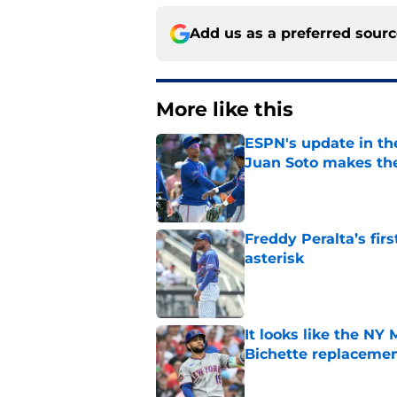
Add us as a preferred sour
More like this
ESPN's update in th
Juan Soto makes the
Published by on Invalid Dat
Freddy Peralta’s fir
asterisk
Published by on Invalid Dat
It looks like the NY
Bichette replaceme
Published by on Invalid Dat