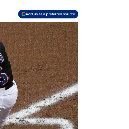
Add us as a preferred source