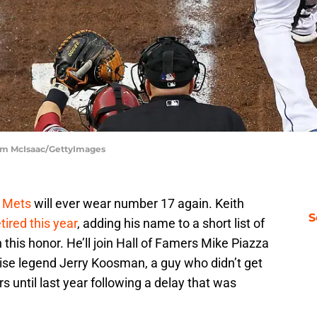
im McIsaac/GettyImages
 Mets
will ever wear number 17 again. Keith
S
ired this year
, adding his name to a short list of
his honor. He’ll join Hall of Famers Mike Piazza
ise legend Jerry Koosman, a guy who didn’t get
 until last year following a delay that was