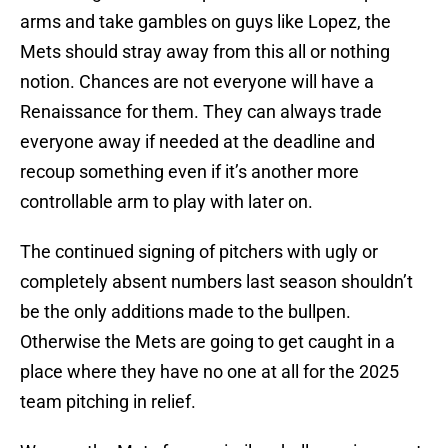
arms and take gambles on guys like Lopez, the
Mets should stray away from this all or nothing
notion. Chances are not everyone will have a
Renaissance for them. They can always trade
everyone away if needed at the deadline and
recoup something even if it’s another more
controllable arm to play with later on.
The continued signing of pitchers with ugly or
completely absent numbers last season shouldn’t
be the only additions made to the bullpen.
Otherwise the Mets are going to get caught in a
place where they have no one at all for the 2025
team pitching in relief.