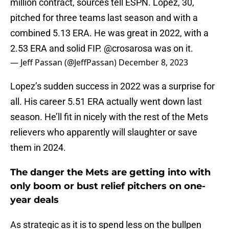
million contract, sources tell ESPN. Lopez, 30,
pitched for three teams last season and with a
combined 5.13 ERA. He was great in 2022, with a
2.53 ERA and solid FIP.
@crosarosa
was on it.
— Jeff Passan (@JeffPassan)
December 8, 2023
Lopez’s sudden success in 2022 was a surprise for
all. His career 5.51 ERA actually went down last
season. He’ll fit in nicely with the rest of the Mets
relievers who apparently will slaughter or save
them in 2024.
The danger the Mets are getting into with
only boom or bust relief pitchers on one-
year deals
As strategic as it is to spend less on the bullpen