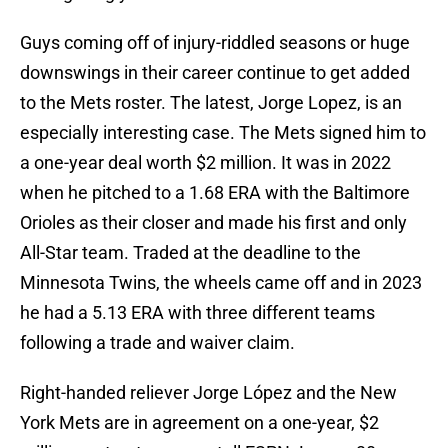
Guys coming off of injury-riddled seasons or huge
downswings in their career continue to get added
to the Mets roster. The latest, Jorge Lopez, is an
especially interesting case. The Mets signed him to
a one-year deal worth $2 million. It was in 2022
when he pitched to a 1.68 ERA with the Baltimore
Orioles as their closer and made his first and only
All-Star team. Traded at the deadline to the
Minnesota Twins, the wheels came off and in 2023
he had a 5.13 ERA with three different teams
following a trade and waiver claim.
Right-handed reliever Jorge López and the New
York Mets are in agreement on a one-year, $2