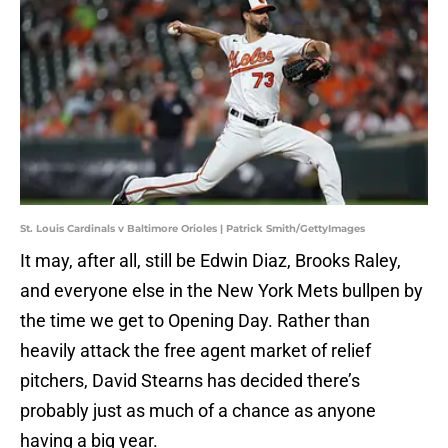
St. Louis Cardinals v Baltimore Orioles | Patrick Smith/GettyImages
It may, after all, still be Edwin Diaz, Brooks Raley,
and everyone else in the New York Mets bullpen by
the time we get to Opening Day. Rather than
heavily attack the free agent market of relief
pitchers, David Stearns has decided there’s
probably just as much of a chance as anyone
having a big year.