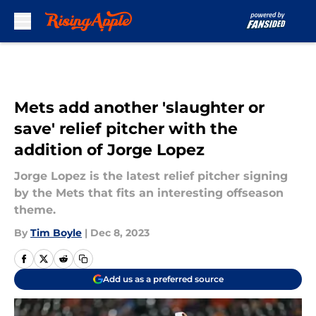
Skip to main content
Mets add another 'slaughter or
save' relief pitcher with the
addition of Jorge Lopez
Jorge Lopez is the latest relief pitcher signing
by the Mets that fits an interesting offseason
theme.
By
Tim Boyle
|
Dec 8, 2023
Add us as a preferred source