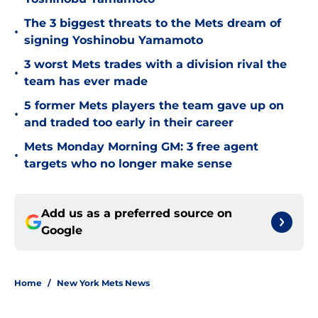
The 3 biggest threats to the Mets dream of
•
signing Yoshinobu Yamamoto
3 worst Mets trades with a division rival the
•
team has ever made
5 former Mets players the team gave up on
•
and traded too early in their career
Mets Monday Morning GM: 3 free agent
•
targets who no longer make sense
Add us as a preferred source on
Google
Home
/
New York Mets News