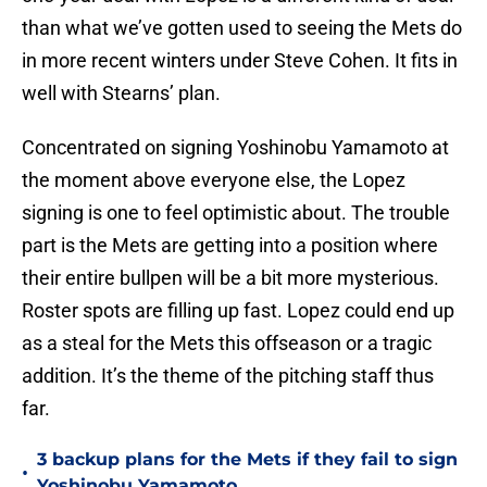
than what we’ve gotten used to seeing the Mets do
in more recent winters under Steve Cohen. It fits in
well with Stearns’ plan.
Concentrated on signing Yoshinobu Yamamoto at
the moment above everyone else, the Lopez
signing is one to feel optimistic about. The trouble
part is the Mets are getting into a position where
their entire bullpen will be a bit more mysterious.
Roster spots are filling up fast. Lopez could end up
as a steal for the Mets this offseason or a tragic
addition. It’s the theme of the pitching staff thus
far.
3 backup plans for the Mets if they fail to sign
•
Yoshinobu Yamamoto