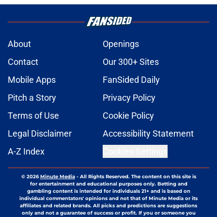
About
Openings
Contact
Our 300+ Sites
Mobile Apps
FanSided Daily
Pitch a Story
Privacy Policy
Terms of Use
Cookie Policy
Legal Disclaimer
Accessibility Statement
A-Z Index
Cookies Settings
© 2026
Minute Media
-
All Rights Reserved. The content on this site is
for entertainment and educational purposes only. Betting and
gambling content is intended for individuals 21+ and is based on
individual commentators' opinions and not that of Minute Media or its
affiliates and related brands. All picks and predictions are suggestions
only and not a guarantee of success or profit. If you or someone you