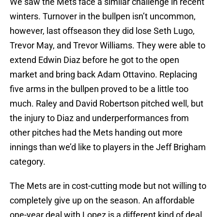
We saw the Mets face a similar challenge in recent
winters. Turnover in the bullpen isn’t uncommon,
however, last offseason they did lose Seth Lugo,
Trevor May, and Trevor Williams. They were able to
extend Edwin Diaz before he got to the open
market and bring back Adam Ottavino. Replacing
five arms in the bullpen proved to be a little too
much. Raley and David Robertson pitched well, but
the injury to Diaz and underperformances from
other pitches had the Mets handing out more
innings than we’d like to players in the Jeff Brigham
category.
The Mets are in cost-cutting mode but not willing to
completely give up on the season. An affordable
one-year deal with Lopez is a different kind of deal