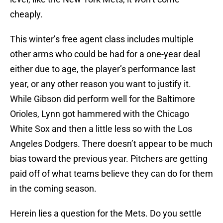
cheaply.
This winter’s free agent class includes multiple
other arms who could be had for a one-year deal
either due to age, the player’s performance last
year, or any other reason you want to justify it.
While Gibson did perform well for the Baltimore
Orioles, Lynn got hammered with the Chicago
White Sox and then a little less so with the Los
Angeles Dodgers. There doesn’t appear to be much
bias toward the previous year. Pitchers are getting
paid off of what teams believe they can do for them
in the coming season.
Herein lies a question for the Mets. Do you settle