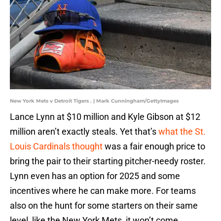
New York Mets v Detroit Tigers . | Mark Cunningham/GettyImages
Lance Lynn at $10 million and Kyle Gibson at $12
million aren’t exactly steals. Yet that’s
what the St.
Louis Cardinals thought
was a fair enough price to
bring the pair to their starting pitcher-needy roster.
Lynn even has an option for 2025 and some
incentives where he can make more. For teams
also on the hunt for some starters on their same
level, like the New York Mets, it won’t come