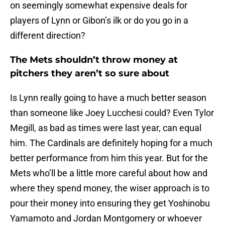
on seemingly somewhat expensive deals for
players of Lynn or Gibon’s ilk or do you go in a
different direction?
The Mets shouldn’t throw money at
pitchers they aren’t so sure about
Is Lynn really going to have a much better season
than someone like Joey Lucchesi could? Even Tylor
Megill, as bad as times were last year, can equal
him. The Cardinals are definitely hoping for a much
better performance from him this year. But for the
Mets who’ll be a little more careful about how and
where they spend money, the wiser approach is to
pour their money into ensuring they get Yoshinobu
Yamamoto and Jordan Montgomery or whoever