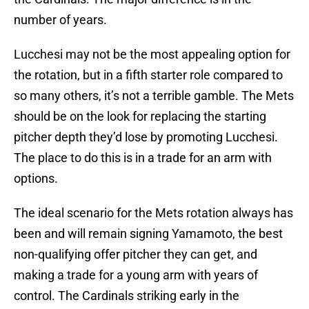
number of years.
Lucchesi may not be the most appealing option for
the rotation, but in a fifth starter role compared to
so many others, it’s not a terrible gamble. The Mets
should be on the look for replacing the starting
pitcher depth they’d lose by promoting Lucchesi.
The place to do this is in a trade for an arm with
options.
The ideal scenario for the Mets rotation always has
been and will remain signing Yamamoto, the best
non-qualifying offer pitcher they can get, and
making a trade for a young arm with years of
control. The Cardinals striking early in the