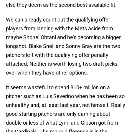
else they deem as the second best available fit.
We can already count out the qualifying offer
players from landing with the Mets aside from
maybe Shohei Ohtani and he’s becoming a bigger
longshot. Blake Snell and Sonny Gray are the two
pitchers left with the qualifying offer penalty
attached. Neither is worth losing two draft picks
over when they have other options.
It seems wasteful to spend $10+ million on a
pitcher such as Luis Severino when he has been so
unhealthy and, at least last year, not himself. Really
good starting pitchers are only earning about
double or less of what Lynn and Gibson got from
the Cardinals. The major difference is in the