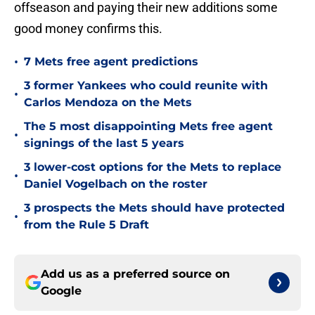
offseason and paying their new additions some
good money confirms this.
•
7 Mets free agent predictions
3 former Yankees who could reunite with
•
Carlos Mendoza on the Mets
The 5 most disappointing Mets free agent
•
signings of the last 5 years
3 lower-cost options for the Mets to replace
•
Daniel Vogelbach on the roster
3 prospects the Mets should have protected
•
from the Rule 5 Draft
Add us as a preferred source on
Google