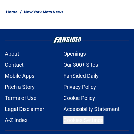
Home
/
New York Mets News
About
Openings
Contact
Our 300+ Sites
Mobile Apps
FanSided Daily
Pitch a Story
Privacy Policy
Terms of Use
Cookie Policy
Legal Disclaimer
Accessibility Statement
A-Z Index
Cookies Settings