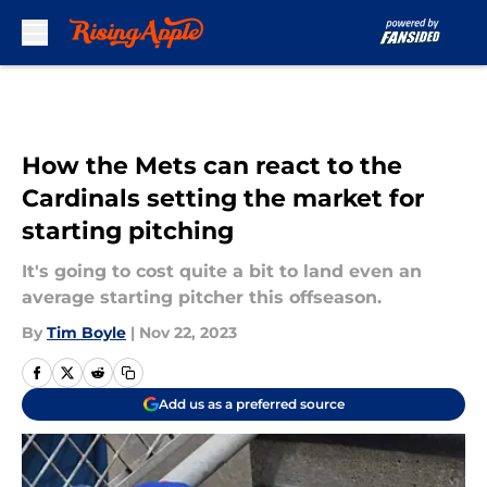
Skip to main content
How the Mets can react to the
Cardinals setting the market for
starting pitching
It's going to cost quite a bit to land even an
average starting pitcher this offseason.
By
Tim Boyle
|
Nov 22, 2023
Add us as a preferred source