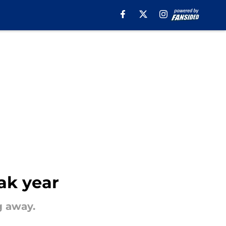
ak year
g away.