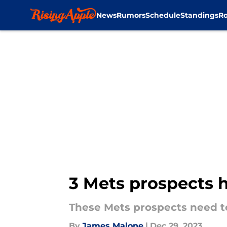
News
Rumors
Schedule
Standings
Ro
Skip to main content
3 Mets prospects 
These Mets prospects need to
By
James Malone
|
Dec 29, 2023