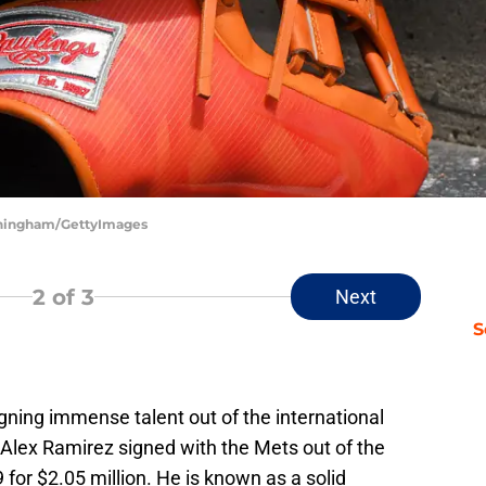
unningham/GettyImages
2
of 3
Next
S
gning immense talent out of the international
r Alex Ramirez signed with the Mets out of the
 for $2.05 million. He is known as a solid