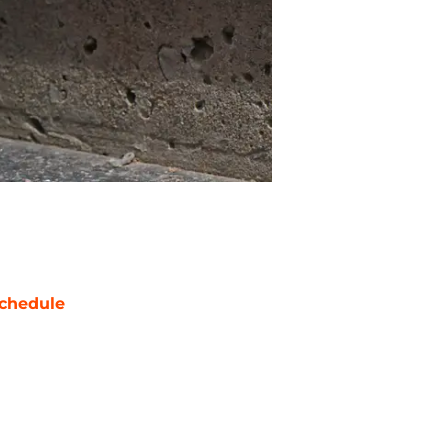
chedule