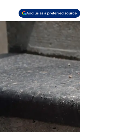
Add us as a preferred source