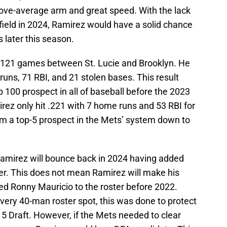
bove-average arm and great speed. With the lack
tfield in 2024, Ramirez would have a solid chance
 later this season.
g 121 games between St. Lucie and Brooklyn. He
uns, 71 RBI, and 21 stolen bases. This result
100 prospect in all of baseball before the 2023
rez only hit .221 with 7 home runs and 53 RBI for
om a top-5 prospect in the Mets’ system down to
Ramirez will bounce back in 2024 having added
ter. This does not mean Ramirez will make his
ded Ronny Mauricio to the roster before 2022.
ery 40-man roster spot, this was done to protect
e 5 Draft. However, if the Mets needed to clear