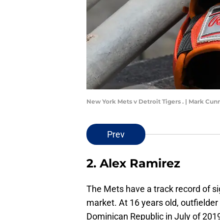
New York Mets v Detroit Tigers . | Mark C
Prev
2. Alex Ramirez
The Mets have a track record of si
market. At 16 years old, outfielde
Dominican Republic in July of 2019