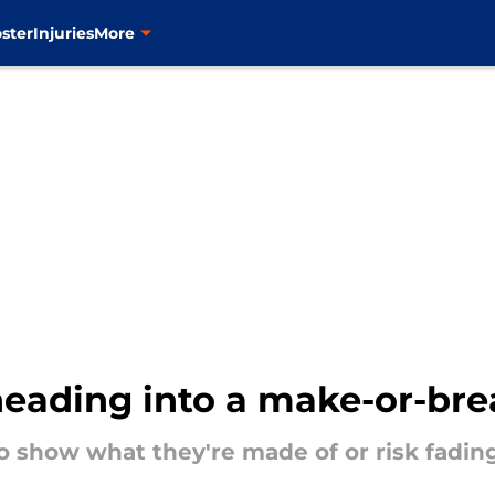
ster
Injuries
More
heading into a make-or-bre
 show what they're made of or risk fadin