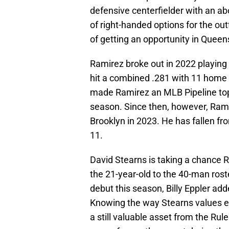
defensive centerfielder with an a
of right-handed options for the ou
of getting an opportunity in Queens
Ramirez broke out in 2022 playin
hit a combined .281 with 11 home r
made Ramirez an MLB Pipeline top 
season. Since then, however, Rami
Brooklyn in 2023. He has fallen fr
11.
David Stearns is taking a chance 
the 21-year-old to the 40-man ros
debut this season, Billy Eppler ad
Knowing the way Stearns values ev
a still valuable asset from the Rul