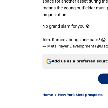
space for another asset during th
means the young outfielder must p
organization.
No grand slam for you 🚫
Alex Ramirez brings one back! 😱
— Mets Player Development (@Met
Add us as a preferred sour
Home
/
New York Mets prospects