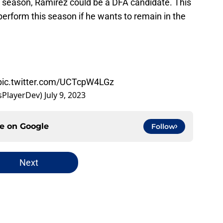
e season, Ramirez could be a DFA candidate. This
erform this season if he wants to remain in the
pic.twitter.com/UCTcpW4LGz
sPlayerDev)
July 9, 2023
ce on
Google
Follow
Next