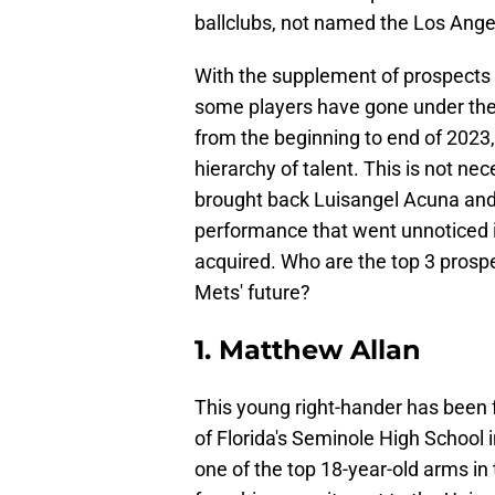
ballclubs, not named the Los Ang
With the supplement of prospects 
some players have gone under the 
from the beginning to end of 2023
hierarchy of talent. This is not ne
brought back Luisangel Acuna and D
performance that went unnoticed in
acquired. Who are the top 3 prospe
Mets' future?
1. Matthew Allan
This young right-hander has been 
of Florida's Seminole High School 
one of the top 18-year-old arms in