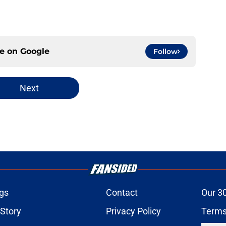
ce on
Google
Follow
Next
gs
Contact
Our 3
 Story
Privacy Policy
Terms