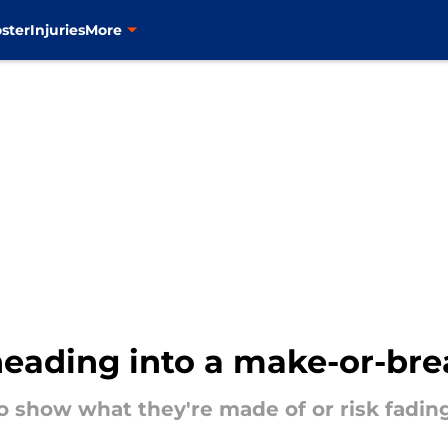
ster
Injuries
More
heading into a make-or-bre
 show what they're made of or risk fadin