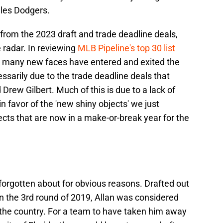
eles Dodgers.
from the 2023 draft and trade deadline deals,
radar. In reviewing
MLB Pipeline's top 30 list
, many new faces have entered and exited the
cessarily due to the trade deadline deals that
rew Gilbert. Much of this is due to a lack of
 favor of the 'new shiny objects' we just
cts that are now in a make-or-break year for the
forgotten about for obvious reasons. Drafted out
in the 3rd round of 2019, Allan was considered
 the country. For a team to have taken him away