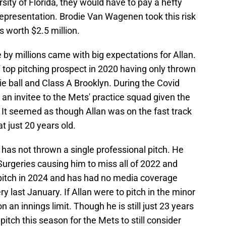
ity of Florida, they would have to pay a hefty
 representation. Brodie Van Wagenen took this risk
s worth $2.5 million.
 by millions came with big expectations for Allan.
top pitching prospect in 2020 having only thrown
e ball and Class A Brooklyn. During the Covid
an invitee to the Mets' practice squad given the
 It seemed as though Allan was on the fast track
t just 20 years old.
n has not thrown a single professional pitch. He
geries causing him to miss all of 2022 and
l pitch in 2024 and has had no media coverage
 last January. If Allan were to pitch in the minor
 an innings limit. Though he is still just 23 years
pitch this season for the Mets to still consider