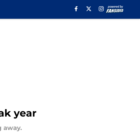
ak year
g away.