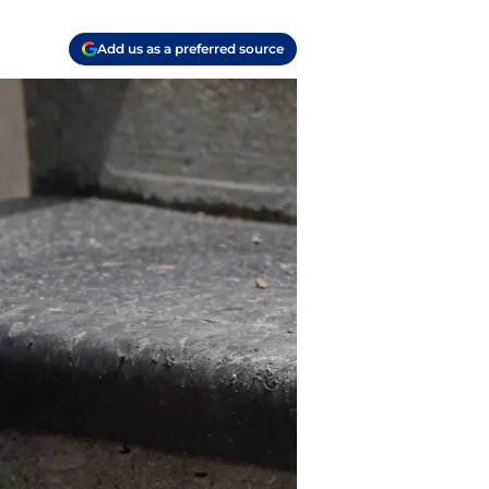
Add us as a preferred source