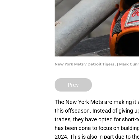
New York Mets v Detroit Tigers . | Mark C
Prev
The New York Mets are making it a p
this offseason. Instead of giving u
trades, they have opted for short-t
has been done to focus on building 
2024. This is also in part due to th