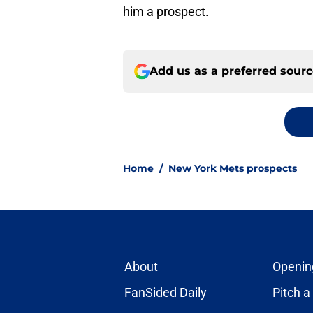
him a prospect.
Add us as a preferred sour
Home
/
New York Mets prospects
About
Openin
FanSided Daily
Pitch a