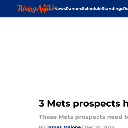
News
Rumors
Schedule
Standings
Ro
Skip to main content
3 Mets prospects 
These Mets prospects need to
By
James Malone
|
Dec 29, 2023