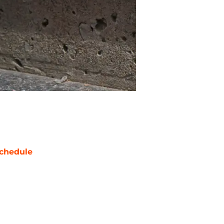
chedule