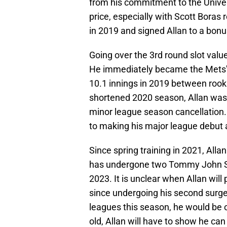
from his commitment to the Univers
price, especially with Scott Boras
in 2019 and signed Allan to a bonu
Going over the 3rd round slot value
He immediately became the Mets' 
10.1 innings in 2019 between rooki
shortened 2020 season, Allan was 
minor league season cancellation.
to making his major league debut a
Since spring training in 2021, Alla
has undergone two Tommy John Sur
2023. It is unclear when Allan wil
since undergoing his second surgery
leagues this season, he would be on
old, Allan will have to show he can 