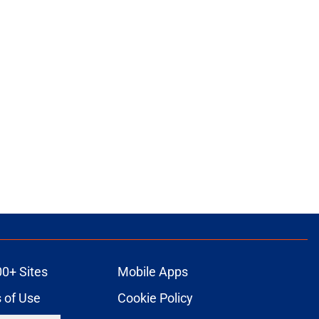
00+ Sites
Mobile Apps
 of Use
Cookie Policy