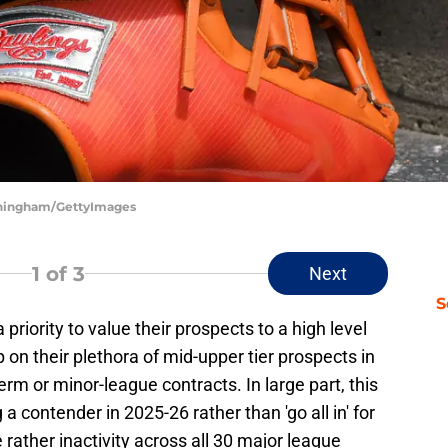
unningham/GettyImages
1
of 3
Next
S
riority to value their prospects to a high level
p on their plethora of mid-upper tier prospects in
erm or minor-league contracts. In large part, this
a contender in 2025-26 rather than 'go all in' for
e rather inactivity across all 30 major league