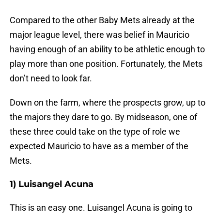
Compared to the other Baby Mets already at the
major league level, there was belief in Mauricio
having enough of an ability to be athletic enough to
play more than one position. Fortunately, the Mets
don’t need to look far.
Down on the farm, where the prospects grow, up to
the majors they dare to go. By midseason, one of
these three could take on the type of role we
expected Mauricio to have as a member of the
Mets.
1) Luisangel Acuna
This is an easy one. Luisangel Acuna is going to