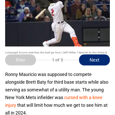
Luisangel Acuna watches the ball go foul | Jeff Miller / Special to the Press &
Prev
Next
1
of 3
Ronny Mauricio was supposed to compete
alongside Brett Baty for third base starts while also
serving as somewhat of a utility man. The young
New York Mets infielder was
cursed with a knee
injury
that will limit how much we get to see him at
all in 2024.