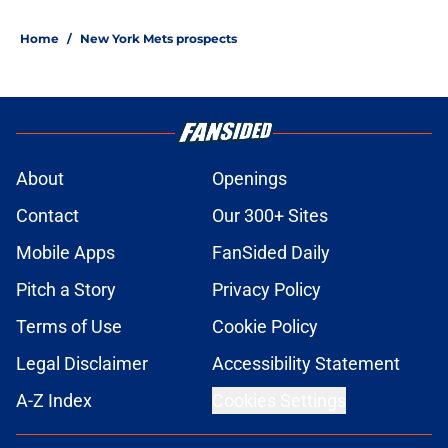
Home
/
New York Mets prospects
About
Openings
Contact
Our 300+ Sites
Mobile Apps
FanSided Daily
Pitch a Story
Privacy Policy
Terms of Use
Cookie Policy
Legal Disclaimer
Accessibility Statement
A-Z Index
Cookies Settings