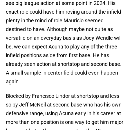
see big league action at some point in 2024. His
exact role could have him roving around the infield
plenty in the mind of role Mauricio seemed
destined to have. Although maybe not quite as
versatile on an everyday basis as Joey Wendle will
be, we can expect Acuna to play any of the three
infield positions aside from first base. He has
already seen action at shortstop and second base.
A small sample in center field could even happen
again.
Blocked by Francisco Lindor at shortstop and less
so by Jeff McNeil at second base who has his own
defensive range, using Acuna early in his career at
more than one position is one way to get him major