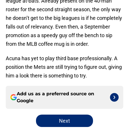
league at-bats. Already present on the 40-man
roster for the second straight season, the only way
he doesn’t get to the big leagues is if he completely
falls out of relevancy. Even then, a September
promotion as a speedy guy off the bench to sip
from the MLB coffee mug is in order.
Acuna has yet to play third base professionally. A
position the Mets are still trying to figure out, giving
him a look there is something to try.
Add us as a preferred source on
Google
Next