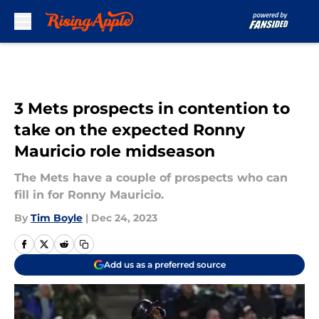
Skip to main content
3 Mets prospects in contention to
take on the expected Ronny
Mauricio role midseason
The Mets have a couple of prospects who can
fill in for Ronny Mauricio.
By
Tim Boyle
|
Dec 24, 2023
Add us as a preferred source