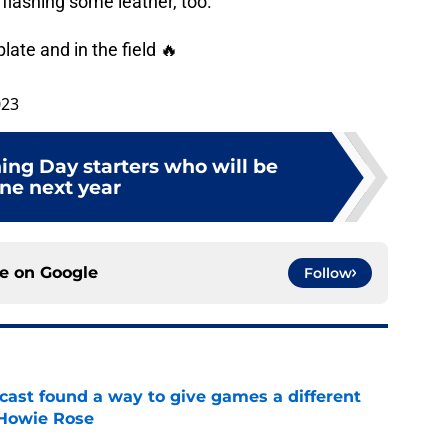
 flashing some leather, too.
plate and in the field 🔥
023
ing Day starters who will be
ne next year
ce on
Google
Follow
cast found a way to give games a different
 Howie Rose
e