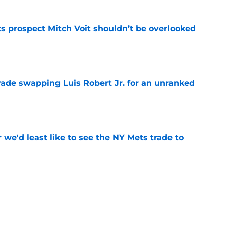
 prospect Mitch Voit shouldn’t be overlooked
e
rade swapping Luis Robert Jr. for an unranked
e
 we'd least like to see the NY Mets trade to
e
he Red Sox outdueled the 2026 NY Mets in a
e