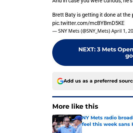
And in case you were curious, he’s
Brett Baty is getting it done at the 
pic.twitter.com/mcBYBmD5KE
— SNY Mets (@SNY_Mets)
April 1, 2
NEXT
:
3 Mets Open
go
Add us as a preferred sour
More like this
NY Mets radio broad
feel this week sans
Published by on Invalid Dat