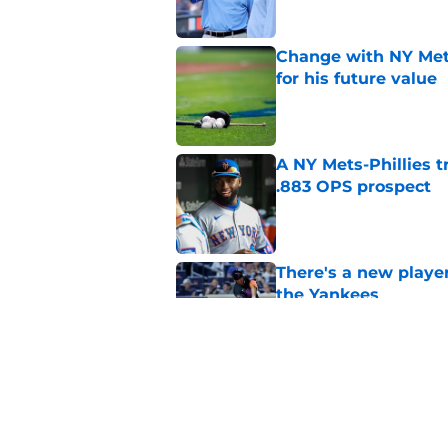
Change with NY Mets
for his future value
Published by on Invalid Dat
A NY Mets-Phillies t
.883 OPS prospect
Published by on Invalid Dat
There's a new player
the Yankees
Published by on Invalid Dat
3 examples of how t
similar situation
Published by on Invalid Dat