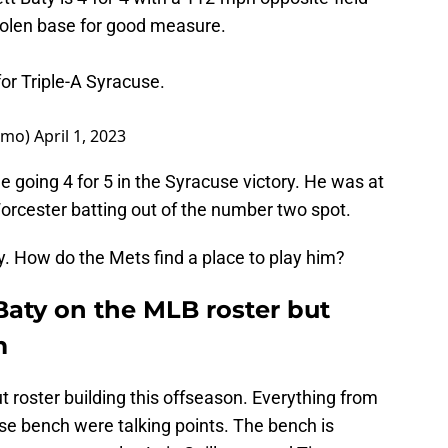
tolen base for good measure.
for Triple-A Syracuse.
omo)
April 1, 2023
e going 4 for 5 in the Syracuse victory. He was at
orcester batting out of the number two spot.
y. How do the Mets find a place to play him?
Baty on the MLB roster but
m
t roster building this offseason. Everything from
rse bench were talking points. The bench is