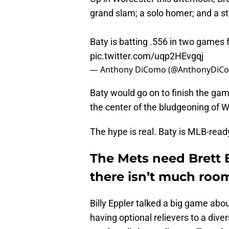
grand slam; a solo homer; and a s
Baty is batting .556 in two games 
pic.twitter.com/uqp2HEvgqj
— Anthony DiComo (@AnthonyDiC
Baty would go on to finish the gam
the center of the bludgeoning of W
The hype is real. Baty is MLB-read
The Mets need Brett 
there isn’t much roo
Billy Eppler talked a big game abou
having optional relievers to a dive