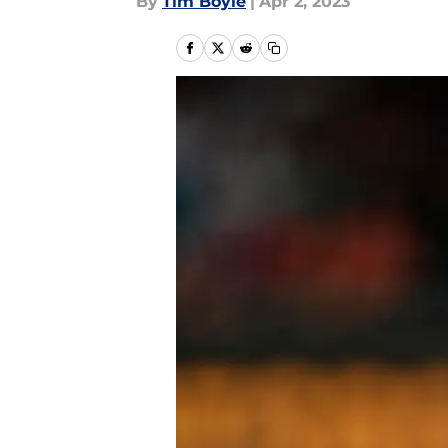
By
Tim Boyle
|
Apr 2, 2023