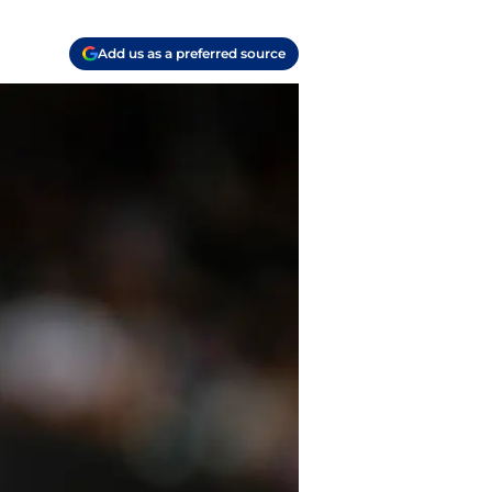
Add us as a preferred source