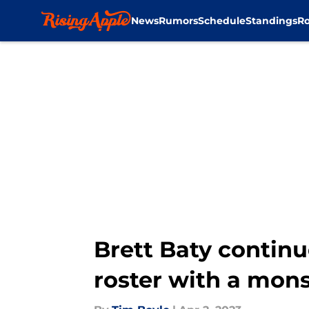
News
Rumors
Schedule
Standings
Ro
Skip to main content
Brett Baty contin
roster with a mons