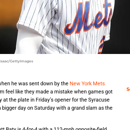
cIsaac/GettyImages
m when he was sent down by the
New York Mets
S
hem feel like they made a mistake when games got
at the plate in Friday’s opener for the Syracuse
n bigger day on Saturday with a grand slam as the
tt Baty is 4-for-4 with a 112-mph opposite-field