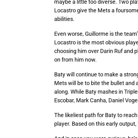
maybe a little too diverse. Two pl
Locastro give the Mets a foursome 
abilities.
Even worse, Guillorme is the team’
Locastro is the most obvious play
choosing him over Darin Ruf and p
on from him now.
Baty will continue to make a stron
Mets will be to bite the bullet an
along. While Baty mashes in Triple-
Escobar, Mark Canha, Daniel Vo
The likeliest path for Baty to reac
player. Based on this early output,