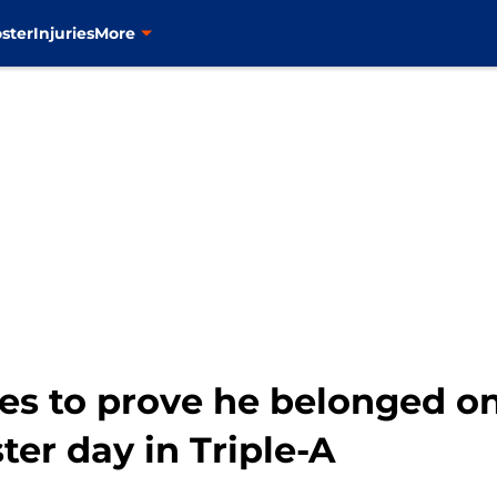
ster
Injuries
More
ues to prove he belonged o
ter day in Triple-A