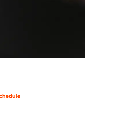
chedule