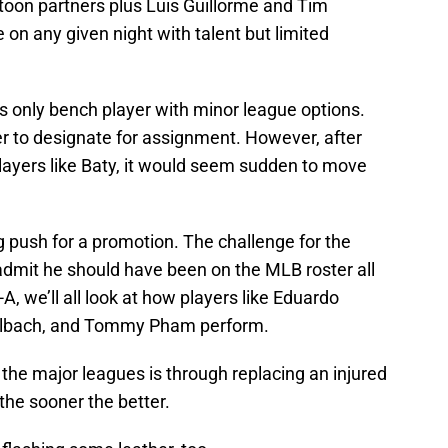
atoon partners plus Luis Guillorme and Tim
on any given night with talent but limited
s only bench player with minor league options.
er to designate for assignment. However, after
layers like Baty, it would seem sudden to move
g push for a promotion. The challenge for the
d admit he should have been on the MLB roster all
A, we’ll all look at how players like Eduardo
gelbach, and Tommy Pham perform.
h the major leagues is through replacing an injured
 the sooner the better.