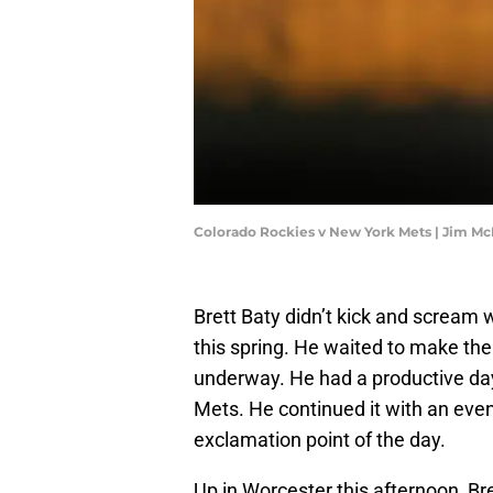
Colorado Rockies v New York Mets | Jim M
Brett Baty didn’t kick and screa
this spring. He waited to make t
underway. He had a productive day 
Mets. He continued it with an eve
exclamation point of the day.
Up in Worcester this afternoon, Bre