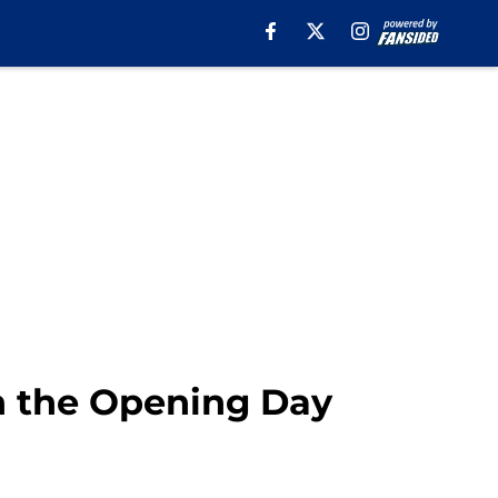
n the Opening Day