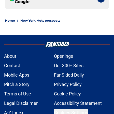
Google
Home
/
New York Mets prospects
About
Openings
Contact
Our 300+ Sites
Mobile Apps
FanSided Daily
Pitch a Story
Privacy Policy
Terms of Use
Cookie Policy
Legal Disclaimer
Accessibility Statement
A-Z Index
Cookies Settings