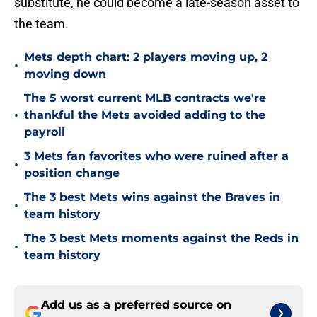
substitute, he could become a late-season asset to
the team.
Mets depth chart: 2 players moving up, 2
•
moving down
The 5 worst current MLB contracts we're
•
thankful the Mets avoided adding to the
payroll
3 Mets fan favorites who were ruined after a
•
position change
The 3 best Mets wins against the Braves in
•
team history
The 3 best Mets moments against the Reds in
•
team history
Add us as a preferred source on