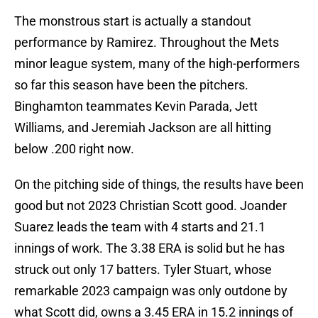
The monstrous start is actually a standout
performance by Ramirez. Throughout the Mets
minor league system, many of the high-performers
so far this season have been the pitchers.
Binghamton teammates Kevin Parada, Jett
Williams, and Jeremiah Jackson are all hitting
below .200 right now.
On the pitching side of things, the results have been
good but not 2023 Christian Scott good. Joander
Suarez leads the team with 4 starts and 21.1
innings of work. The 3.38 ERA is solid but he has
struck out only 17 batters. Tyler Stuart, whose
remarkable 2023 campaign was only outdone by
what Scott did, owns a 3.45 ERA in 15.2 innings of