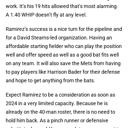
work. It’s his 19 hits allowed that’s most alarming.
A 1.40 WHIP doesn’t fly at any level.
Ramirez’s success is a nice turn for the pipeline and
for a David Stearns-led organization. Having an
affordable starting fielder who can play the position
well and offer speed as well as a good bat fits well
on any team. It will also save the Mets from having
to pay players like Harrison Bader for their defense
and hope to get anything from the bats.
Expect Ramirez to be a consideration as soon as
2024 in a very limited capacity. Because he is
already on the 40-man roster, there is no need to
hold him back. As a pinch runner or defensive