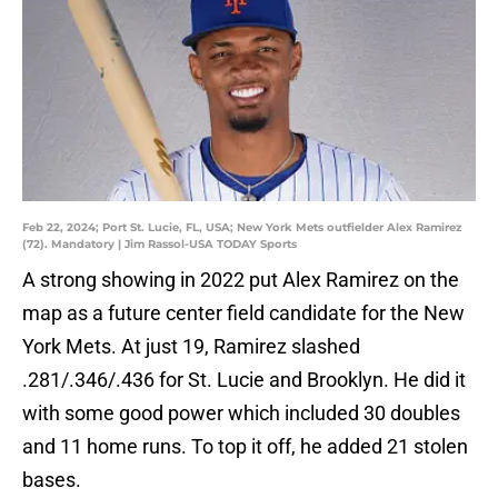
Feb 22, 2024; Port St. Lucie, FL, USA; New York Mets outfielder Alex Ramirez
(72). Mandatory | Jim Rassol-USA TODAY Sports
A strong showing in 2022 put Alex Ramirez on the
map as a future center field candidate for the New
York Mets. At just 19, Ramirez slashed
.281/.346/.436 for St. Lucie and Brooklyn. He did it
with some good power which included 30 doubles
and 11 home runs. To top it off, he added 21 stolen
bases.