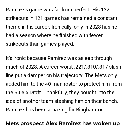
Ramirez’s game was far from perfect. His 122
strikeouts in 121 games has remained a constant
theme in his career. Ironically, only in 2023 has he
had a season where he finished with fewer
strikeouts than games played.
It’s ironic because Ramirez was asleep through
much of 2023. A career-worst .221/.310/.317 slash
line put a damper on his trajectory. The Mets only
added him to the 40-man roster to protect him from
the Rule 5 Draft. Thankfully, they bought into the
idea of another team stashing him on their bench.
Ramirez has been amazing for Binghamton.
Mets prospect Alex Ramirez has woken up