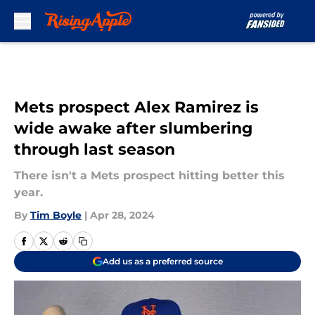
Skip to main content
Mets prospect Alex Ramirez is
wide awake after slumbering
through last season
There isn't a Mets prospect hitting better this
year.
By
Tim Boyle
|
Apr 28, 2024
Add us as a preferred source