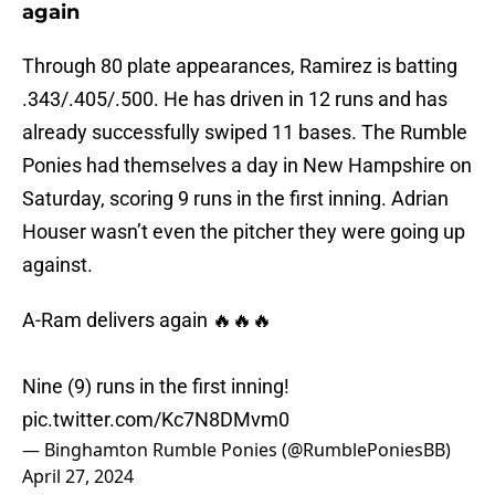
again
Through 80 plate appearances, Ramirez is batting
.343/.405/.500. He has driven in 12 runs and has
already successfully swiped 11 bases. The Rumble
Ponies had themselves a day in New Hampshire on
Saturday, scoring 9 runs in the first inning. Adrian
Houser wasn’t even the pitcher they were going up
against.
A-Ram delivers again 🔥🔥🔥
Nine (9) runs in the first inning!
pic.twitter.com/Kc7N8DMvm0
— Binghamton Rumble Ponies (@RumblePoniesBB)
April 27, 2024