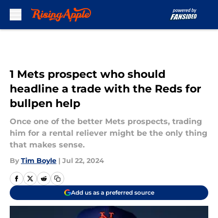
Skip to main content
1 Mets prospect who should
headline a trade with the Reds for
bullpen help
Once one of the better Mets prospects, trading
him for a rental reliever might be the only thing
that makes sense.
By
Tim Boyle
|
Jul 22, 2024
Add us as a preferred source