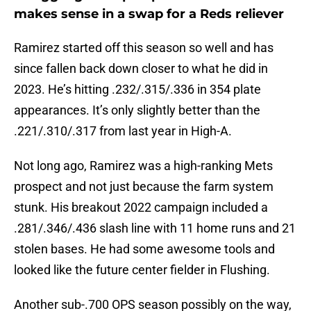
makes sense in a swap for a Reds reliever
Ramirez started off this season so well and has
since fallen back down closer to what he did in
2023. He’s hitting .232/.315/.336 in 354 plate
appearances. It’s only slightly better than the
.221/.310/.317 from last year in High-A.
Not long ago, Ramirez was a high-ranking Mets
prospect and not just because the farm system
stunk. His breakout 2022 campaign included a
.281/.346/.436 slash line with 11 home runs and 21
stolen bases. He had some awesome tools and
looked like the future center fielder in Flushing.
Another sub-.700 OPS season possibly on the way,