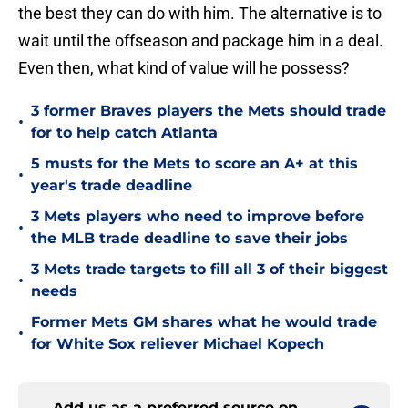
the best they can do with him. The alternative is to
wait until the offseason and package him in a deal.
Even then, what kind of value will he possess?
3 former Braves players the Mets should trade
•
for to help catch Atlanta
5 musts for the Mets to score an A+ at this
•
year's trade deadline
3 Mets players who need to improve before
•
the MLB trade deadline to save their jobs
3 Mets trade targets to fill all 3 of their biggest
•
needs
Former Mets GM shares what he would trade
•
for White Sox reliever Michael Kopech
Add us as a preferred source on