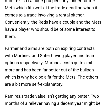
Ramirez isn’t a huge prospect any longer for the
Mets which fits well at the trade deadline when it
comes to a trade involving a rental pitcher.
Conveniently, the Reds have a couple and the Mets
have a player who should be of some interest to
them.
Farmer and Sims are both on expiring contracts
with Martinez and Suter having player and team
options respectively. Martinez costs quite a bit
more and has been far better out of the bullpen
which is why he’d be a fit for the Mets. The others
are a bit more self-explanatory.
Ramirez’s trade value isn’t getting any better. Two
months of a reliever having a decent year might be