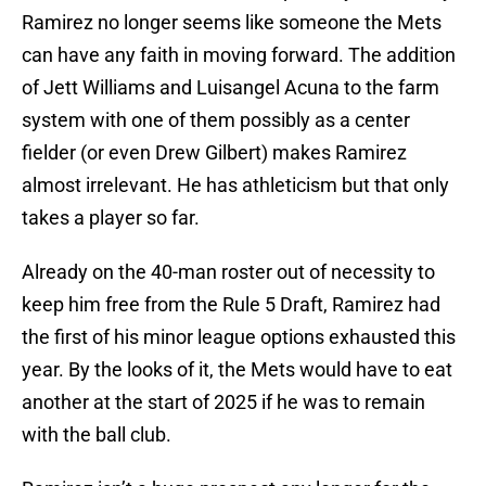
Ramirez no longer seems like someone the Mets
can have any faith in moving forward. The addition
of Jett Williams and Luisangel Acuna to the farm
system with one of them possibly as a center
fielder (or even Drew Gilbert) makes Ramirez
almost irrelevant. He has athleticism but that only
takes a player so far.
Already on the 40-man roster out of necessity to
keep him free from the Rule 5 Draft, Ramirez had
the first of his minor league options exhausted this
year. By the looks of it, the Mets would have to eat
another at the start of 2025 if he was to remain
with the ball club.