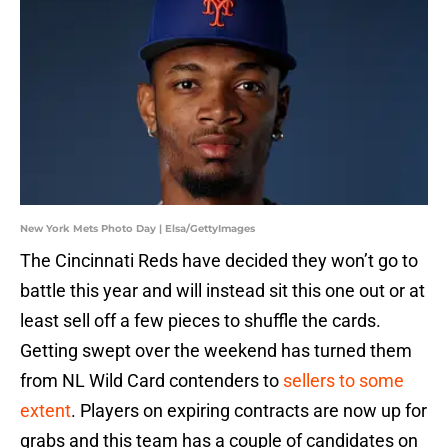
New York Mets Photo Day | Elsa/GettyImages
The Cincinnati Reds have decided they won’t go to
battle this year and will instead sit this one out or at
least sell off a few pieces to shuffle the cards.
Getting swept over the weekend has turned them
from NL Wild Card contenders to
sellers to some
extent
. Players on expiring contracts are now up for
grabs and this team has a couple of candidates on