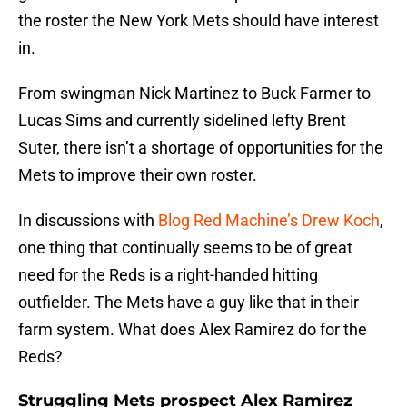
the roster the New York Mets should have interest
in.
From swingman Nick Martinez to Buck Farmer to
Lucas Sims and currently sidelined lefty Brent
Suter, there isn’t a shortage of opportunities for the
Mets to improve their own roster.
In discussions with
Blog Red Machine’s Drew Koch
,
one thing that continually seems to be of great
need for the Reds is a right-handed hitting
outfielder. The Mets have a guy like that in their
farm system. What does Alex Ramirez do for the
Reds?
Struggling Mets prospect Alex Ramirez