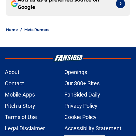
Google
Home
/
Mets Rumors
About
Openings
Contact
Our 300+ Sites
Mobile Apps
FanSided Daily
Pitch a Story
Privacy Policy
Terms of Use
Cookie Policy
Legal Disclaimer
Accessibility Statement