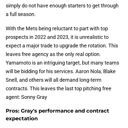
simply do not have enough starters to get through
a full season.
With the Mets being reluctant to part with top
prospects in 2022 and 2023, it is unrealistic to
expect a major trade to upgrade the rotation. This
leaves free agency as the only real option.
Yamamoto is an intriguing target, but many teams
will be bidding for his services. Aaron Nola, Blake
Snell, and others will all demand long-term
contracts. This leaves the last top pitching free
agent: Sonny Gray
Pros: Gray's performance and contract
expectation