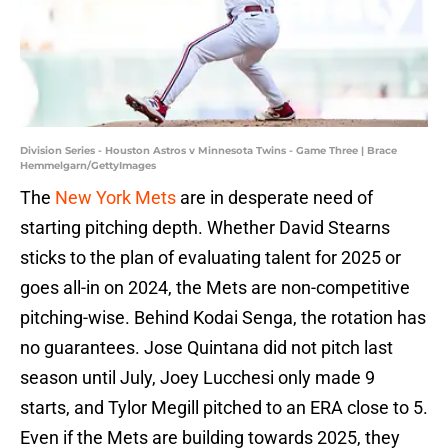
Division Series - Houston Astros v Minnesota Twins - Game Three | Brace
Hemmelgarn/GettyImages
The
New York Mets
are in desperate need of
starting pitching depth. Whether David Stearns
sticks to the plan of evaluating talent for 2025 or
goes all-in on 2024, the Mets are non-competitive
pitching-wise. Behind Kodai Senga, the rotation has
no guarantees. Jose Quintana did not pitch last
season until July, Joey Lucchesi only made 9
starts, and Tylor Megill pitched to an ERA close to 5.
Even if the Mets are building towards 2025, they