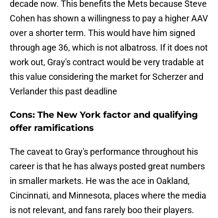
decade now. This benefits the Mets because Steve
Cohen has shown a willingness to pay a higher AAV
over a shorter term. This would have him signed
through age 36, which is not albatross. If it does not
work out, Gray's contract would be very tradable at
this value considering the market for Scherzer and
Verlander this past deadline
Cons: The New York factor and qualifying
offer ramifications
The caveat to Gray's performance throughout his
career is that he has always posted great numbers
in smaller markets. He was the ace in Oakland,
Cincinnati, and Minnesota, places where the media
is not relevant, and fans rarely boo their players.