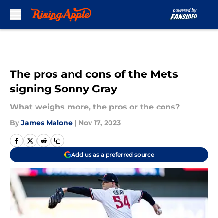
Skip to main content
The pros and cons of the Mets
signing Sonny Gray
What weighs more, the pros or the cons?
By
James Malone
|
Nov 17, 2023
Add us as a preferred source