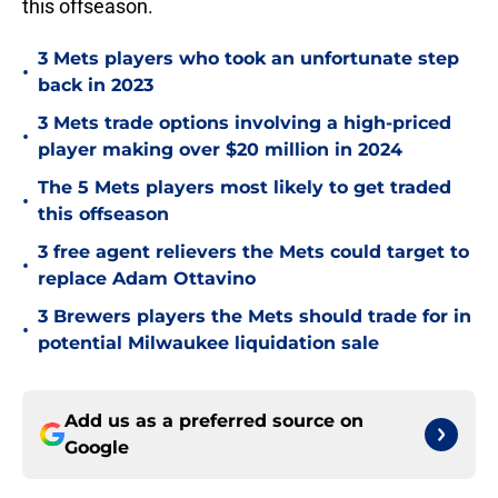
this offseason.
3 Mets players who took an unfortunate step
•
back in 2023
3 Mets trade options involving a high-priced
•
player making over $20 million in 2024
The 5 Mets players most likely to get traded
•
this offseason
3 free agent relievers the Mets could target to
•
replace Adam Ottavino
3 Brewers players the Mets should trade for in
•
potential Milwaukee liquidation sale
Add us as a preferred source on
Google