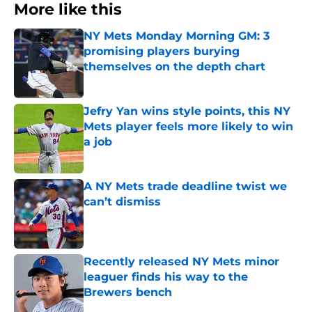
More like this
NY Mets Monday Morning GM: 3
promising players burying
themselves on the depth chart
Published by on Invalid Date
Jefry Yan wins style points, this NY
Mets player feels more likely to win
a job
Published by on Invalid Date
A NY Mets trade deadline twist we
can’t dismiss
Published by on Invalid Date
Recently released NY Mets minor
leaguer finds his way to the
Brewers bench
Published by on Invalid Date