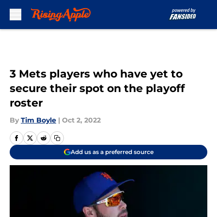
Skip to main content
3 Mets players who have yet to
secure their spot on the playoff
roster
By
Tim Boyle
|
Oct 2, 2022
Add us as a preferred source