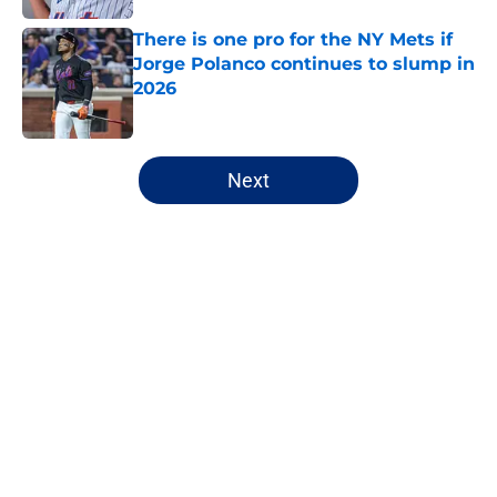
There is one pro for the NY Mets if
Jorge Polanco continues to slump in
2026
Published by on Invalid Date
5 related articles loaded
Next
Home
/
New York Mets News
About
Openings
Contact
Our 300+ Sites
Mobile Apps
FanSided Daily