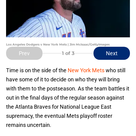
Los Angeles Dodgers v New York Mets | Jim McIsaac/GettyImages
Prev
Next
1
of 3
Time is on the side of the
New York Mets
who still
have some of it to decide on who they will bring
with them to the postseason. As the team battles it
out in the final days of the regular season against
the Atlanta Braves for National League East
supremacy, the eventual Mets playoff roster
remains uncertain.