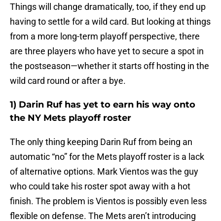
Things will change dramatically, too, if they end up
having to settle for a wild card. But looking at things
from a more long-term playoff perspective, there
are three players who have yet to secure a spot in
the postseason—whether it starts off hosting in the
wild card round or after a bye.
1) Darin Ruf has yet to earn his way onto
the NY Mets playoff roster
The only thing keeping Darin Ruf from being an
automatic “no” for the Mets playoff roster is a lack
of alternative options. Mark Vientos was the guy
who could take his roster spot away with a hot
finish. The problem is Vientos is possibly even less
flexible on defense. The Mets aren’t introducing