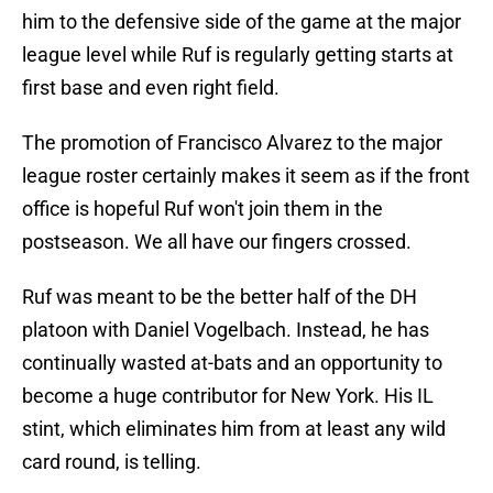
him to the defensive side of the game at the major
league level while Ruf is regularly getting starts at
first base and even right field.
The promotion of Francisco Alvarez to the major
league roster certainly makes it seem as if the front
office is hopeful Ruf won't join them in the
postseason. We all have our fingers crossed.
Ruf was meant to be the better half of the DH
platoon with Daniel Vogelbach. Instead, he has
continually wasted at-bats and an opportunity to
become a huge contributor for New York. His IL
stint, which eliminates him from at least any wild
card round, is telling.