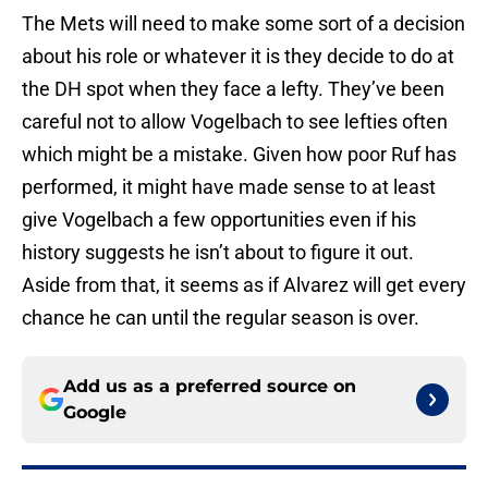
The Mets will need to make some sort of a decision
about his role or whatever it is they decide to do at
the DH spot when they face a lefty. They’ve been
careful not to allow Vogelbach to see lefties often
which might be a mistake. Given how poor Ruf has
performed, it might have made sense to at least
give Vogelbach a few opportunities even if his
history suggests he isn’t about to figure it out.
Aside from that, it seems as if Alvarez will get every
chance he can until the regular season is over.
Add us as a preferred source on
Google