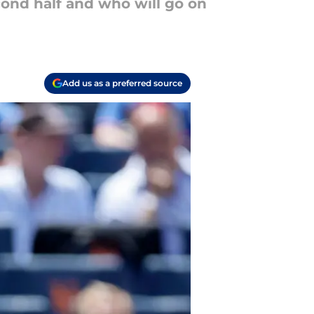
cond half and who will go on
Add us as a preferred source