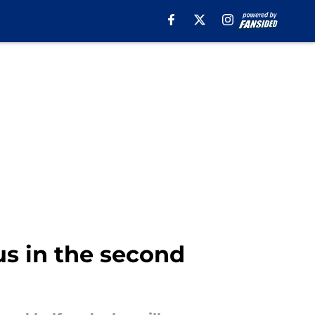
us in the second