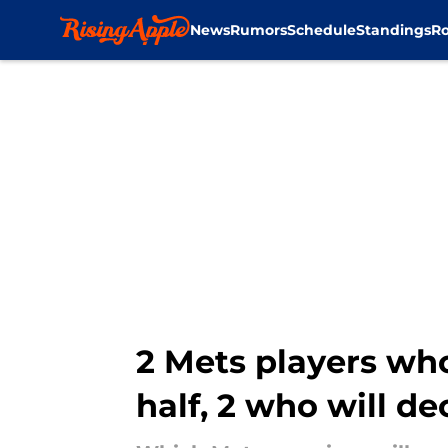
News
Rumors
Schedule
Standings
Ro
Skip to main content
2 Mets players who
half, 2 who will de