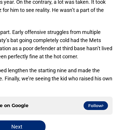
year. On the contrary, a lot was taken. It took
 for him to see reality. He wasn’t a part of the
part. Early offensive struggles from multiple
Baty’s bat going completely cold had the Mets
ation as a poor defender at third base hasn’t lived
en perfectly fine at the hot corner.
ped lengthen the starting nine and made the
. Finally, we’re seeing the kid who raised his own
ce on
Google
Follow
Next