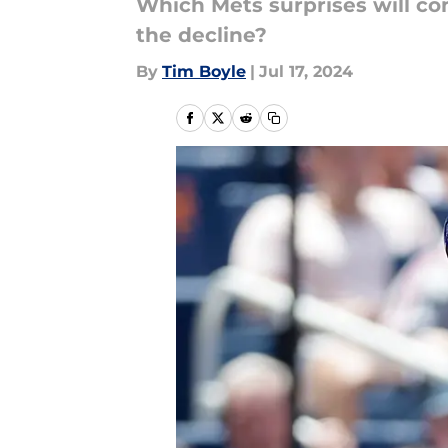
Which Mets surprises will con
the decline?
By
Tim Boyle
|
Jul 17, 2024