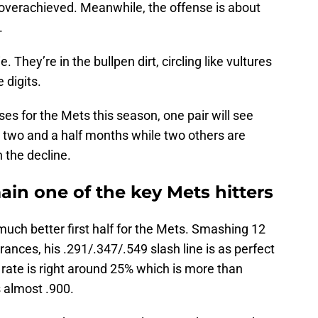
 overachieved. Meanwhile, the offense is about
.
They’re in the bullpen dirt, circling like vultures
 digits.
es for the Mets this season, one pair will see
nal two and a half months while two others are
 the decline.
ain one of the key Mets hitters
uch better first half for the Mets. Smashing 12
ances, his .291/.347/.549 slash line is as perfect
ut rate is right around 25% which is more than
 almost .900.