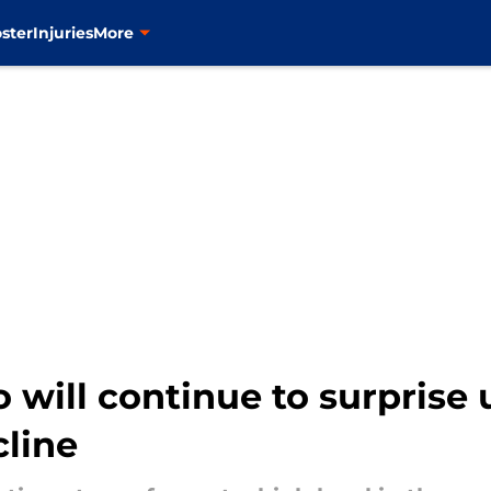
ster
Injuries
More
 will continue to surprise 
cline