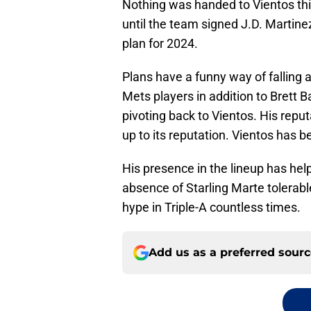
Nothing was handed to Vientos this 
until the team signed J.D. Martinez
plan for 2024.
Plans have a funny way of falling a
Mets players in addition to Brett 
pivoting back to Vientos. His reput
up to its reputation. Vientos has be
His presence in the lineup has hel
absence of Starling Marte tolerable
hype in Triple-A countless times.
Add us as a preferred sour