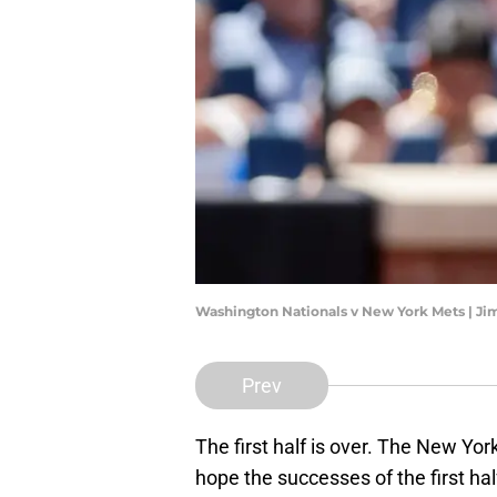
Washington Nationals v New York Mets | J
Prev
The first half is over. The New Yo
hope the successes of the first hal