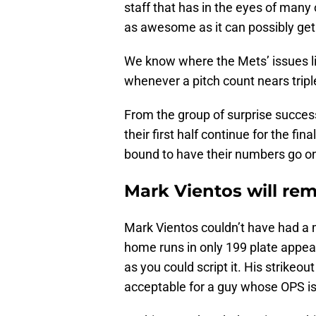
staff that has in the eyes of many
as awesome as it can possibly get
We know where the Mets’ issues lie. 
whenever a pitch count nears triple
From the group of surprise success
their first half continue for the fi
bound to have their numbers go on
Mark Vientos will rem
Mark Vientos couldn’t have had a m
home runs in only 199 plate appear
as you could script it. His strikeo
acceptable for a guy whose OPS is