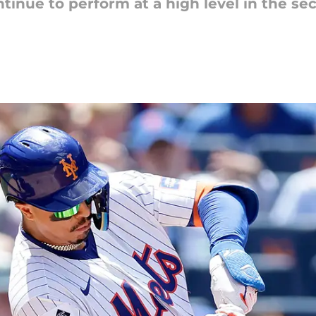
tinue to perform at a high level in the se