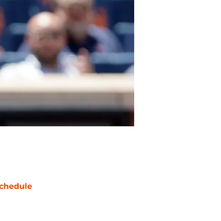
chedule