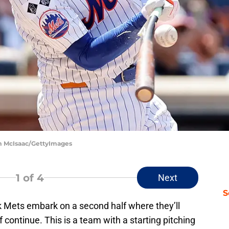
im McIsaac/GettyImages
1
of 4
Next
S
rk Mets embark on a second half where they’ll
f continue. This is a team with a starting pitching