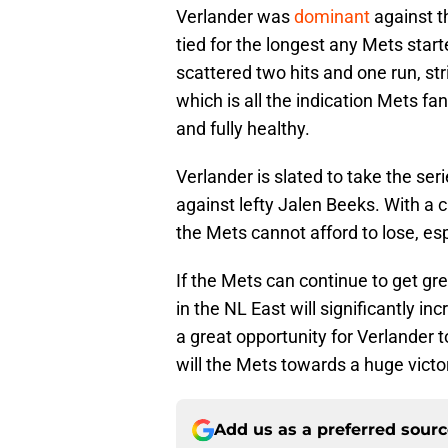
Verlander was
dominant
against t
tied for the longest any Mets star
scattered two hits and one run, st
which is all the indication Mets f
and fully healthy.
Verlander is slated to take the ser
against lefty Jalen Beeks. With a c
the Mets cannot afford to lose, esp
If the Mets can continue to get gr
in the NL East will significantly inc
a great opportunity for Verlander t
will the Mets towards a huge victo
Add us as a preferred sour