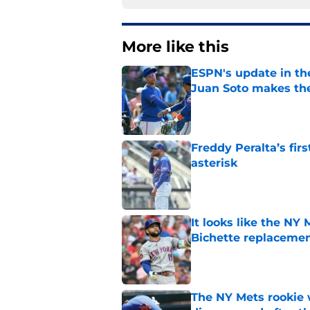
More like this
ESPN's update in th
Juan Soto makes the
Published by on Invalid Dat
Freddy Peralta’s fir
asterisk
Published by on Invalid Dat
It looks like the NY
Bichette replaceme
Published by on Invalid Dat
The NY Mets rookie 