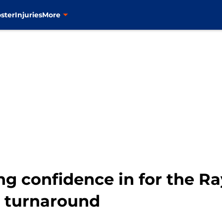
ster
Injuries
More
g confidence in for the Ray
a turnaround