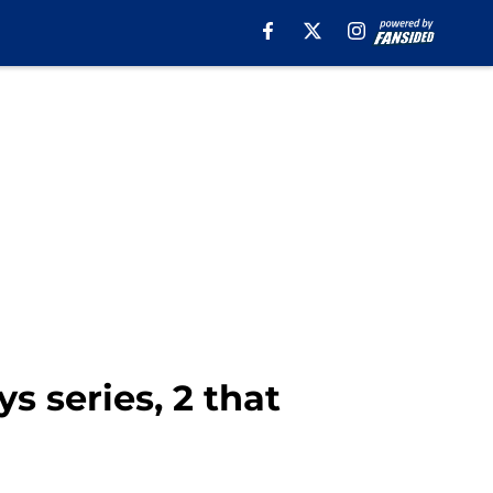
s series, 2 that