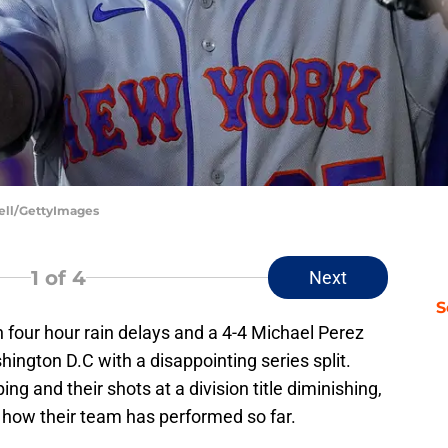
uell/GettyImages
1
of 4
Next
S
h four hour rain delays and a 4-4 Michael Perez
hington D.C with a disappointing series split.
ing and their shots at a division title diminishing,
h how their team has performed so far.