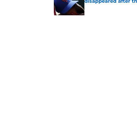
disappeared after t
Published by on Invalid Dat
The forgotten disas
flawless deadline
Published by on Invalid Dat
5 related articles loaded
Home
/
New York Mets News
About
Openin