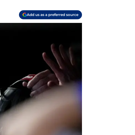
Add us as a preferred source