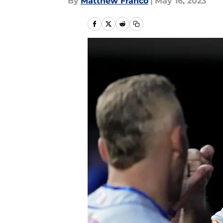
By
Matthew Franco
|
May 16, 2023