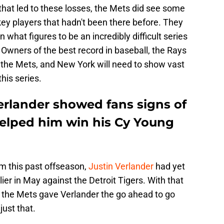
hat led to these losses, the Mets did see some
ey players that hadn't been there before. They
n what figures to be an incredibly difficult series
Owners of the best record in baseball, the Rays
n the Mets, and New York will need to show vast
his series.
erlander showed fans signs of
elped him win his Cy Young
m this past offseason,
Justin Verlander
had yet
ier in May against the Detroit Tigers. With that
at the Mets gave Verlander the go ahead to go
just that.