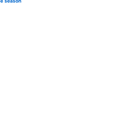
he season
e
trous NY Mets trade from an otherwise nearly
e
Next
gs
Contact
Our 3