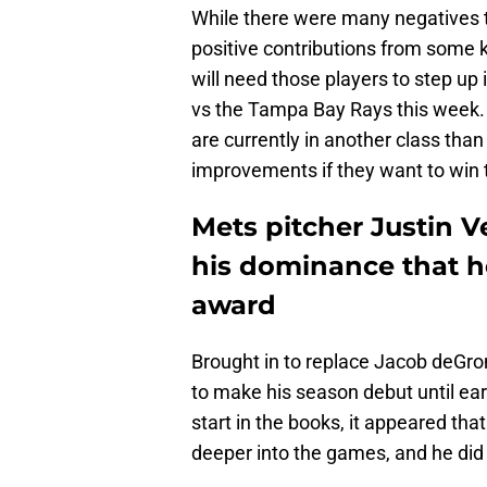
While there were many negatives t
positive contributions from some k
will need those players to step up i
vs the Tampa Bay Rays this week. 
are currently in another class tha
improvements if they want to win t
Mets pitcher Justin V
his dominance that h
award
Brought in to replace Jacob deGro
to make his season debut until earl
start in the books, it appeared th
deeper into the games, and he did 