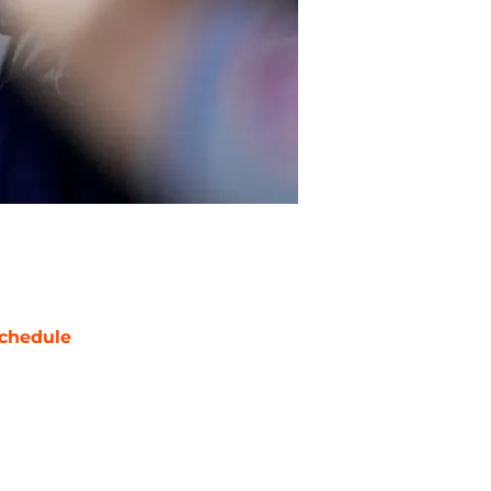
chedule