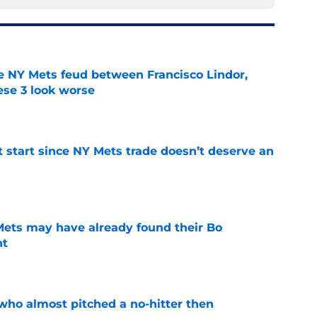
e NY Mets feud between Francisco Lindor,
se 3 look worse
e
st start since NY Mets trade doesn’t deserve an
e
 Mets may have already found their Bo
nt
e
who almost pitched a no-hitter then