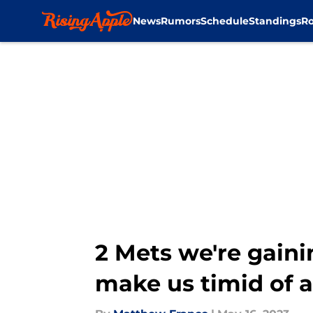
News
Rumors
Schedule
Standings
Ro
Skip to main content
2 Mets we're gainin
make us timid of 