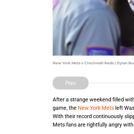
New York Mets v Cincinnati Reds | Dylan B
Prev
After a strange weekend filled wit
game, the
New York Mets
left Was
With their record continuously slipp
Mets fans are rightfully angry wit