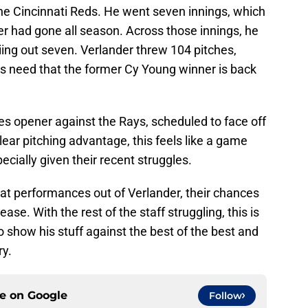
he Cincinnati Reds. He went seven innings, which
ter had gone all season. Across those innings, he
riing out seven. Verlander threw 104 pitches,
ans need that the former Cy Young winner is back
ies opener against the Rays, scheduled to face off
lear pitching advantage, this feels like a game
ecially given their recent struggles.
eat performances out of Verlander, their chances
rease. With the rest of the staff struggling, this is
o show his stuff against the best of the best and
ry.
ce on
Google
Follow