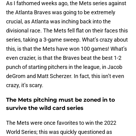
As I fathomed weeks ago, the Mets series against
the Atlanta Braves was going to be extremely
crucial, as Atlanta was inching back into the
divisional race. The Mets fell flat on their faces this
series, taking a 3-game sweep. What’s crazy about
this, is that the Mets have won 100 games! What’s
even crazier, is that the Braves beat the best 1-2
punch of starting pitchers in the league, in Jacob
deGrom and Matt Scherzer. In fact, this isn’t even
crazy, it’s scary.
The Mets pitching must be zoned in to
survive the wild card series
The Mets were once favorites to win the 2022
World Series; this was quickly questioned as