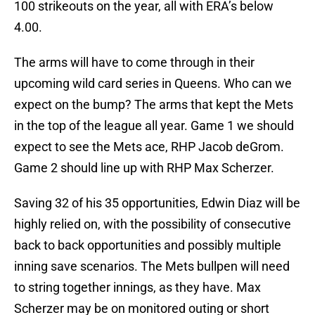
100 strikeouts on the year, all with ERA’s below
4.00.
The arms will have to come through in their
upcoming wild card series in Queens. Who can we
expect on the bump? The arms that kept the Mets
in the top of the league all year. Game 1 we should
expect to see the Mets ace, RHP Jacob deGrom.
Game 2 should line up with RHP Max Scherzer.
Saving 32 of his 35 opportunities, Edwin Diaz will be
highly relied on, with the possibility of consecutive
back to back opportunities and possibly multiple
inning save scenarios. The Mets bullpen will need
to string together innings, as they have. Max
Scherzer may be on monitored outing or short