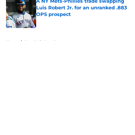
A NY Mets-Phillies trade swapping
Luis Robert Jr. for an unranked .883
OPS prospect
Published by on Invalid Date
5 related articles loaded
Home
/
New York Mets News
About
Openings
Contact
Our 300+ Sites
Mobile Apps
FanSided Daily
Pitch a Story
Privacy Policy
Terms of Use
Cookie Policy