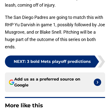
leash, coming off of injury.
The San Diego Padres are going to match this with
RHP Yu Darvish in game 1, possibly followed by Joe
Musgrove, and or Blake Snell. Pitching will be a
huge part of the outcome of this series on both
ends.
NEXT
:
3 bold Mets playoff predictions
Add us as a preferred source on
Google
More like this