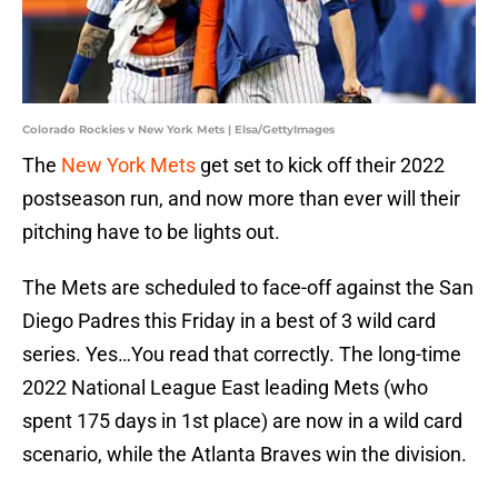
Colorado Rockies v New York Mets | Elsa/GettyImages
The
New York Mets
get set to kick off their 2022
postseason run, and now more than ever will their
pitching have to be lights out.
The Mets are scheduled to face-off against the San
Diego Padres this Friday in a best of 3 wild card
series. Yes…You read that correctly. The long-time
2022 National League East leading Mets (who
spent 175 days in 1st place) are now in a wild card
scenario, while the Atlanta Braves win the division.