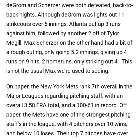
deGrom and Scherzer were both defeated, back-to-
back nights. Although deGrom was lights out 11
strikeouts over 6 innings, Atlanta put up 3 runs
against him, followed by another 2 off of Tylor
Megill. Max Scherzer on the other hand had a bit of
a rough outing, only going 5.2 innings, giving up 4
runs on 9 hits, 2 homeruns, only striking out 4. This
is not the usual Max we’re used to seeing.
On paper, the New York Mets rank 7th overall in the
Major Leagues regarding pitching staff, with an
overall 3.58 ERA total, and a 100-61 in record. Off
paper, the Mets have one of the strongest pitching
staff’s in the league, with 4 pitchers over 10 wins,
and below 10 loses. Their top 7 pitches have over