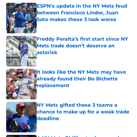
ESPN's update in the NY Mets feud
between Francisco Lindor, Juan
Soto makes these 3 look worse
Published by on Invalid Date
Freddy Peralta’s first start since NY
Mets trade doesn’t deserve an
asterisk
Published by on Invalid Date
It looks like the NY Mets may have
already found their Bo Bichette
replacement
Published by on Invalid Date
NY Mets gifted these 3 teams a
chance to make up for a weak trade
deadline
Published by on Invalid Date