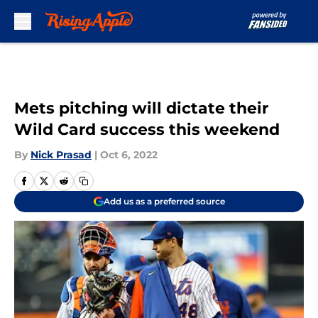
Skip to main content
Mets pitching will dictate their
Wild Card success this weekend
By
Nick Prasad
|
Oct 6, 2022
Add us as a preferred source